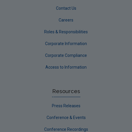
Contact Us
Careers
Roles & Responsibilities
Corporate Information
Corporate Compliance
Access to Information
Resources
Press Releases
Conference & Events
Conference Recordings