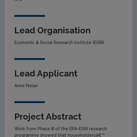
Lead Organisation
Economic & Social Research Institute (ESRI)
Lead Applicant
Anne Nolan
Project Abstract
Work from Phase III of the EPA-ESRI research
programme showed that householdersâ€™