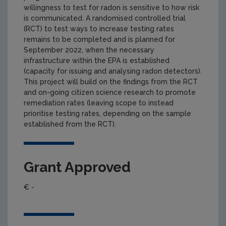
willingness to test for radon is sensitive to how risk
is communicated. A randomised controlled trial
(RCT) to test ways to increase testing rates
remains to be completed and is planned for
September 2022, when the necessary
infrastructure within the EPA is established
(capacity for issuing and analysing radon detectors).
This project will build on the findings from the RCT
and on-going citizen science research to promote
remediation rates (leaving scope to instead
prioritise testing rates, depending on the sample
established from the RCT).
Grant Approved
€ -