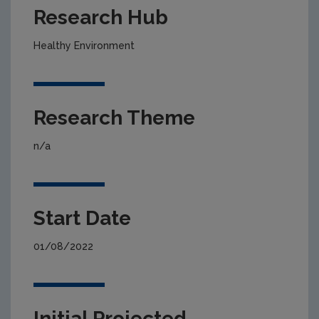
Research Hub
Healthy Environment
Research Theme
n/a
Start Date
01/08/2022
Initial Projected