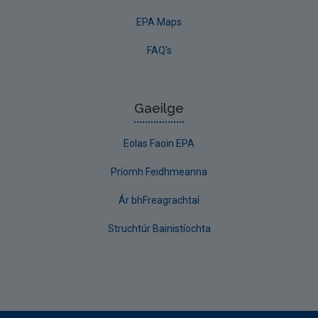
EPA Maps
FAQ's
Gaeilge
Eolas Faoin EPA
Príomh Feidhmeanna
Ár bhFreagrachtaí
Struchtúr Bainistíochta