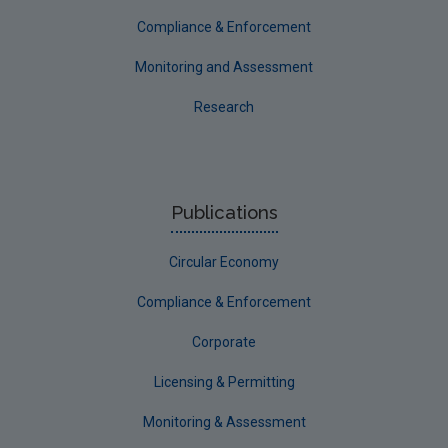
Compliance & Enforcement
Monitoring and Assessment
Research
Publications
Circular Economy
Compliance & Enforcement
Corporate
Licensing & Permitting
Monitoring & Assessment