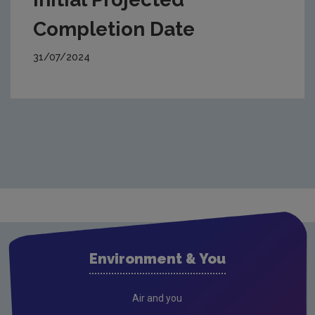
Completion Date
31/07/2024
Environment & You
Air and you