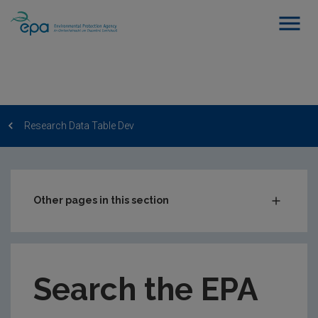
Research Data Table Dev
Other pages in this section
Post-Award Management
EPA-funded Projects
Search the EPA
EPA Research Case Studies
EPA Research Publications