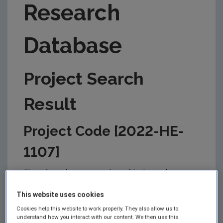
Research
Database
Project Search
Result
Project Code [2022-HE-
1107]
This information is correct as of today and is
updated from time to time by the EPA to reflect
changes in the management of the project. Please
This website uses cookies
check back regularly for updates.
Cookies help this website to work properly. They also allow us to
understand how you interact with our content. We then use this