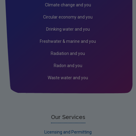
Climate change and you
Circular economy and you
Drinking water and you
Freshwater & marine and you
Radiation and you
Radon and you
Waste water and you
Our Services
Licensing and Permitting