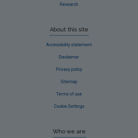
Research
About this site
Accessibility statement
Disclaimer
Privacy policy
Sitemap
Terms of use
Cookie Settings
Who we are