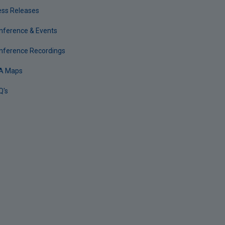
ess Releases
nference & Events
nference Recordings
A Maps
Q's