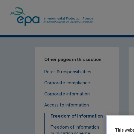
Home
Who we are
Access to informatio
Other pages in this section
Roles & responsibilities
Corporate compliance
Corporate information
Access to information
Freedom of information
Freedom of information
This webs
publication scheme