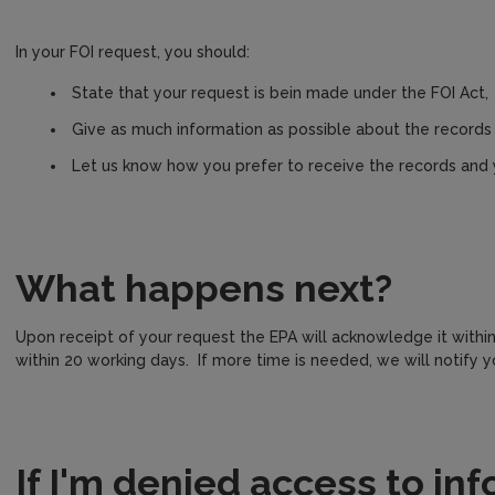
In your FOI request, you should:
State that your request is bein made under the FOI Act,
Give as much information as possible about the records 
Let us know how you prefer to receive the records and
What happens next?
Upon receipt of your request the EPA will acknowledge it withi
within 20 working days. If more time is needed, we will notify yo
If I'm denied access to in