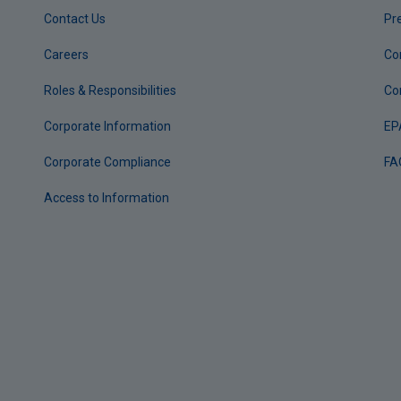
Contact Us
Pr
Careers
Co
Roles & Responsibilities
Co
Corporate Information
EP
Corporate Compliance
FA
Access to Information