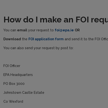
How do I make an FOI req
You can
email
your request to
foi@epa.ie
OR
Download
the
FOI application form
and send it to the FOI Offi
You can also send your request by post to:
FOI Officer
EPA Headquarters
PO Box 3000
Johnstown Castle Estate
Co Wexford