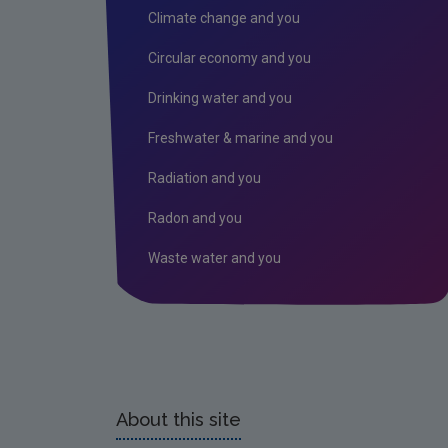
Climate change and you
Circular economy and you
Drinking water and you
Freshwater & marine and you
Radiation and you
Radon and you
Waste water and you
About this site