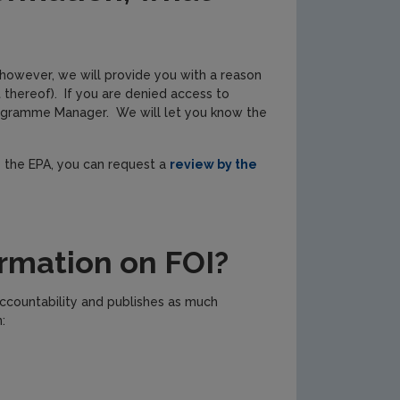
 however, we will provide you with a reason
 thereof). If you are denied access to
Programme Manager. We will let you know the
y the EPA, you can request a
review by the
rmation on FOI?
ccountability and publishes as much
: