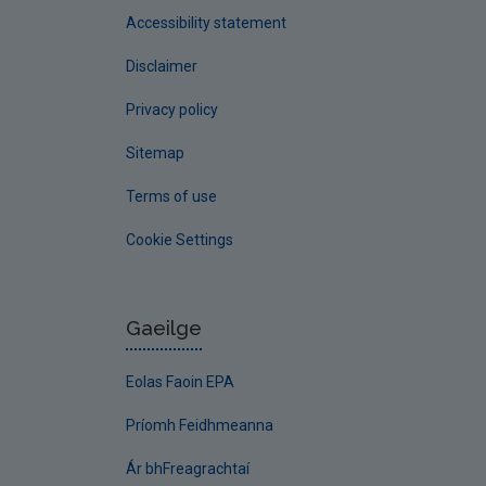
Accessibility statement
Disclaimer
Privacy policy
Sitemap
Terms of use
Cookie Settings
Gaeilge
Eolas Faoin EPA
Príomh Feidhmeanna
Ár bhFreagrachtaí