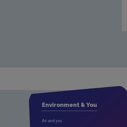
Environment & You
Air and you