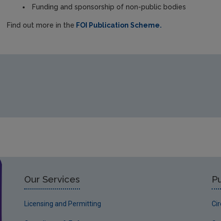
Funding and sponsorship of non-public bodies
Find out more in the
FOI Publication Scheme.
Our Services
Pu
Licensing and Permitting
Ci