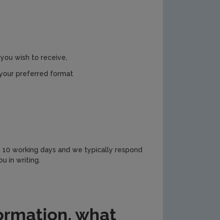
you wish to receive,
 your preferred format
n 10 working days and we typically respond
u in writing.
formation, what