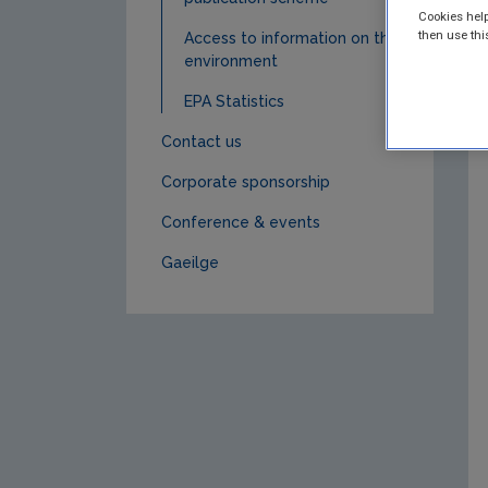
Cookies help
then use thi
Access to information on the
environment
EPA Statistics
Contact us
Corporate sponsorship
Conference & events
Gaeilge