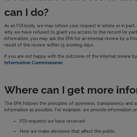
can I do?
As an FOI body, we may refuse your request in whole or in part,
why we have refused to grant you access to the record (or part
information, you may ask the EPA for an internal review by a 
result of the review within 15 working days.
If you are not happy with the outcome of the internal review b
Information Commissioner
.
Where can I get more info
The EPA follows the principles of openness, transparency and a
information as possible. For example, we provide information on
FOI requests we have received
How we make decisions that affect the public