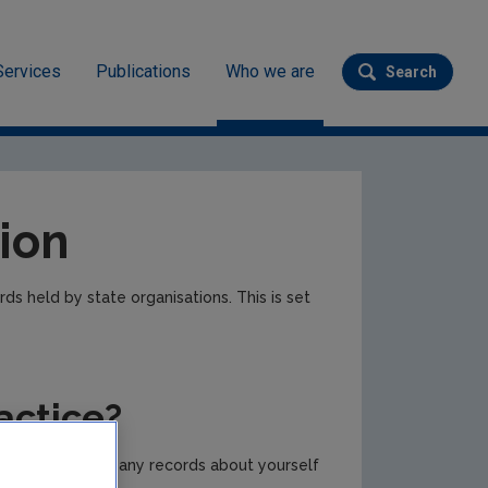
Services
Publications
Who we are
Search
Submit se
ion
ds held by state organisations. This is set
actice?
body) to provide any records about yourself