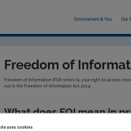
Environment & You
Our 
n
Freedom of information
Freedom of Informat
Freedom of Information (FOI) refers to your right to access recor
out in the Freedom of Information Act 2014.
What does FOI mean in pr
FOI means you have the right to ask the EPA (or any FOI public 
ite uses cookies
and records on other information.