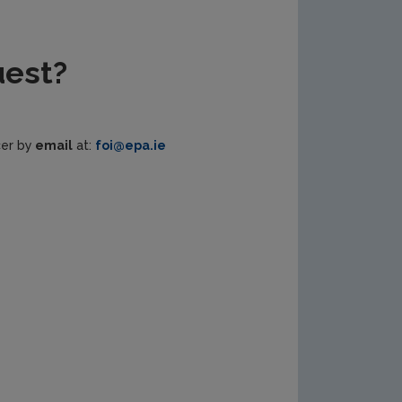
uest?
cer by
email
at:
foi@epa.ie