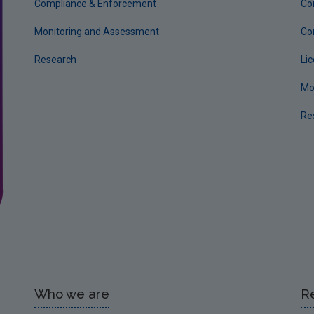
Compliance & Enforcement
Co
Monitoring and Assessment
Co
Research
Li
Mo
Re
Who we are
R