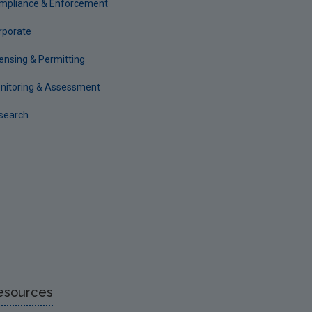
mpliance & Enforcement
rporate
censing & Permitting
nitoring & Assessment
search
esources