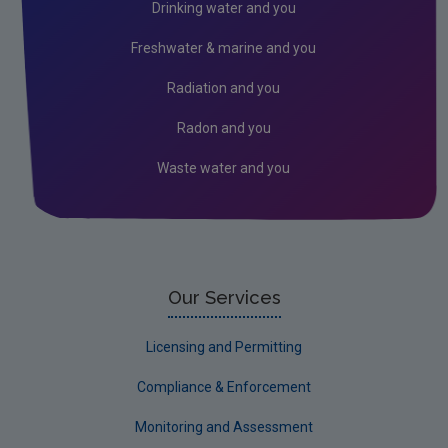
Drinking water and you
Freshwater & marine and you
Radiation and you
Radon and you
Waste water and you
Our Services
Licensing and Permitting
Compliance & Enforcement
Monitoring and Assessment