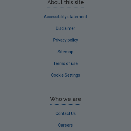
About this site
Accessibility statement
Disclaimer
Privacy policy
Sitemap
Terms of use
Cookie Settings
Who we are
Contact Us
Careers