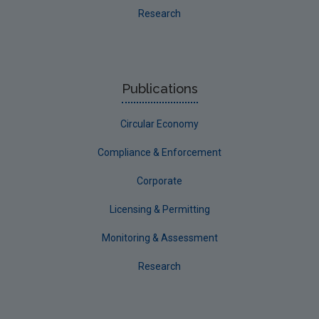
Research
Publications
Circular Economy
Compliance & Enforcement
Corporate
Licensing & Permitting
Monitoring & Assessment
Research