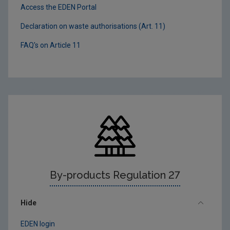
Access the EDEN Portal
Declaration on waste authorisations (Art. 11)
FAQ's on Article 11
By-products Regulation 27
Hide
EDEN login