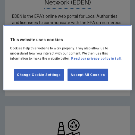
Network (EDEN)
EDEN is the EPA's online web portal for Local Authorities
and licensees to communicate with the EPA on numerous
applications.
This website uses cookies
Hide
Cookies help this website to work properly. They also allow us to
understand how you interact with our content. We then use this
EDEN login
information to make the website better.
Read our privacy policy in full.
By-products (Art. 27)
Change Cookie Settings
Accept All Cookies
Declaration on waste authorisations (Art. 11)