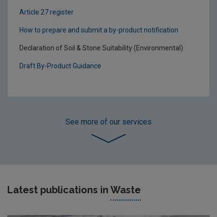
Article 27 register
How to prepare and submit a by-product notification
Declaration of Soil & Stone Suitability (Environmental)
Draft By-Product Guidance
See more
of our services
Latest publications in
Waste