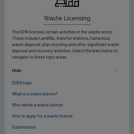
Waste Licensing
The EPA licenses certain activities in the waste sector.
These include Landfills, transfer stations, hazardous
waste disposal, ship recycling and other significant waste
disposal and recovery activities. Select the links below to
navigate to these topic areas.
Hide
EDEN login
What is a waste licence?
Who needs a waste licence
How to apply for a waste licence
Submissions