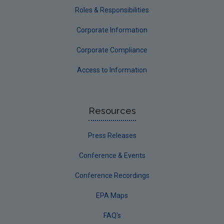
Roles & Responsibilities
Corporate Information
Corporate Compliance
Access to Information
Resources
Press Releases
Conference & Events
Conference Recordings
EPA Maps
FAQ's