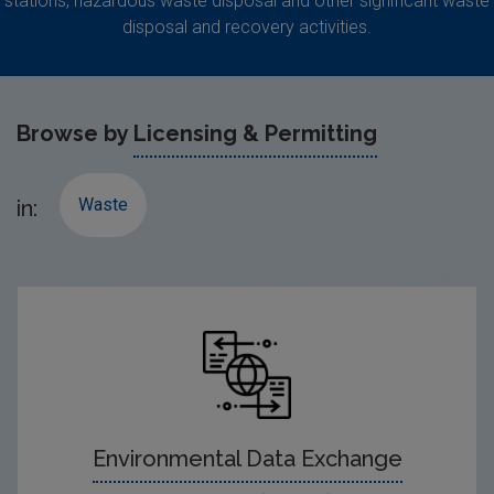
stations, hazardous waste disposal and other significant waste
disposal and recovery activities.
Browse by
Licensing & Permitting
Waste
in:
Environmental Data Exchange