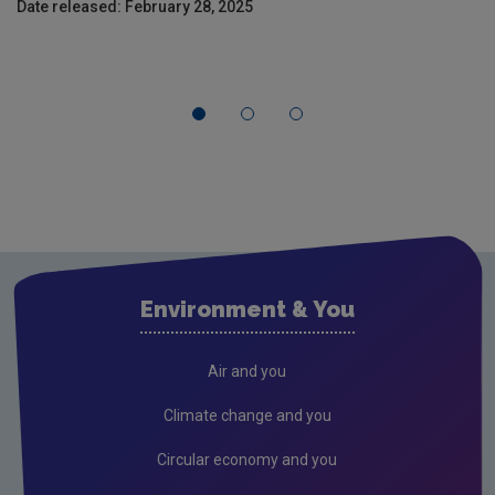
Date released: February 28, 2025
Environment & You
Air and you
Climate change and you
Circular economy and you