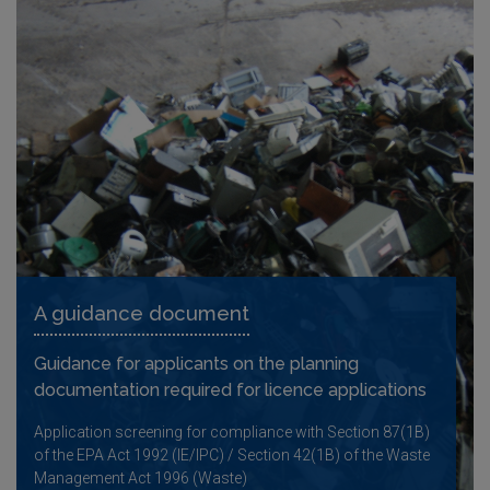
A guidance document
Guidance for applicants on the planning
documentation required for licence applications
Application screening for compliance with Section 87(1B)
of the EPA Act 1992 (IE/IPC) / Section 42(1B) of the Waste
Management Act 1996 (Waste)