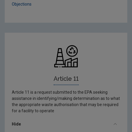
Objections
Article 11
Article 11 is a request submitted to the EPA seeking
assistance in identifying/making determination as to what
the appropriate waste authorisation that may be required
for a facility to operate
Hide