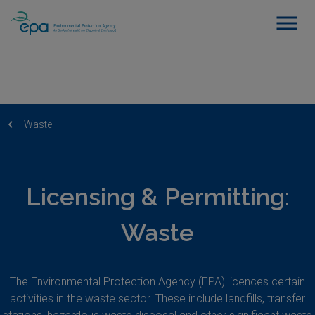
Waste
Licensing & Permitting:
Waste
The Environmental Protection Agency (EPA) licences certain
activities in the waste sector. These include landfills, transfer