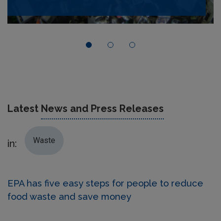
Latest
News and Press Releases
Waste
in:
EPA has five easy steps for people to reduce
food waste and save money