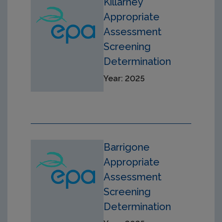
Killarney
Appropriate
Assessment
Screening
Determination
Year: 2025
Barrigone
Appropriate
Assessment
Screening
Determination