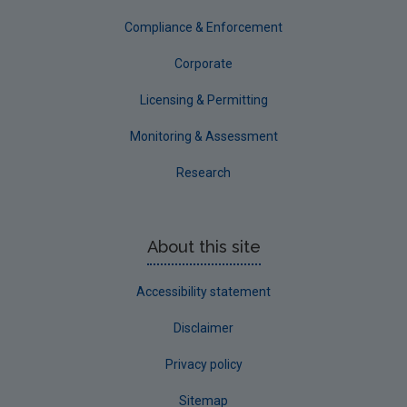
Compliance & Enforcement
Corporate
Licensing & Permitting
Monitoring & Assessment
Research
About this site
Accessibility statement
Disclaimer
Privacy policy
Sitemap