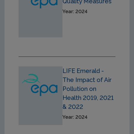
Quality Measures
Year: 2024
LIFE Emerald -
The Impact of Air
Pollution on
Health 2019, 2021
& 2022
Year: 2024