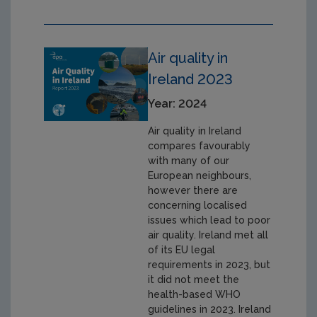
Air quality in
Ireland 2023
Year: 2024
Air quality in Ireland
compares favourably
with many of our
European neighbours,
however there are
concerning localised
issues which lead to poor
air quality. Ireland met all
of its EU legal
requirements in 2023, but
it did not meet the
health-based WHO
guidelines in 2023. Ireland