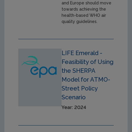
and Europe should move
towards achieving the
health-based WHO air
quality guidelines.
LIFE Emerald -
Feasibility of Using
the SHERPA
Model for ATMO-
Street Policy
Scenario
Year: 2024