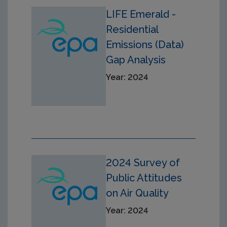
LIFE Emerald -
Residential
Emissions (Data)
Gap Analysis
Year: 2024
2024 Survey of
Public Attitudes
on Air Quality
Year: 2024