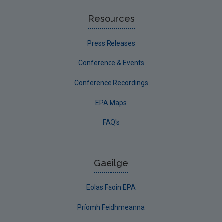
Resources
Press Releases
Conference & Events
Conference Recordings
EPA Maps
FAQ's
Gaeilge
Eolas Faoin EPA
Príomh Feidhmeanna