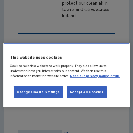
protect our clean air in
towns and cities across
Ireland.
Clean Air
Together Limerick
This website uses cookies
- Understanding
Cookies help this website to work properly. They also allow us to
understand how you interact with our content. We then use this
the Results
information to make the website better.
Read our privacy policy in full.
Year: 2025
Change Cookie Settings
Accept All Cookies