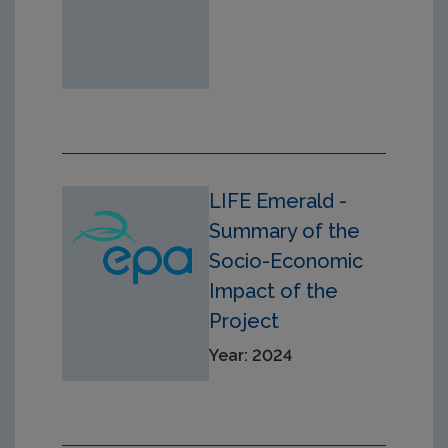
LIFE Emerald -
Summary of the
Socio-Economic
Impact of the
Project
Year: 2024