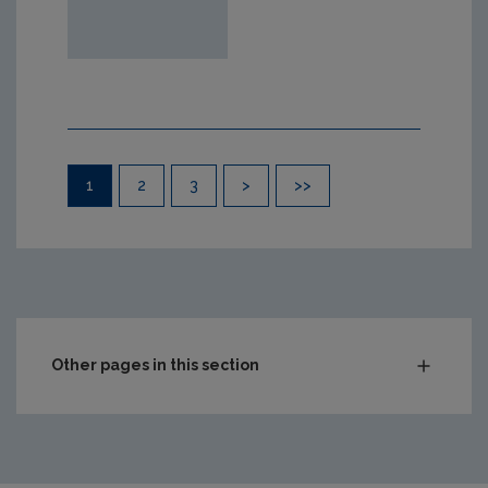
Pagination
1
2
3
>
>>
Other pages in this section
Compliance & Enforcement
Monitoring & Assessment
Waste