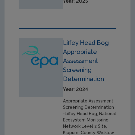
Year: 2025
Liffey Head Bog
Appropriate
Assessment
Screening
Determination
Year: 2024
Appropriate Assessment
Screening Determination
-Liffey Head Bog, National
Ecosystem Monitoring
Network Level 2 Site,
Kippure, County Wicklow