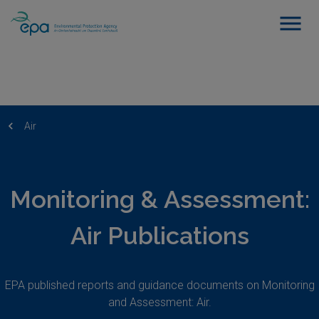
Air
Monitoring & Assessment:
Air Publications
EPA published reports and guidance documents on Monitoring
and Assessment: Air.