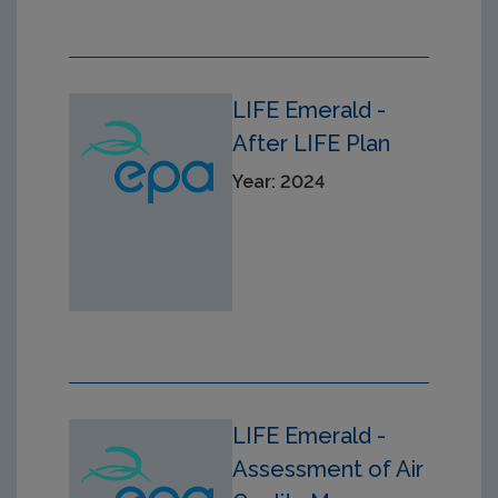
LIFE Emerald -
After LIFE Plan
Year: 2024
LIFE Emerald -
Assessment of Air