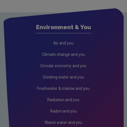
Drinking water
Waste water
Environment & You
Freshwater & Marine
Air
Air and you
Ambient Air Monitoring
Climate change and you
National Ecosystems Monitoring Network
Circular economy and you
Climate Change
Drinking water and you
Noise
Freshwater & marine and you
Radiation
Radiation and you
Radon
Radon and you
Assessment
Waste water and you
Industrial