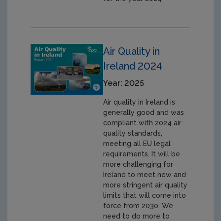
Air Quality in
Ireland 2024
Year: 2025
Air quality in Ireland is
generally good and was
compliant with 2024 air
quality standards,
meeting all EU legal
requirements. It will be
more challenging for
Ireland to meet new and
more stringent air quality
limits that will come into
force from 2030. We
need to do more to