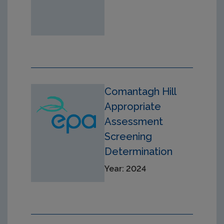
Comantagh Hill
Appropriate
Assessment
Screening
Determination
Year: 2024