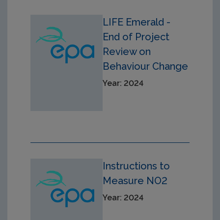
LIFE Emerald -
End of Project
Review on
Behaviour Change
Year: 2024
Instructions to
Measure NO2
Year: 2024