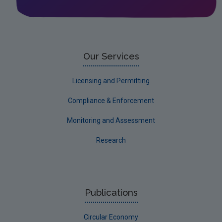
Licensing & Permitting
Research
Corporate
Our Services
Circular Economy
Licensing and Permitting
Compliance & Enforcement
Monitoring and Assessment
Research
Publications
Circular Economy