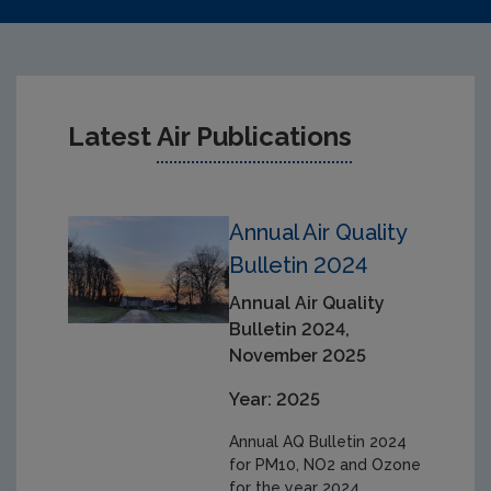
Latest
Air Publications
Annual Air Quality
Bulletin 2024
Annual Air Quality
Bulletin 2024,
November 2025
Year: 2025
Annual AQ Bulletin 2024
for PM10, NO2 and Ozone
for the year 2024