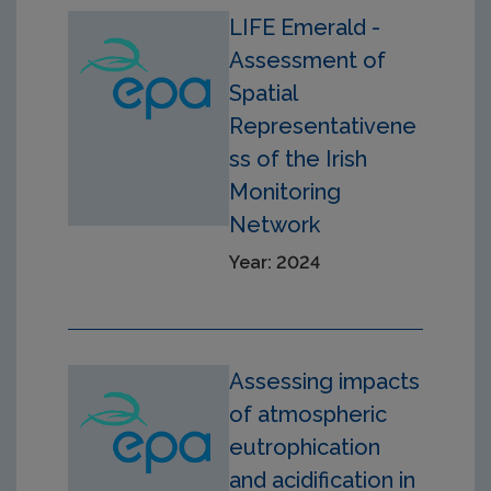
LIFE Emerald -
Assessment of
Spatial
Representativene
ss of the Irish
Monitoring
Network
Year: 2024
Assessing impacts
of atmospheric
eutrophication
and acidification in