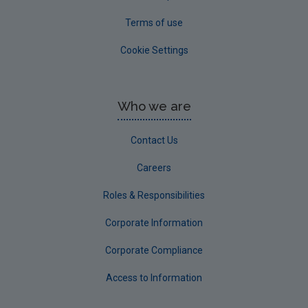
Terms of use
Cookie Settings
Who we are
Contact Us
Careers
Roles & Responsibilities
Corporate Information
Corporate Compliance
Access to Information