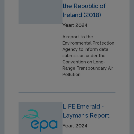
the Republic of
Ireland (2018)
Year: 2024
A report to the
Environmental Protection
Agency to inform data
submission under the
Convention on Long-
Range Transboundary Air
Pollution
LIFE Emerald -
Layman’s Report
Year: 2024