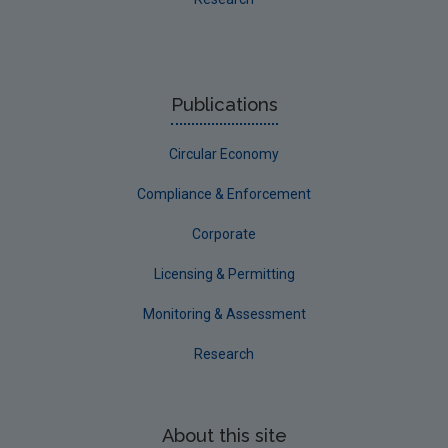
Publications
Circular Economy
Compliance & Enforcement
Corporate
Licensing & Permitting
Monitoring & Assessment
Research
About this site