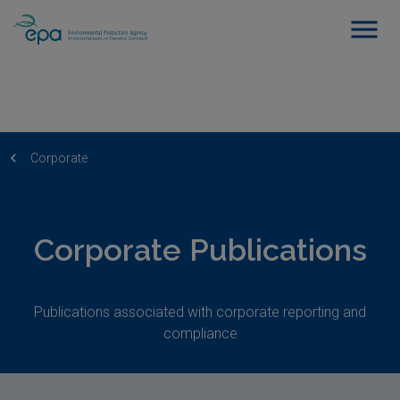
Corporate
Corporate Publications
Publications associated with corporate reporting and
compliance