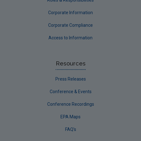
Roles & Responsibilities
Corporate Information
Corporate Compliance
Access to Information
Resources
Press Releases
Conference & Events
Conference Recordings
EPA Maps
FAQ's