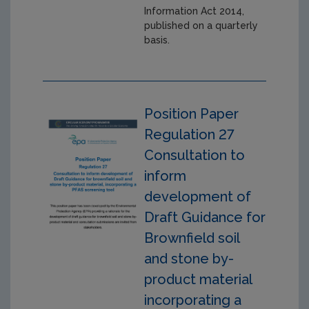
Information Act 2014,
published on a quarterly
basis.
Position Paper
Regulation 27
Consultation to
inform
development of
Draft Guidance for
Brownfield soil
and stone by-
product material
incorporating a