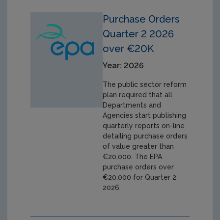
Purchase Orders
Quarter 2 2026
over €20K
Year: 2026
The public sector reform
plan required that all
Departments and
Agencies start publishing
quarterly reports on-line
detailing purchase orders
of value greater than
€20,000. The EPA
purchase orders over
€20,000 for Quarter 2
2026.