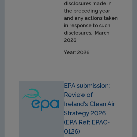
disclosures made in
the preceding year
and any actions taken
in response to such
disclosures., March
2026
Year: 2026
EPA submission:
Review of
Ireland's Clean Air
Strategy 2026
(EPA Ref: EPAC-
0126)