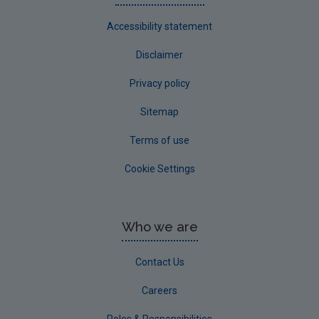
Accessibility statement
Disclaimer
Privacy policy
Sitemap
Terms of use
Cookie Settings
Who we are
Contact Us
Careers