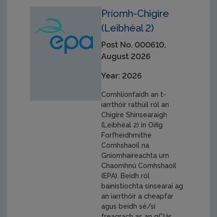
Príomh-Chigire
(Leibhéal 2)
Post No. 000610,
August 2026
Year: 2026
Comhlíonfaidh an t-
iarrthóir rathúil ról an
Chigire Shinsearaigh
(Leibhéal 2) in Oifig
Forfheidhmithe
Comhshaoil na
Gníomhaireachta um
Chaomhnú Comhshaoil
(EPA). Beidh ról
bainistíochta sinsearaí ag
an iarrthóir a cheapfar
agus beidh sé/sí
freagrach as an gClár