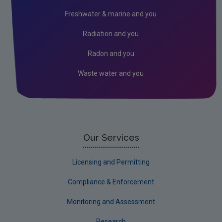
Circular Economy
Freshwater & marine and you
Radiation and you
Radon and you
Waste water and you
Our Services
Licensing and Permitting
Compliance & Enforcement
Monitoring and Assessment
Research