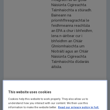
Náisiúnta Cigireachta
Talmhaíochta a stiúradh.
Baineann na
príomhfhreagrachtaí le
feidhmeanna reachtúla
an EPA a chur i bhfeidhm,
lena n-áirítear cur i
bhfeidhm an Chláir
Ghníomhaíochta um
Níotráití agus an Chláir
Náisiúnta Cigireachta
Talmhaíochta d’údaráis
áitiúla.
Oifigeach Clár IV
This website uses cookies
Cookies help this website to work properly. They also allow us to
(Leibhéal 6)
understand how you interact with our content. We then use this
Riarthóir
information to make the website better.
Read our privacy policy in full.