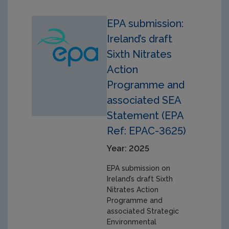
EPA submission:
Ireland’s draft
Sixth Nitrates
Action
Programme and
associated SEA
Statement (EPA
Ref: EPAC-3625)
Year: 2025
EPA submission on
Ireland’s draft Sixth
Nitrates Action
Programme and
associated Strategic
Environmental