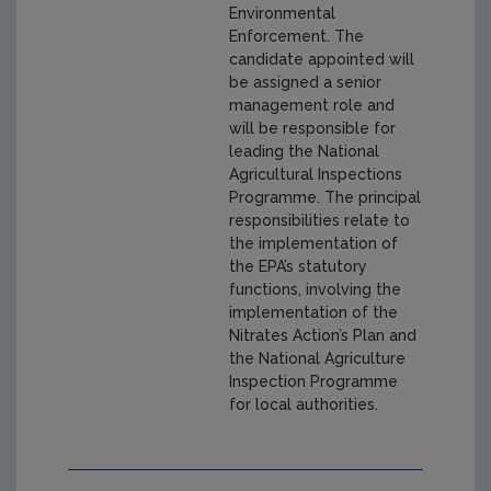
Environmental
Enforcement. The
candidate appointed will
be assigned a senior
management role and
will be responsible for
leading the National
Agricultural Inspections
Programme. The principal
responsibilities relate to
the implementation of
the EPA’s statutory
functions, involving the
implementation of the
Nitrates Action’s Plan and
the National Agriculture
Inspection Programme
for local authorities.