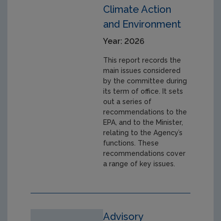
Climate Action
and Environment
Year: 2026
This report records the
main issues considered
by the committee during
its term of office. It sets
out a series of
recommendations to the
EPA, and to the Minister,
relating to the Agency’s
functions. These
recommendations cover
a range of key issues.
Advisory