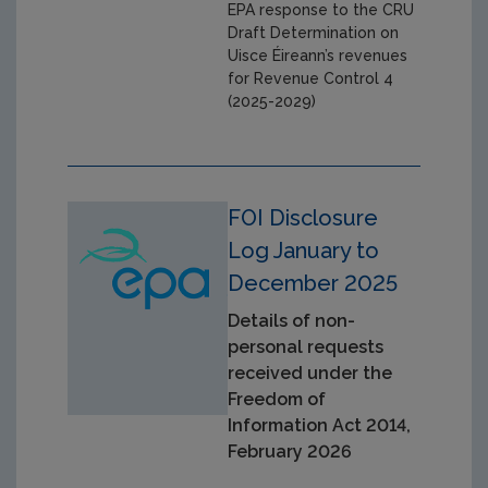
EPA response to the CRU
Draft Determination on
Uisce Éireann’s revenues
for Revenue Control 4
(2025-2029)
FOI Disclosure
Log January to
December 2025
Details of non-
personal requests
received under the
Freedom of
Information Act 2014,
February 2026