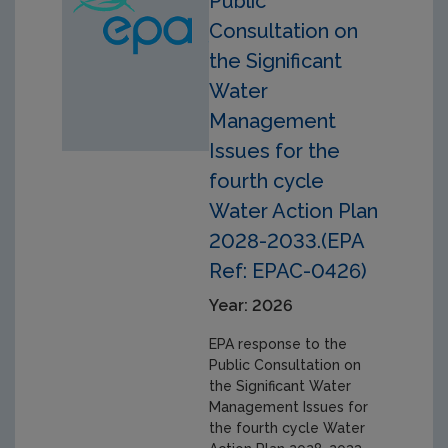
Public
Consultation on
the Significant
Water
Management
Issues for the
fourth cycle
Water Action Plan
2028-2033.(EPA
Ref: EPAC-0426)
Year: 2026
EPA response to the
Public Consultation on
the Significant Water
Management Issues for
the fourth cycle Water