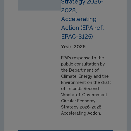
Strategy 2026-
2028,
Accelerating
Action (EPA ref:
EPAC-3125)
Year: 2026
EPA's response to the
public consultation by
the Department of
Climate, Energy and the
Environment on the draft
of Ireland’s Second
Whole-of-Government
Circular Economy
Strategy 2026-2028,
Accelerating Action.