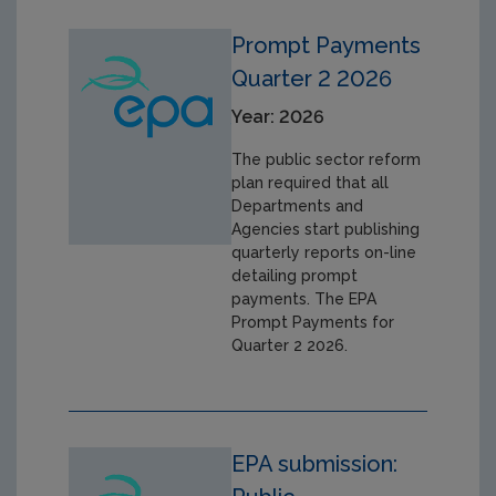
Prompt Payments
Quarter 2 2026
Year: 2026
The public sector reform
plan required that all
Departments and
Agencies start publishing
quarterly reports on-line
detailing prompt
payments. The EPA
Prompt Payments for
Quarter 2 2026.
EPA submission: