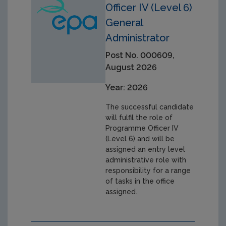
Officer IV (Level 6)
General
Administrator
Post No. 000609,
August 2026
Year: 2026
The successful candidate
will fulfil the role of
Programme Officer IV
(Level 6) and will be
assigned an entry level
administrative role with
responsibility for a range
of tasks in the office
assigned.