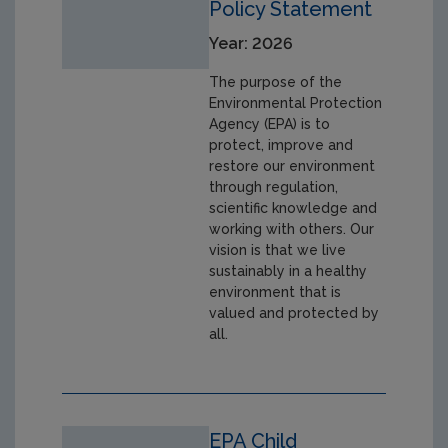
Policy Statement
Year: 2026
The purpose of the
Environmental Protection
Agency (EPA) is to
protect, improve and
restore our environment
through regulation,
scientific knowledge and
working with others. Our
vision is that we live
sustainably in a healthy
environment that is
valued and protected by
all.
EPA Child