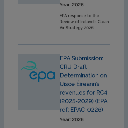
Year: 2026
EPA response to the
Review of Ireland's Clean
Air Strategy 2026.
EPA Submission:
CRU Draft
Determination on
Uisce Éireann’s
revenues for RC4
(2025-2029) (EPA
ref: EPAC-0226)
Year: 2026