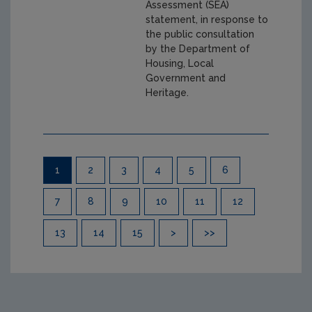
Assessment (SEA)
statement, in response to
the public consultation
by the Department of
Housing, Local
Government and
Heritage.
Pagination
1
2
3
4
5
6
7
8
9
10
11
12
13
14
15
>
>>