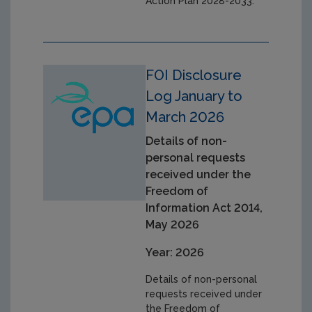
Action Plan 2028-2033.
FOI Disclosure
Log January to
March 2026
Details of non-
personal requests
received under the
Freedom of
Information Act 2014,
May 2026
Year: 2026
Details of non-personal
requests received under
the Freedom of