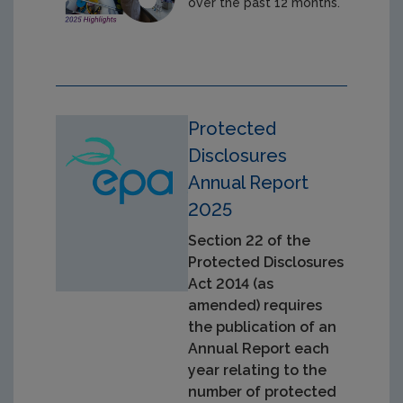
over the past 12 months.
Protected
Disclosures
Annual Report
2025
Section 22 of the
Protected Disclosures
Act 2014 (as
amended) requires
the publication of an
Annual Report each
year relating to the
number of protected