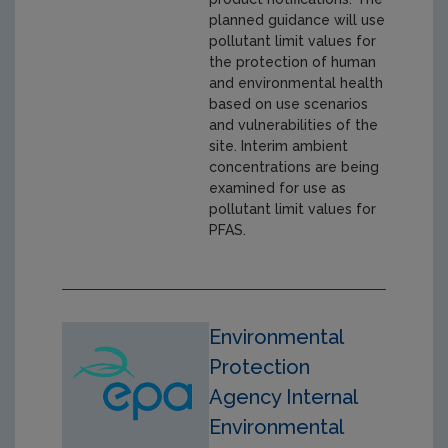
planned guidance will use
pollutant limit values for
the protection of human
and environmental health
based on use scenarios
and vulnerabilities of the
site. Interim ambient
concentrations are being
examined for use as
pollutant limit values for
PFAS.
Environmental
Protection
Agency Internal
Environmental