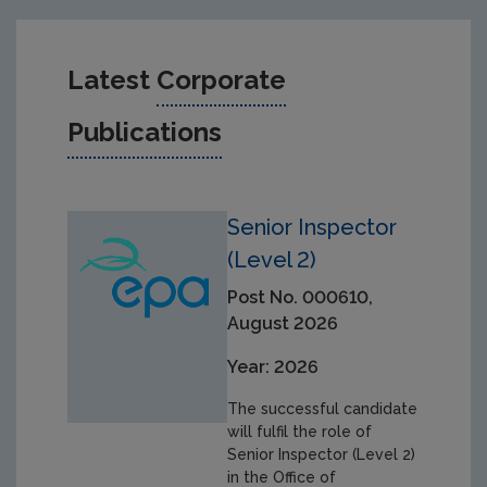
Latest
Corporate
Publications
Senior Inspector
(Level 2)
Post No. 000610,
August 2026
Year: 2026
The successful candidate
will fulfil the role of
Senior Inspector (Level 2)
in the Office of