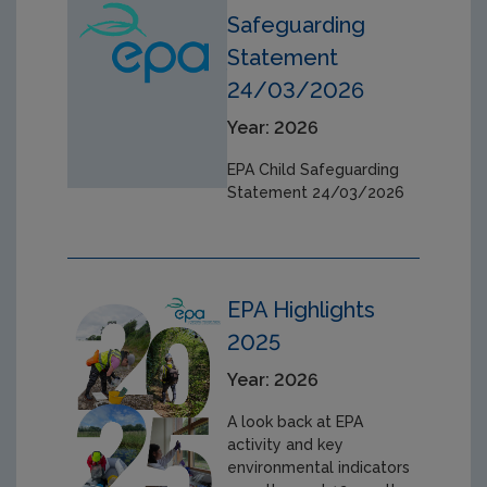
Safeguarding
Statement
24/03/2026
Year: 2026
EPA Child Safeguarding
Statement 24/03/2026
EPA Highlights
2025
Year: 2026
A look back at EPA
activity and key
environmental indicators