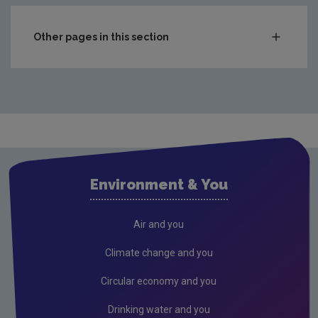
Other pages in this section
Compliance & Enforcement
Monitoring & Assessment
Licensing & Permitting
Research
Corporate
Environment & You
Governance
Consultations
Air and you
Submissions & Position papers
Climate change and you
Gaeilge
Circular economy and you
Careers
Drinking water and you