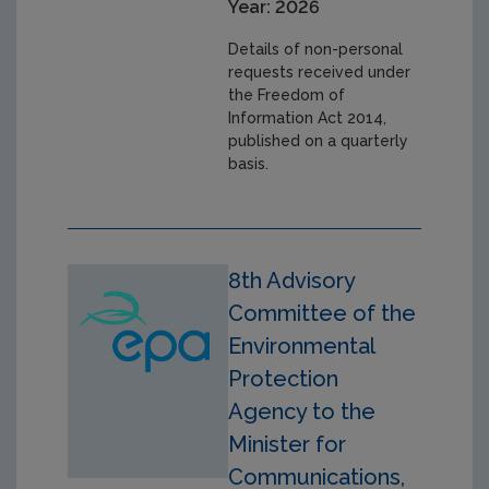
Year: 2026
Details of non-personal
requests received under
the Freedom of
Information Act 2014,
published on a quarterly
basis.
8th Advisory
Committee of the
Environmental
Protection
Agency to the
Minister for
Communications,