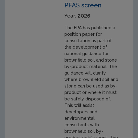
PFAS screen
Year: 2026
The EPA has published a
position paper for
consultation as part of
the development of
national guidance for
brownfield soil and stone
by-product material. The
guidance will clarify
where brownfield soil and
stone can be used as by-
product or where it must
be safely disposed of.
This will assist
developers and
environmental
consultants with
brownfield soil by-
product notifications. The