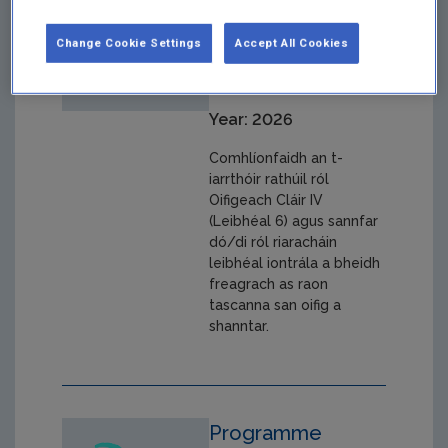
Ginearálta
Change Cookie Settings
Accept All Cookies
Post No. 000609,
August 2026
Year: 2026
Comhlíonfaidh an t-
iarrthóir rathúil ról
Oifigeach Cláir IV
(Leibhéal 6) agus sannfar
dó/di ról riaracháin
leibhéal iontrála a bheidh
freagrach as raon
tascanna san oifig a
shanntar.
Programme