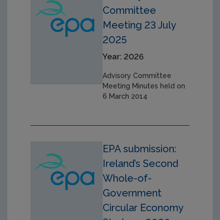
Committee
Meeting 23 July
2025
Year: 2026
Advisory Committee
Meeting Minutes held on
6 March 2014
EPA submission:
Ireland’s Second
Whole-of-
Government
Circular Economy