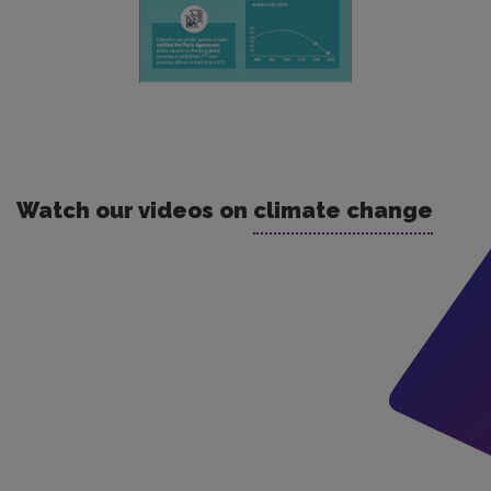
Watch our videos on
climate change