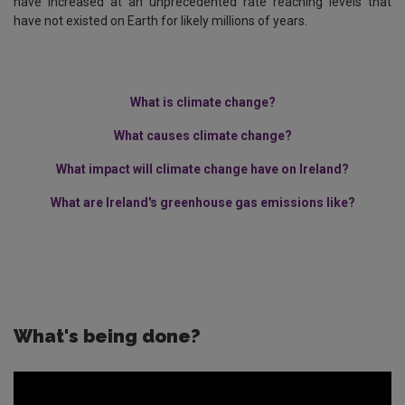
have increased at an unprecedented rate reaching levels that
have not existed on Earth for likely millions of years.
What is climate change?
What causes climate change?
What impact will climate change have on Ireland?
What are Ireland's greenhouse gas emissions like?
What's being done?