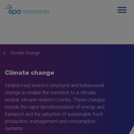
Climate Change
Climate change
Ireland must invest in structural and behavioural
change to enable the transition to a climate
neutral, climate-resilient country. These changes
include the rapid decarbonisation of energy and
transport and the adoption of sustainable food
production, management and consumption
systems.