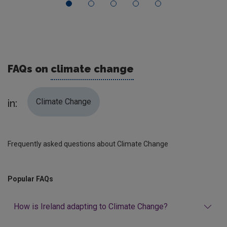
FAQs on
climate change
Climate Change
in:
Frequently asked questions about Climate Change
Popular FAQs
How is Ireland adapting to Climate Change?