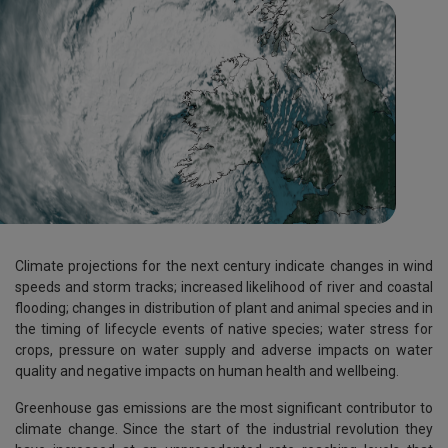
Climate projections for the next century indicate changes in wind
speeds and storm tracks; increased likelihood of river and coastal
flooding; changes in distribution of plant and animal species and in
the timing of lifecycle events of native species; water stress for
crops, pressure on water supply and adverse impacts on water
quality and negative impacts on human health and wellbeing.
Greenhouse gas emissions are the most significant contributor to
climate change. Since the start of the industrial revolution they