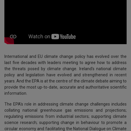
International and EU climate change policy has evolved over the
last five decades with leaders meeting to agree how to address
the threats posed by climate change. Ireland's national climate
policy and legislation have evolved and strengthened in recent
years. And the EPA is at the centre of the climate debate aiming to
provide the most up-to-date, accurate and authoritative scientific
information.
The EPA’s role in addressing climate change challenges includes
collating national greenhouse gas emissions and projections;
regulating emissions from industrial sectors; supporting climate
science research; supporting change in behaviour to promote a
circular economy and facilitating the National Dialogue on Climate