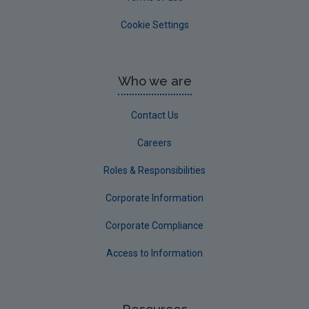
Cookie Settings
Who we are
Contact Us
Careers
Roles & Responsibilities
Corporate Information
Corporate Compliance
Access to Information