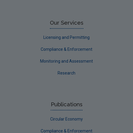
Our Services
Licensing and Permitting
Compliance & Enforcement
Monitoring and Assessment
Research
Publications
Circular Economy
Compliance & Enforcement