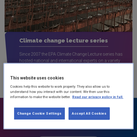
Climate change lecture series
Since 2007 the EPA Climate Change Lecture series has
hosted national and international experts on a variety
of climate change topics.
This website uses cookies
Cookies help this website to work properly. They also allow us to
understand how you interact with our content. We then use this
information to make the website better.
Read our privacy policy in full.
Change Cookie Settings
Accept All Cookies
Take action on climate change