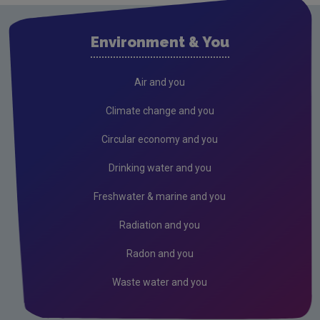
Environment & You
Air and you
Climate change and you
Circular economy and you
Drinking water and you
Freshwater & marine and you
Radiation and you
Radon and you
Waste water and you