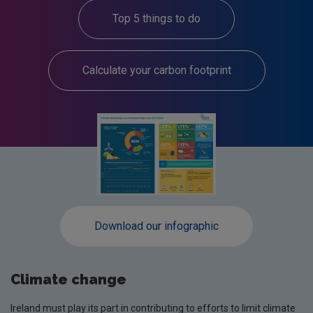
Top 5 things to do
Calculate your carbon footprint
Download our infographic
Climate change
Ireland must play its part in contributing to efforts to limit climate