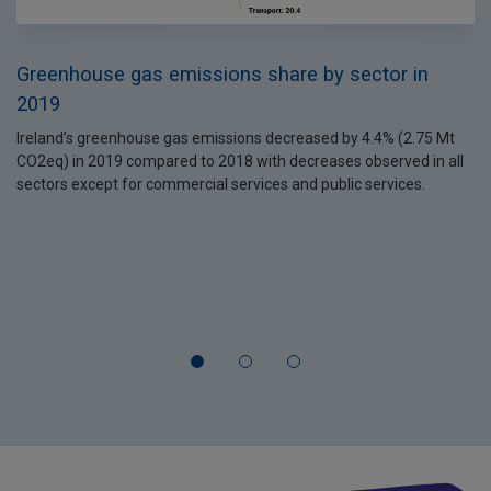
Greenhouse gas emissions share by sector in
2019
Ireland’s greenhouse gas emissions decreased by 4.4% (2.75 Mt
CO2eq) in 2019 compared to 2018 with decreases observed in all
sectors except for commercial services and public services.