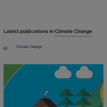
Latest publications in
Climate Change
Climate Change
in: