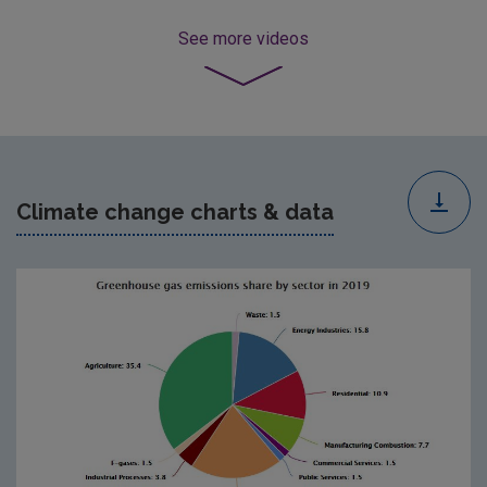
See more
videos
Climate change charts & data