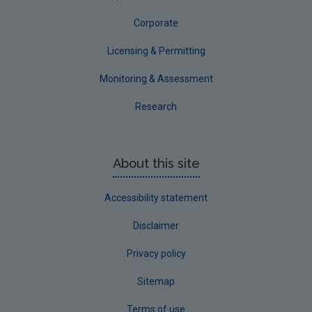
Corporate
Licensing & Permitting
Monitoring & Assessment
Research
About this site
Accessibility statement
Disclaimer
Privacy policy
Sitemap
Terms of use