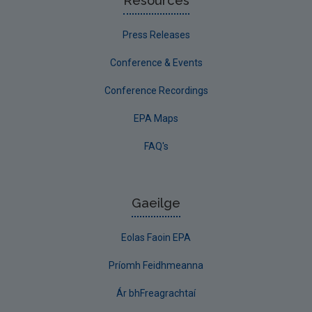
Resources
Press Releases
Conference & Events
Conference Recordings
EPA Maps
FAQ's
Gaeilge
Eolas Faoin EPA
Príomh Feidhmeanna
Ár bhFreagrachtaí