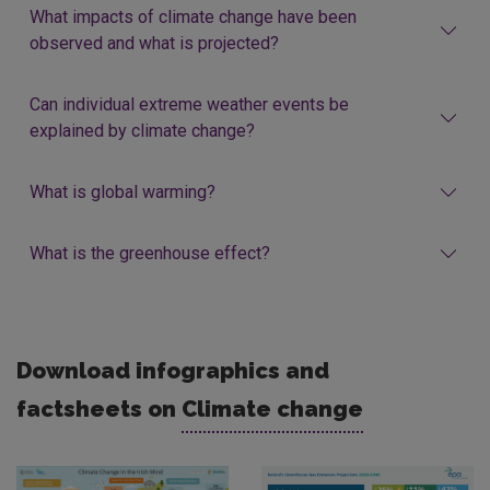
What impacts of climate change have been
observed and what is projected?
Can individual extreme weather events be
explained by climate change?
What is global warming?
What is the greenhouse effect?
Download infographics and
factsheets on
Climate change