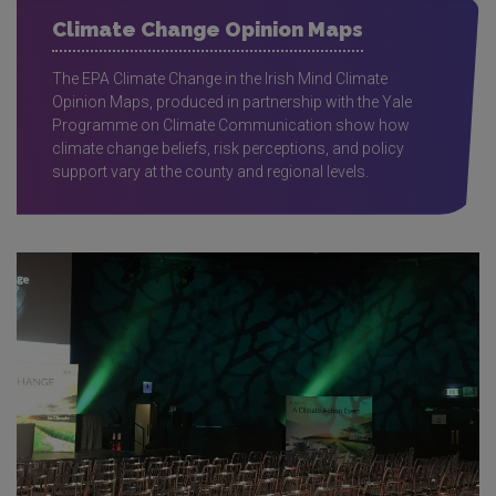
Climate Change Opinion Maps
The EPA Climate Change in the Irish Mind Climate
Opinion Maps, produced in partnership with the Yale
Programme on Climate Communication show how
climate change beliefs, risk perceptions, and policy
support vary at the county and regional levels.