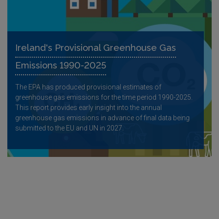
Ireland's Provisional Greenhouse Gas
Emissions 1990-2025
The EPA has produced provisional estimates of
greenhouse gas emissions for the time period 1990-2025.
This report provides early insight into the annual
greenhouse gas emissions in advance of final data being
submitted to the EU and UN in 2027.