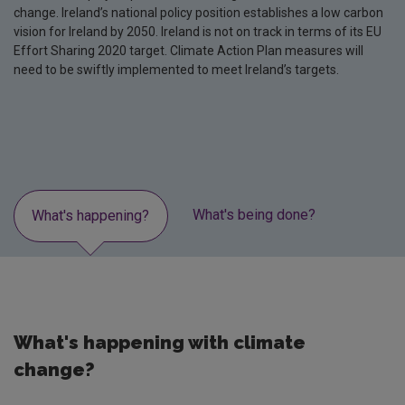
change. Ireland’s national policy position establishes a low carbon
vision for Ireland by 2050. Ireland is not on track in terms of its EU
Effort Sharing 2020 target. Climate Action Plan measures will
need to be swiftly implemented to meet Ireland’s targets.
What's being done?
Lates
What's happening?
What's happening with climate
change?