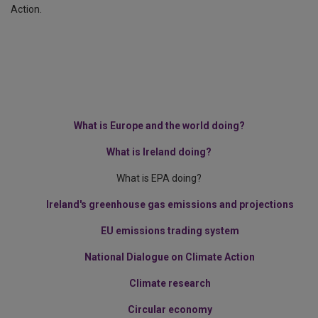
Action.
What is Europe and the world doing?
What is Ireland doing?
What is EPA doing?
Ireland's greenhouse gas emissions and projections
EU emissions trading system
National Dialogue on Climate Action
Climate research
Circular economy