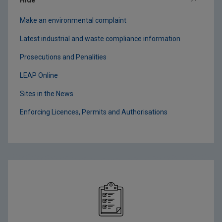
Make an environmental complaint
Latest industrial and waste compliance information
Prosecutions and Penalities
LEAP Online
Sites in the News
Enforcing Licences, Permits and Authorisations