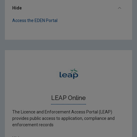
Hide
Access the EDEN Portal
LEAP Online
The Licence and Enforcement Access Portal (LEAP)
provides public access to application, compliance and
enforcement records