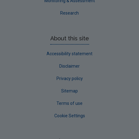
Monitoring & Assessment
Research
About this site
Accessibility statement
Disclaimer
Privacy policy
Sitemap
Terms of use
Cookie Settings