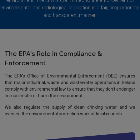
environment. The EPA is committed to the enforcement of
environmental and radiological legislation in a fair, proportionate
and transparent manner.
The EPA's Role in Compliance &
Enforcement
The EPA’s Office of Environmental Enforcement (OEE) ensures
that major industrial, waste and wastewater operations in Ireland
comply with environmental law to ensure that they don’t endanger
human health or harm the environment.
We also regulate the supply of clean drinking water and we
oversee the environmental protection work of local councils.