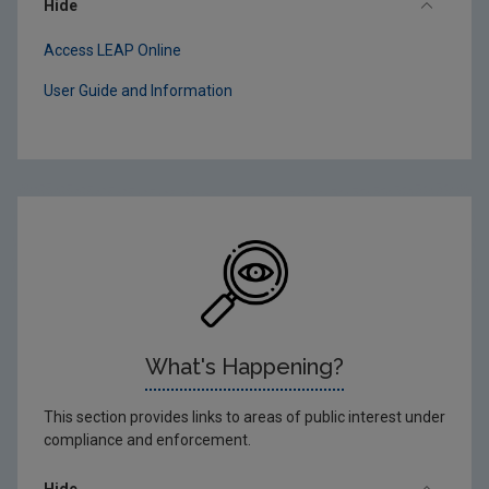
Hide
Access LEAP Online
User Guide and Information
What's Happening?
This section provides links to areas of public interest under
compliance and enforcement.
Hide