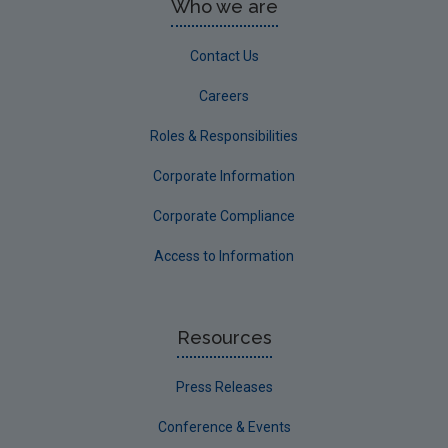
Who we are
Contact Us
Careers
Roles & Responsibilities
Corporate Information
Corporate Compliance
Access to Information
Resources
Press Releases
Conference & Events