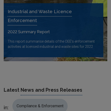
Industrial and Waste Licence
Enforcement
2022 Summary Report
This report summarise details of the OEE's enforcement
activities at licensed industrial and waste sites for 2022
Latest
News and Press Releases
Compliance & Enforcement
in: