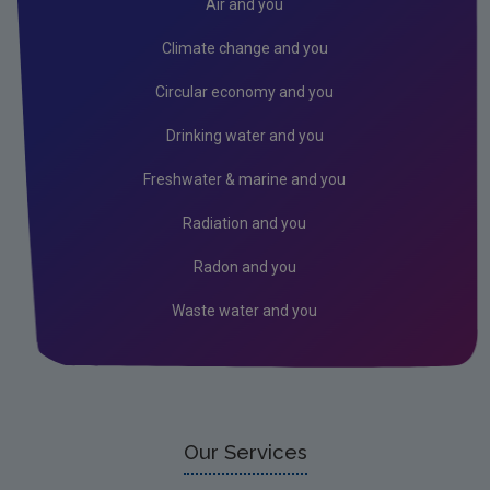
Air and you
Climate change and you
Circular economy and you
Drinking water and you
Freshwater & marine and you
Radiation and you
Radon and you
Waste water and you
Our Services