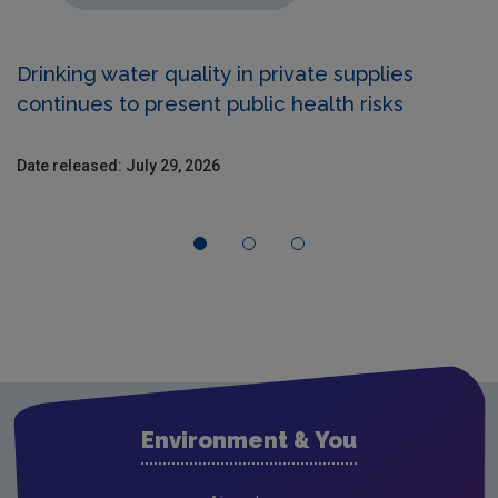
Drinking water quality in private supplies
continues to present public health risks
Date released: July 29, 2026
Environment & You