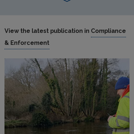
View the latest publication in
Compliance
& Enforcement