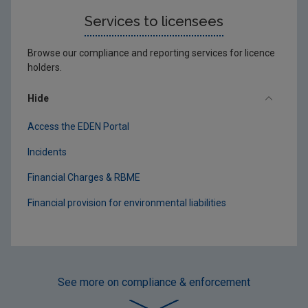
Services to licensees
Browse our compliance and reporting services for licence
holders.
Hide
Access the EDEN Portal
Incidents
Financial Charges & RBME
Financial provision for environmental liabilities
See more
on compliance & enforcement