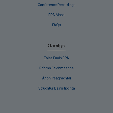
Conference Recordings
EPA Maps
FAQ's
Gaeilge
Eolas Faoin EPA
Príomh Feidhmeanna
Ár bhFreagrachtaí
Struchtúr Bainistíochta