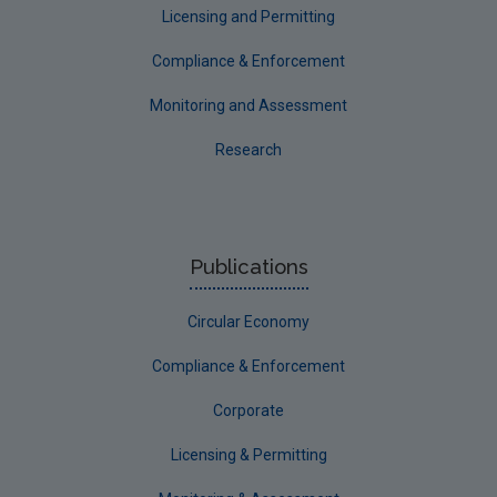
Licensing and Permitting
Compliance & Enforcement
Monitoring and Assessment
Research
Publications
Circular Economy
Compliance & Enforcement
Corporate
Licensing & Permitting