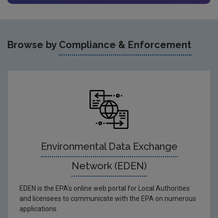
Browse by
Compliance & Enforcement
Environmental Data Exchange
Network (EDEN)
EDEN is the EPA's online web portal for Local Authorities
and licensees to communicate with the EPA on numerous
applications.