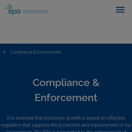
Compliance & Enforcement
Compliance &
Enforcement
It is essential that economic growth is based on effective
regulation that supports the protection and improvement of our