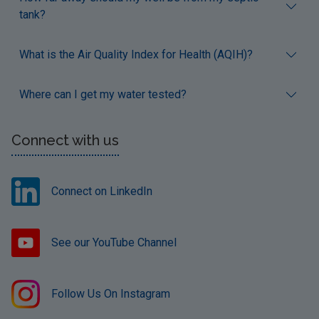
tank?
What is the Air Quality Index for Health (AQIH)?
Where can I get my water tested?
Connect with us
Connect on LinkedIn
See our YouTube Channel
Follow Us On Instagram