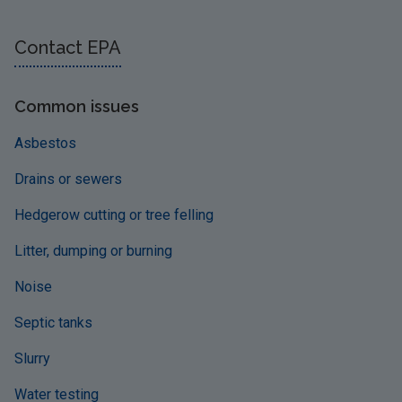
Contact EPA
Common issues
Asbestos
Drains or sewers
Hedgerow cutting or tree felling
Litter, dumping or burning
Noise
Septic tanks
Slurry
Water testing