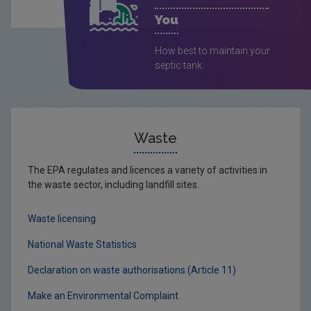
You
How best to maintain your
septic tank.
Waste
The EPA regulates and licences a variety of activities in
the waste sector, including landfill sites.
Waste licensing
National Waste Statistics
Declaration on waste authorisations (Article 11)
Make an Environmental Complaint