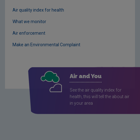
Air quality index for health
What we monitor
Air enforcement
Make an Environmental Complaint
Air and You
See the air quality index for
health, this will tell the about air
in your area