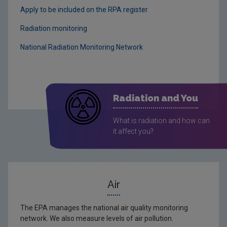
Apply to be included on the RPA register
Radiation monitoring
National Radiation Monitoring Network
Radiation and You
What is radiation and how can
it affect you?
Air
The EPA manages the national air quality monitoring
network. We also measure levels of air pollution.