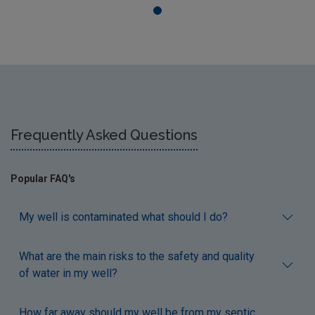
Frequently Asked Questions
Popular FAQ's
My well is contaminated what should I do?
What are the main risks to the safety and quality
of water in my well?
How far away should my well be from my septic