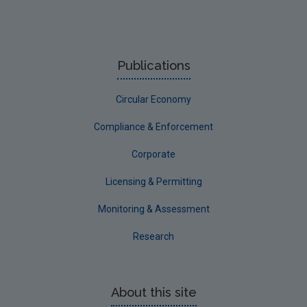
Publications
Circular Economy
Compliance & Enforcement
Corporate
Licensing & Permitting
Monitoring & Assessment
Research
About this site