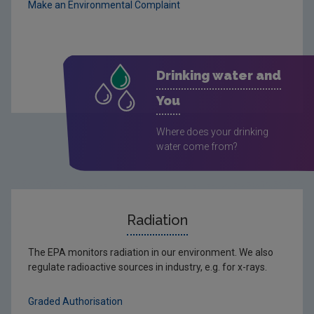
Make an Environmental Complaint
Drinking water and
You
Where does your drinking
water come from?
Radiation
The EPA monitors radiation in our environment. We also
regulate radioactive sources in industry, e.g. for x-rays.
Graded Authorisation