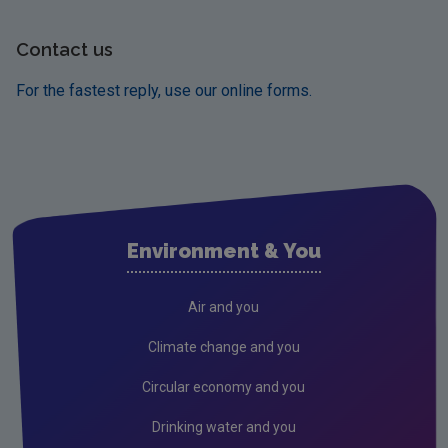
Contact us
For the fastest reply, use our online forms.
Environment & You
Air and you
Climate change and you
Circular economy and you
Drinking water and you