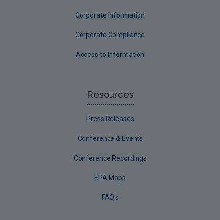
Corporate Information
Corporate Compliance
Access to Information
Resources
Press Releases
Conference & Events
Conference Recordings
EPA Maps
FAQ's