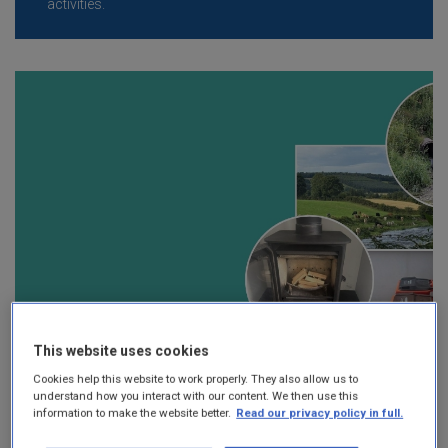
activities.
This website uses cookies
Cookies help this website to work properly. They also allow us to
understand how you interact with our content. We then use this
information to make the website better.
Read our privacy policy in full.
Local Authority Environmental