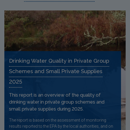
Drinking Water Quality in Private Group
Schemes and Small Private Supplies
2025
This report is an overview of the quality of
drinking water in private group schemes and
small private supplies during 2025.
The report is based on the assessment of monitoring
results reported to the EPA by the local authorities, and on