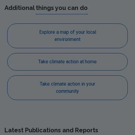
Additional
things you can do
Explore a map of your local
environment
Take climate action at home
Take climate action in your
community
Latest
Publications and Reports