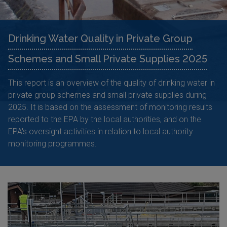
Drinking Water Quality in Private Group
Schemes and Small Private Supplies 2025
This report is an overview of the quality of drinking water in
private group schemes and small private supplies during
2025. It is based on the assessment of monitoring results
reported to the EPA by the local authorities, and on the
EPA's oversight activities in relation to local authority
monitoring programmes.