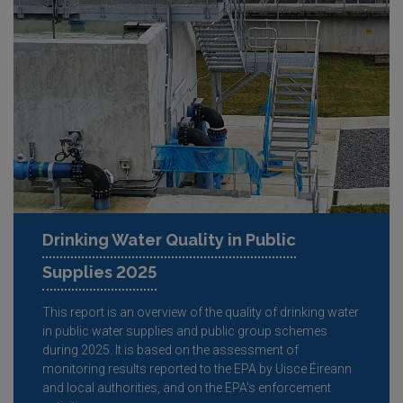
Drinking Water Quality in Public
Supplies 2025
This report is an overview of the quality of drinking water
in public water supplies and public group schemes
during 2025. It is based on the assessment of
monitoring results reported to the EPA by Uisce Éireann
and local authorities, and on the EPA's enforcement