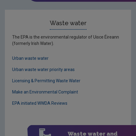
Waste water
The EPA is the environmental regulator of Uisce Éireann
(formerly Irish Water).
Urban waste water
Urban waste water priority areas
Licensing & Permitting Waste Water
Make an Environmental Complaint
EPA initiated WWDA Reviews
Waste water and