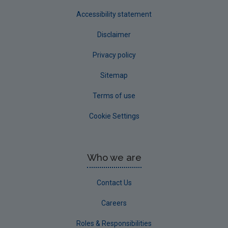
Accessibility statement
Disclaimer
Privacy policy
Sitemap
Terms of use
Cookie Settings
Who we are
Contact Us
Careers
Roles & Responsibilities