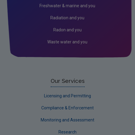
Freshwater & marine and you
Radiation and you
Radon and you
Waste water and you
Our Services
Licensing and Permitting
Compliance & Enforcement
Monitoring and Assessment
Research