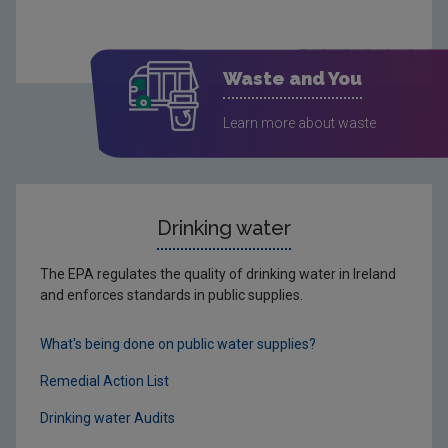
Waste and You
Learn more about waste
Drinking water
The EPA regulates the quality of drinking water in Ireland
and enforces standards in public supplies.
What's being done on public water supplies?
Remedial Action List
Drinking water Audits