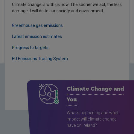
Climate change is with us now. The sooner we act, the less
damage it will do to our society and environment.
Greenhouse gas emissions
Latest emission estimates
Progress to targets
EU Emissions Trading System
Climate Change and
You
What's happening and what
impact will climate change
have on Ireland?