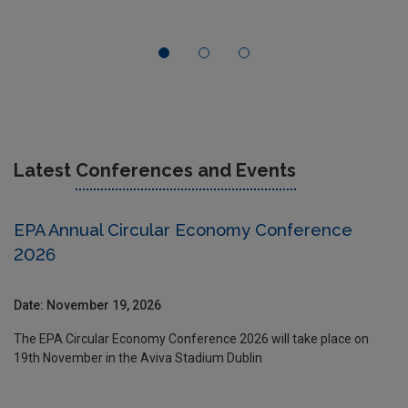
Latest
Conferences and Events
EPA Annual Circular Economy Conference
2026
Date: November 19, 2026
The EPA Circular Economy Conference 2026 will take place on
19th November in the Aviva Stadium Dublin