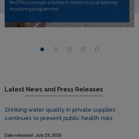
the EPA's oversight activities in relation to local authority
monitoring programmes.
Latest
News and Press Releases
Drinking water quality in private supplies
continues to present public health risks
Date released: July 29, 2026