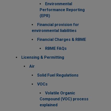
Environmental
Performance Reporting
(EPR)
Financial provision for
environmental liabilities
Financial Charges & RBME
RBME FAQs
Licensing & Permitting
Air
Solid Fuel Regulations
VOCs
Volatile Organic
Compound (VOC) process
explained