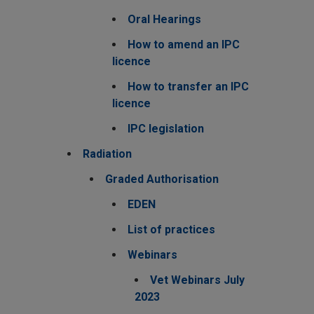
Oral Hearings
How to amend an IPC
licence
How to transfer an IPC
licence
IPC legislation
Radiation
Graded Authorisation
EDEN
List of practices
Webinars
Vet Webinars July
2023