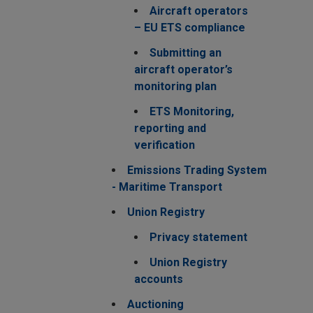
Aircraft operators
– EU ETS compliance
Submitting an
aircraft operator’s
monitoring plan
ETS Monitoring,
reporting and
verification
Emissions Trading System
- Maritime Transport
Union Registry
Privacy statement
Union Registry
accounts
Auctioning