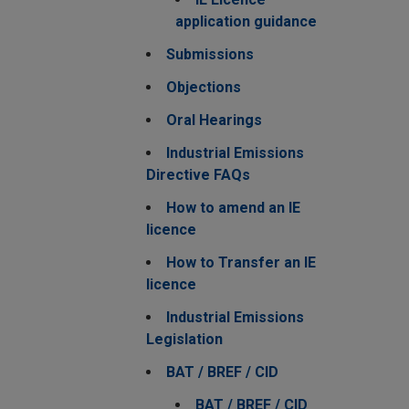
application guidance
Submissions
Objections
Oral Hearings
Industrial Emissions
Directive FAQs
How to amend an IE
licence
How to Transfer an IE
licence
Industrial Emissions
Legislation
BAT / BREF / CID
BAT / BREF / CID