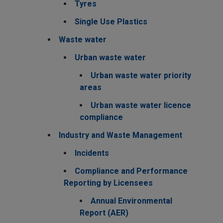
Tyres
Single Use Plastics
Waste water
Urban waste water
Urban waste water priority
areas
Urban waste water licence
compliance
Industry and Waste Management
Incidents
Compliance and Performance
Reporting by Licensees
Annual Environmental
Report (AER)