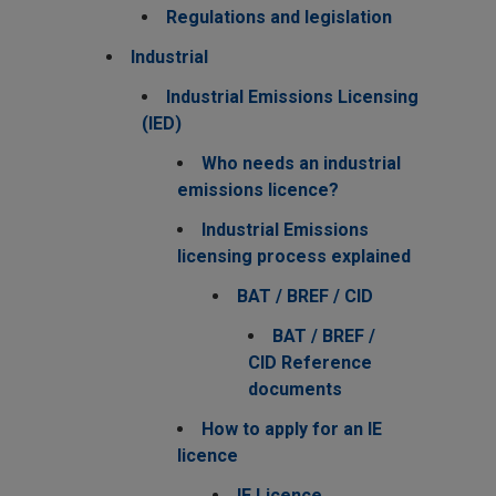
Regulations and legislation
Industrial
Industrial Emissions Licensing
(IED)
Who needs an industrial
emissions licence?
Industrial Emissions
licensing process explained
BAT / BREF / CID
BAT / BREF /
CID Reference
documents
How to apply for an IE
licence
IE Licence