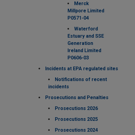
Merck
Millpore Limited
P0571-04
Waterford
Estuary and SSE
Generation
Ireland Limited
P0606-03
Incidents at EPA regulated sites
Notifications of recent
incidents
Prosecutions and Penalties
Prosecutions 2026
Prosecutions 2025
Prosecutions 2024