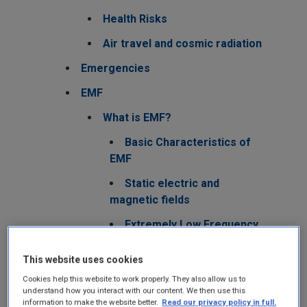
Health Risks
Air travel and cosmic radiation
Emergencies
EMF
What is EMF?
Basic Characteristics of
EMF
Static electric and
magnetic fields
Extremely Low Frequency
Fields
This website uses cookies
Radiofrequency Fields
Cookies help this website to work properly. They also allow us to
5G - New RF
understand how you interact with our content. We then use this
information to make the website better.
Read our privacy policy in full.
technologies