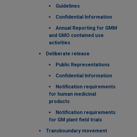
Guidelines
Confidential Information
Annual Reporting for GMM
and GMO contained use
activities
Deliberate release
Public Representations
Confidential Information
Notification requirements
for human medicinal
products
Notification requirements
for GM plant field trials
Transboundary movement