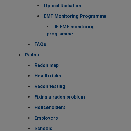
Optical Radiation
EMF Monitoring Programme
RF EMF monitoring
programme
FAQs
Radon
Radon map
Health risks
Radon testing
Fixing a radon problem
Householders
Employers
Schools