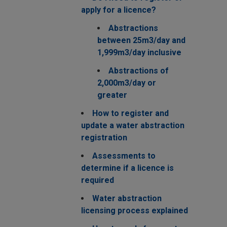
apply for a licence?
Abstractions
between 25m3/day and
1,999m3/day inclusive
Abstractions of
2,000m3/day or
greater
How to register and
update a water abstraction
registration
Assessments to
determine if a licence is
required
Water abstraction
licensing process explained