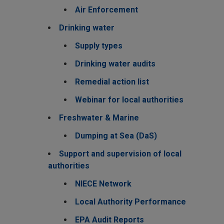
Air Enforcement
Drinking water
Supply types
Drinking water audits
Remedial action list
Webinar for local authorities
Freshwater & Marine
Dumping at Sea (DaS)
Support and supervision of local
authorities
NIECE Network
Local Authority Performance
EPA Audit Reports