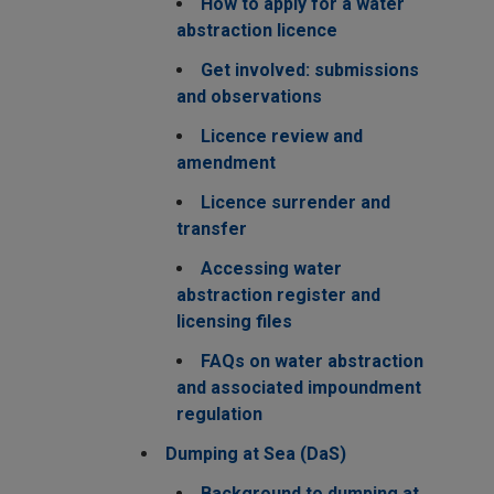
How to apply for a water
abstraction licence
Get involved: submissions
and observations
Licence review and
amendment
Licence surrender and
transfer
Accessing water
abstraction register and
licensing files
FAQs on water abstraction
and associated impoundment
regulation
Dumping at Sea (DaS)
Background to dumping at