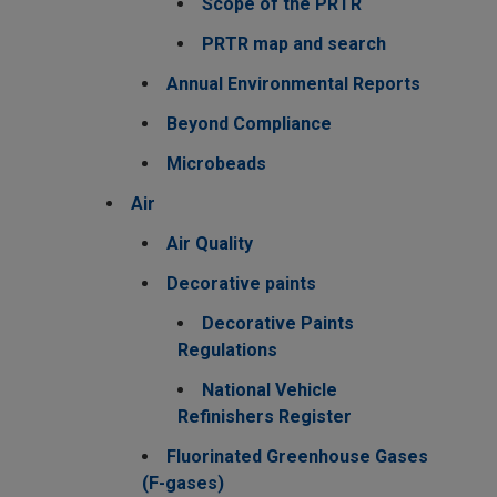
Scope of the PRTR
PRTR map and search
Annual Environmental Reports
Beyond Compliance
Microbeads
Air
Air Quality
Decorative paints
Decorative Paints
Regulations
National Vehicle
Refinishers Register
Fluorinated Greenhouse Gases
(F-gases)