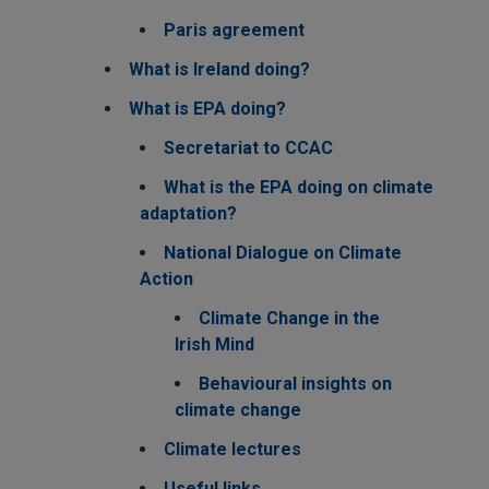
Paris agreement
What is Ireland doing?
What is EPA doing?
Secretariat to CCAC
What is the EPA doing on climate
adaptation?
National Dialogue on Climate
Action
Climate Change in the
Irish Mind
Behavioural insights on
climate change
Climate lectures
Useful links