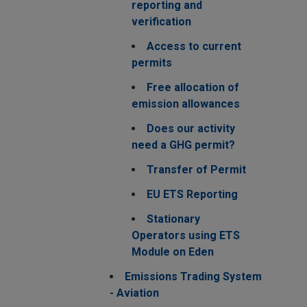
reporting and
verification
Access to current
permits
Free allocation of
emission allowances
Does our activity
need a GHG permit?
Transfer of Permit
EU ETS Reporting
Stationary
Operators using ETS
Module on Eden
Emissions Trading System
- Aviation