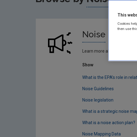
This webs
Cookies help
then use thi
Noise
Learn more about noise
Show
What is the EPA’s role in rela
Noise Guidelines
Noise legislation
What is a strategic noise ma
What is a noise action plan?
Noise Mapping Data