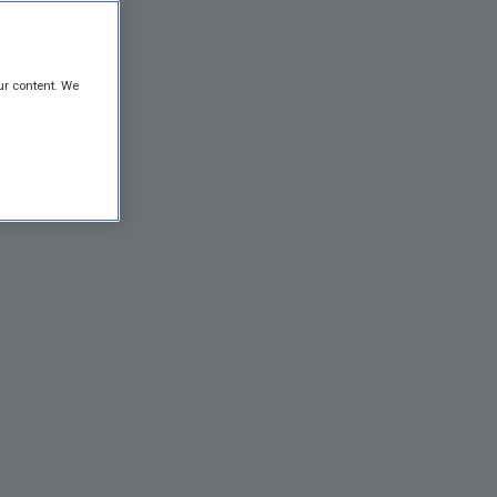
ur content. We