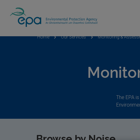
Home
Our Services
Monitoring & Asses
Monito
The EPA is
Environmen
Browse by
Noise