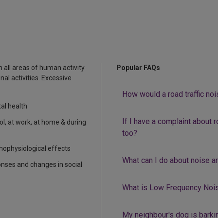
 all areas of human activity
Popular FAQs
nal activities. Excessive
How would a road traffic no
al health
If I have a complaint about ro
ool, at work, at home & during
too?
hophysiological effects
What can I do about noise a
nses and changes in social
What is Low Frequency Noi
My neighbour's dog is barkin