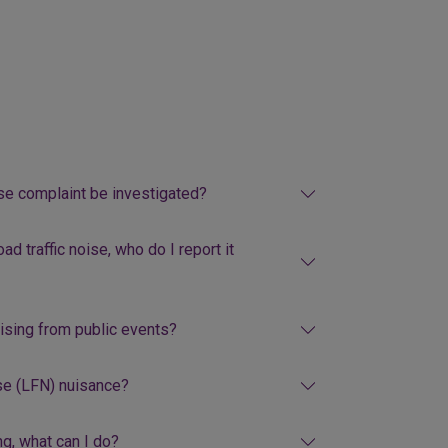
ise complaint be investigated?
ad traffic noise, who do I report it
rising from public events?
se (LFN) nuisance?
g, what can I do?