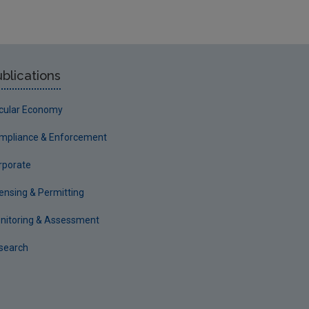
blications
rcular Economy
mpliance & Enforcement
rporate
censing & Permitting
nitoring & Assessment
search