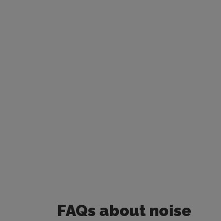
FAQs about
noise