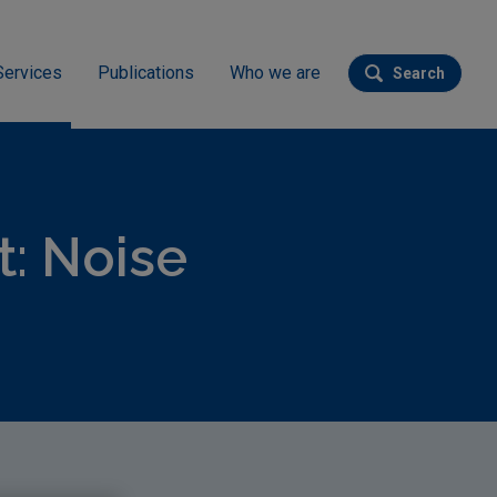
Services
Publications
Who we are
Search
Submit se
: Noise