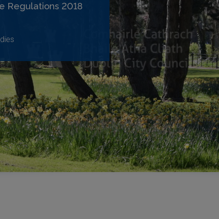
e Regulations 2018
dies