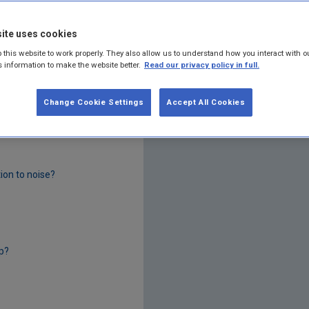
ite uses cookies
 this website to work properly. They also allow us to understand how you interact with o
s information to make the website better.
Read our privacy policy in full.
Change Cookie Settings
Accept All Cookies
tion to noise?
p?