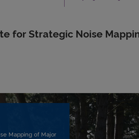
e for Strategic Noise Mappin
ise Mapping of Major