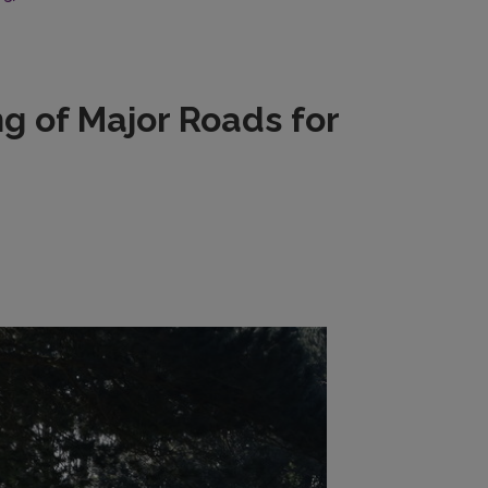
g of Major Roads for