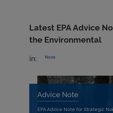
Latest EPA Advice Not
the Environmental
in:
Noise
Advice Note
EPA Advice Note for Strategic No