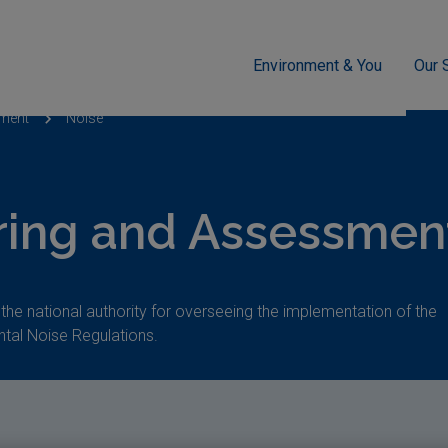
Environment & You
Our 
sment
Noise
ring and Assessment
 the national authority for overseeing the implementation of the
tal Noise Regulations.