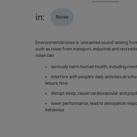
in:
Noise
Environmental noise is 'unwanted sound' arising from
such as noise from transport, industrial and recreatio
noise can:
seriously harm human health, including ment
interfere with people’s daily activities at sch
leisure time
disrupt sleep, cause cardiovascular and psyc
lower performance, lead to annoyance respo
behaviour