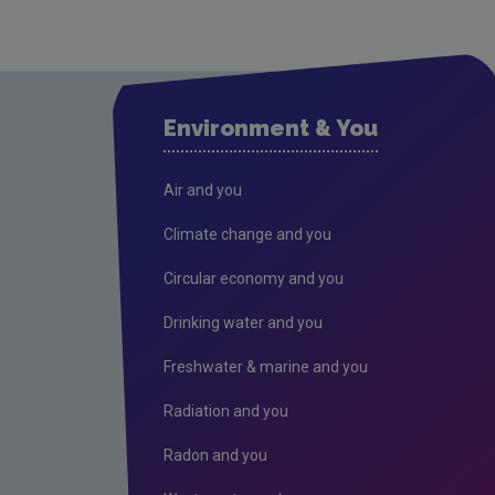
Environment & You
Air and you
Climate change and you
Circular economy and you
Drinking water and you
Freshwater & marine and you
Radiation and you
Radon and you