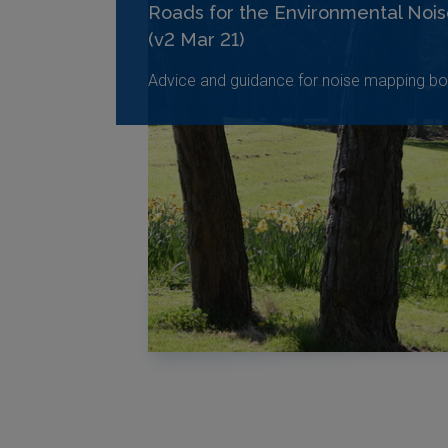
Roads for the Environmental Nois
(v2 Mar 21)
Advice and guidance for noise mapping bo