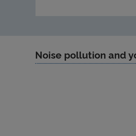
Noise pollution and y