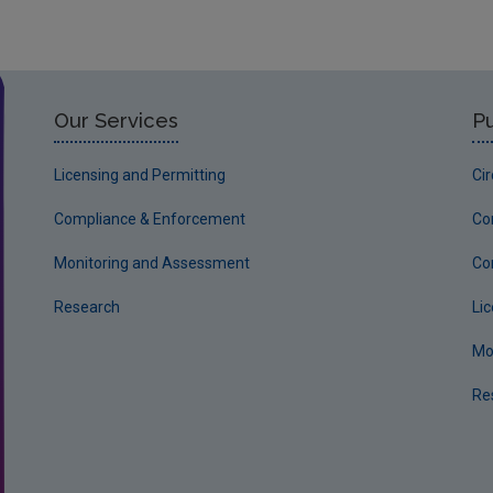
Our Services
Pu
Licensing and Permitting
Ci
Compliance & Enforcement
Co
Monitoring and Assessment
Co
Research
Li
Mo
Re