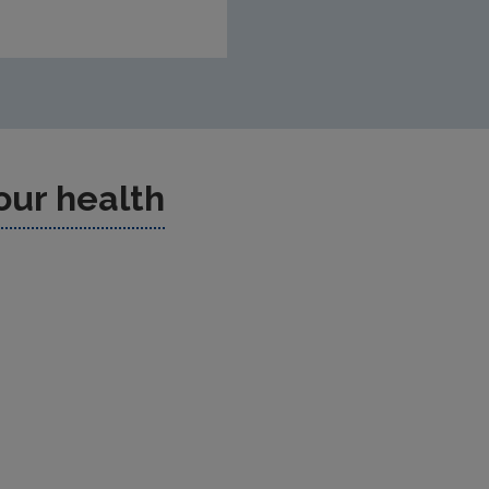
our health