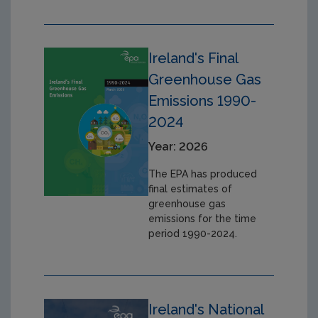
Ireland's Final
Greenhouse Gas
Emissions 1990-
2024
Year: 2026
The EPA has produced
final estimates of
greenhouse gas
emissions for the time
period 1990-2024.
Ireland's National