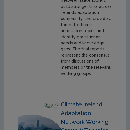
between stakeholders,
build stronger links across
Ireland’s adaptation
community, and provide a
forum to discuss
adaptation topics and
identify practitioner
needs and knowledge
gaps. The final reports
represent the consensus
from discussions of
members of the relevant
working groups.
Climate Ireland
Adaptation
Network Working