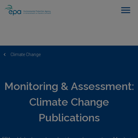
Climate Change
Monitoring & Assessment:
Climate Change
Publications