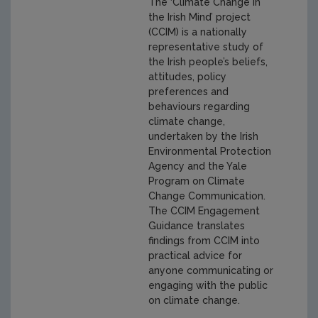
The ‘Climate Change in
the Irish Mind’ project
(CCIM) is a nationally
representative study of
the Irish people’s beliefs,
attitudes, policy
preferences and
behaviours regarding
climate change,
undertaken by the Irish
Environmental Protection
Agency and the Yale
Program on Climate
Change Communication.
The CCIM Engagement
Guidance translates
findings from CCIM into
practical advice for
anyone communicating or
engaging with the public
on climate change.