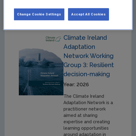
working groups.
Change Cookie Settings
Accept All Cookies
Climate Ireland
Adaptation
Network Working
Group 3: Resilient
decision-making
Year: 2026
The Climate Ireland
Adaptation Network is a
practitioner network
aimed at sharing
expertise and creating
learning opportunities
around adaptation in