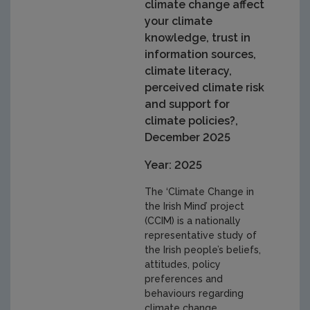
climate change affect
your climate
knowledge, trust in
information sources,
climate literacy,
perceived climate risk
and support for
climate policies?,
December 2025
Year: 2025
The ‘Climate Change in
the Irish Mind’ project
(CCIM) is a nationally
representative study of
the Irish people’s beliefs,
attitudes, policy
preferences and
behaviours regarding
climate change,