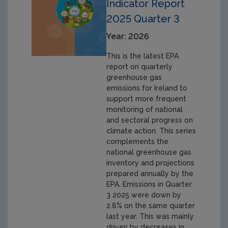
Indicator Report
2025 Quarter 3
Year: 2026
This is the latest EPA
report on quarterly
greenhouse gas
emissions for Ireland to
support more frequent
monitoring of national
and sectoral progress on
climate action. This series
complements the
national greenhouse gas
inventory and projections
prepared annually by the
EPA. Emissions in Quarter
3 2025 were down by
2.8% on the same quarter
last year. This was mainly
driven by decreases in