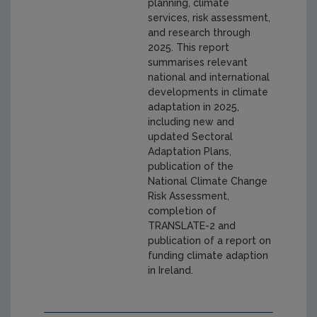
planning, climate
services, risk assessment,
and research through
2025. This report
summarises relevant
national and international
developments in climate
adaptation in 2025,
including new and
updated Sectoral
Adaptation Plans,
publication of the
National Climate Change
Risk Assessment,
completion of
TRANSLATE-2 and
publication of a report on
funding climate adaption
in Ireland.