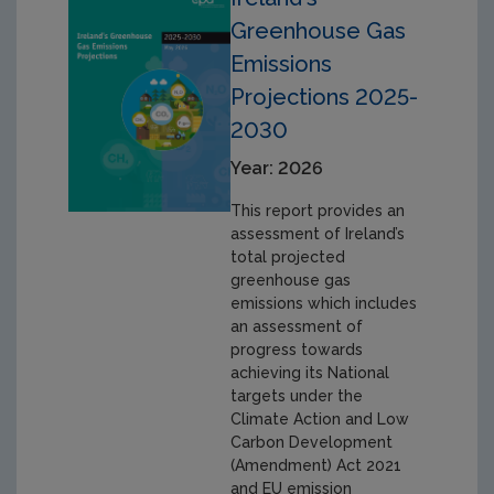
Greenhouse Gas
Emissions
Projections 2025-
2030
Year: 2026
This report provides an
assessment of Ireland’s
total projected
greenhouse gas
emissions which includes
an assessment of
progress towards
achieving its National
targets under the
Climate Action and Low
Carbon Development
(Amendment) Act 2021
and EU emission