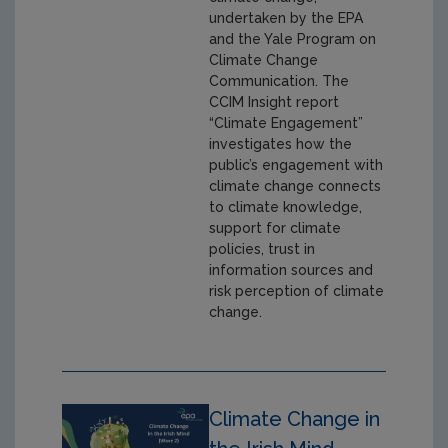
undertaken by the EPA
and the Yale Program on
Climate Change
Communication. The
CCIM Insight report
“Climate Engagement”
investigates how the
public’s engagement with
climate change connects
to climate knowledge,
support for climate
policies, trust in
information sources and
risk perception of climate
change.
Climate Change in