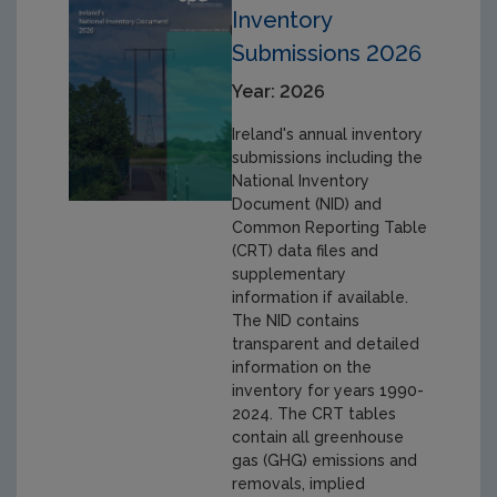
Inventory
Submissions 2026
Year: 2026
Ireland's annual inventory
submissions including the
National Inventory
Document (NID) and
Common Reporting Table
(CRT) data files and
supplementary
information if available.
The NID contains
transparent and detailed
information on the
inventory for years 1990-
2024. The CRT tables
contain all greenhouse
gas (GHG) emissions and
removals, implied