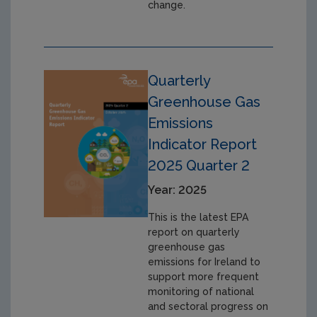
change.
Quarterly
Greenhouse Gas
Emissions
Indicator Report
2025 Quarter 2
Year: 2025
This is the latest EPA
report on quarterly
greenhouse gas
emissions for Ireland to
support more frequent
monitoring of national
and sectoral progress on