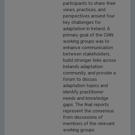
participants to share their
views, practices, and
perspectives around four
key challenges for
adaptation in Ireland. A
primary goal of the CIAN
working groups was to
enhance communication
between stakeholders,
build stronger links across
Ireland’s adaptation
community, and provide a
forum to discuss
adaptation topics and
identify practitioner
needs and knowledge
gaps. The final reports
represent the consensus
from discussions of
members of the relevant
working groups.