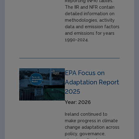
Reporting (NFR) tables.
The IIR and NFR contain
detailed information on
methodologies, activity
data and emission factors
and emissions for years
1990-2024.
EPA Focus on
Adaptation Report
2025
Year: 2026
Ireland continued to
make progress in climate
change adaptation across
policy, governance,