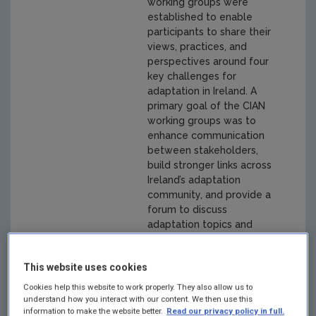
working groups were
established to enable
participants to share their
views, practices, and
perspectives around four
key challenges for
adaptation in Ireland. A
primary goal of the CIAN
working groups was to
enhance communication
between stakeholders,
build stronger links across
Ireland’s adaptation
community, and provide a
forum to discuss
adaptation topics and
identify practitioner
needs and knowledge
This website uses cookies
gaps. The final reports
represent the consensus
Cookies help this website to work properly. They also allow us to
from discussions of
understand how you interact with our content. We then use this
information to make the website better.
Read our privacy policy in full.
members of the relevant