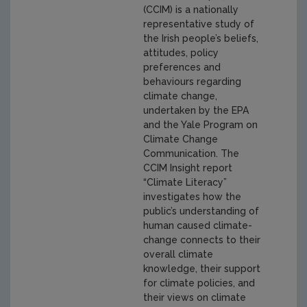
(CCIM) is a nationally
representative study of
the Irish people’s beliefs,
attitudes, policy
preferences and
behaviours regarding
climate change,
undertaken by the EPA
and the Yale Program on
Climate Change
Communication. The
CCIM Insight report
“Climate Literacy”
investigates how the
public’s understanding of
human caused climate-
change connects to their
overall climate
knowledge, their support
for climate policies, and
their views on climate