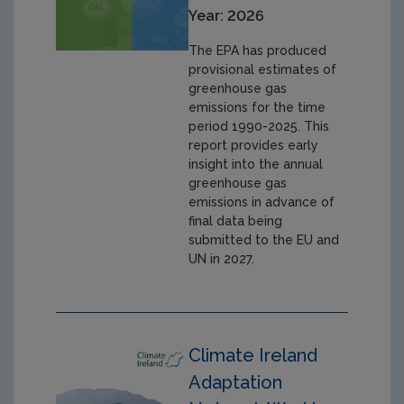
Year: 2026
The EPA has produced
provisional estimates of
greenhouse gas
emissions for the time
period 1990-2025. This
report provides early
insight into the annual
greenhouse gas
emissions in advance of
final data being
submitted to the EU and
UN in 2027.
Climate Ireland
Adaptation