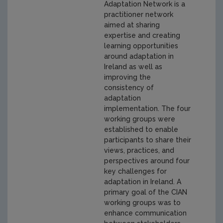
Adaptation Network is a
practitioner network
aimed at sharing
expertise and creating
learning opportunities
around adaptation in
Ireland as well as
improving the
consistency of
adaptation
implementation. The four
working groups were
established to enable
participants to share their
views, practices, and
perspectives around four
key challenges for
adaptation in Ireland. A
primary goal of the CIAN
working groups was to
enhance communication