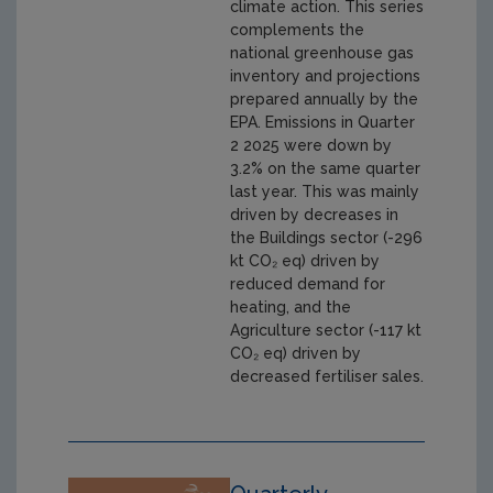
climate action. This series
complements the
national greenhouse gas
inventory and projections
prepared annually by the
EPA. Emissions in Quarter
2 2025 were down by
3.2% on the same quarter
last year. This was mainly
driven by decreases in
the Buildings sector (-296
kt CO₂ eq) driven by
reduced demand for
heating, and the
Agriculture sector (-117 kt
CO₂ eq) driven by
decreased fertiliser sales.