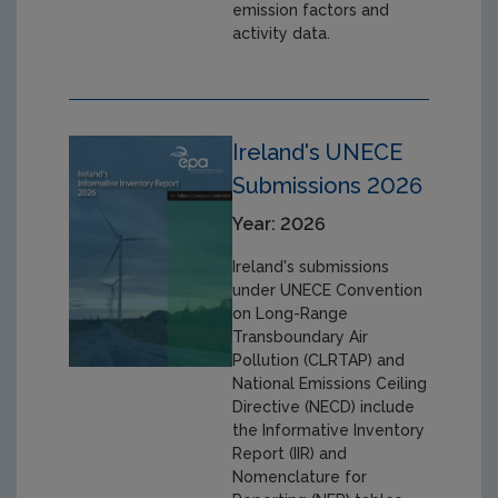
emission factors and
activity data.
Ireland's UNECE
Submissions 2026
Year: 2026
Ireland's submissions
under UNECE Convention
on Long-Range
Transboundary Air
Pollution (CLRTAP) and
National Emissions Ceiling
Directive (NECD) include
the Informative Inventory
Report (IIR) and
Nomenclature for