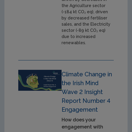
the Agriculture sector
(-184 kt CO₂ eq), driven
by decreased fertiliser
sales, and the Electricity
sector (-89 kt CO₂ eq)
due to increased
renewables.
Climate Change in
the Irish Mind
Wave 2 Insight
Report Number 4
Engagement
How does your
engagement with