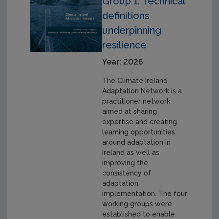
Group 1: Technical
definitions
underpinning
resilience
Year: 2026
The Climate Ireland
Adaptation Network is a
practitioner network
aimed at sharing
expertise and creating
learning opportunities
around adaptation in
Ireland as well as
improving the
consistency of
adaptation
implementation. The four
working groups were
established to enable