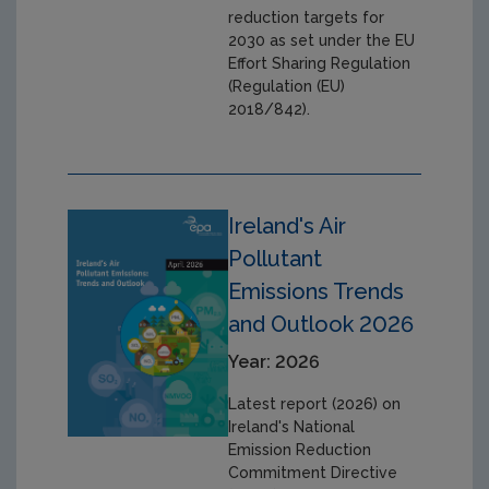
reduction targets for
2030 as set under the EU
Effort Sharing Regulation
(Regulation (EU)
2018/842).
Ireland's Air
Pollutant
Emissions Trends
and Outlook 2026
Year: 2026
Latest report (2026) on
Ireland's National
Emission Reduction
Commitment Directive