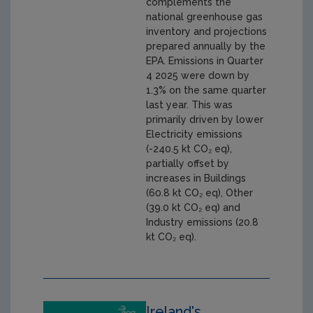
complements the
national greenhouse gas
inventory and projections
prepared annually by the
EPA. Emissions in Quarter
4 2025 were down by
1.3% on the same quarter
last year. This was
primarily driven by lower
Electricity emissions
(-240.5 kt CO₂ eq),
partially offset by
increases in Buildings
(60.8 kt CO₂ eq), Other
(39.0 kt CO₂ eq) and
Industry emissions (20.8
kt CO₂ eq).
Ireland's