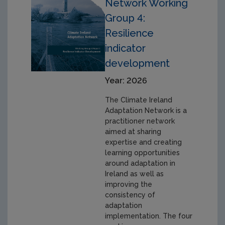
Network Working
Group 4:
Resilience
indicator
development
Year: 2026
The Climate Ireland
Adaptation Network is a
practitioner network
aimed at sharing
expertise and creating
learning opportunities
around adaptation in
Ireland as well as
improving the
consistency of
adaptation
implementation. The four