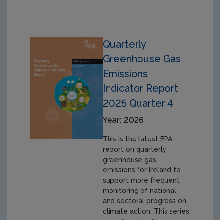
Quarterly
Greenhouse Gas
Emissions
Indicator Report
2025 Quarter 4
Year: 2026
This is the latest EPA
report on quarterly
greenhouse gas
emissions for Ireland to
support more frequent
monitoring of national
and sectoral progress on
climate action. This series