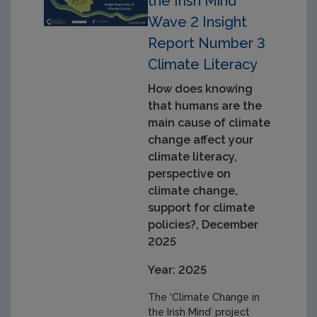
the Irish Mind
Wave 2 Insight
Report Number 3
Climate Literacy
How does knowing
that humans are the
main cause of climate
change affect your
climate literacy,
perspective on
climate change,
support for climate
policies?, December
2025
Year: 2025
The ‘Climate Change in
the Irish Mind’ project