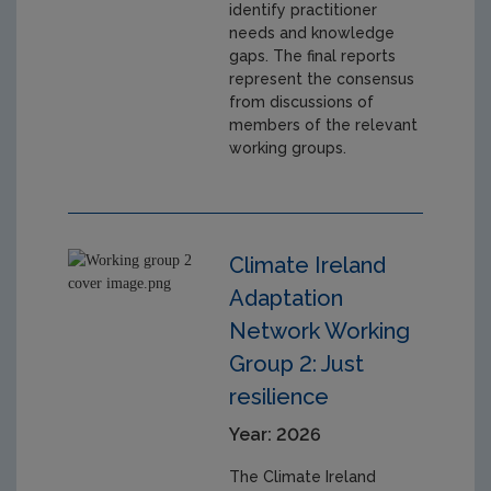
identify practitioner
needs and knowledge
gaps. The final reports
represent the consensus
from discussions of
members of the relevant
working groups.
Climate Ireland
Adaptation
Network Working
Group 2: Just
resilience
Year: 2026
The Climate Ireland