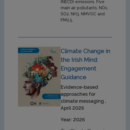
(NECD) emissions. Five
main air pollutants, NOx,
SO2, NH3, NMVOC and
PM2.5.
Climate Change in
the Irish Mind:
Engagement
Guidance
Evidence-based
approaches for
climate messaging ,
April 2026
Year: 2026