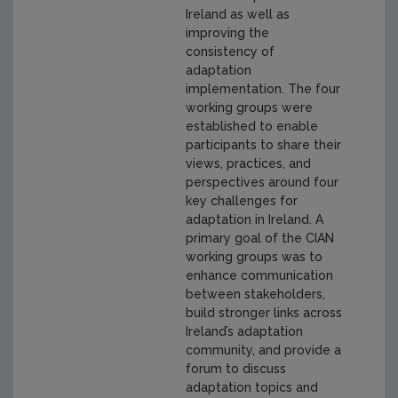
Ireland as well as
improving the
consistency of
adaptation
implementation. The four
working groups were
established to enable
participants to share their
views, practices, and
perspectives around four
key challenges for
adaptation in Ireland. A
primary goal of the CIAN
working groups was to
enhance communication
between stakeholders,
build stronger links across
Ireland’s adaptation
community, and provide a
forum to discuss
adaptation topics and