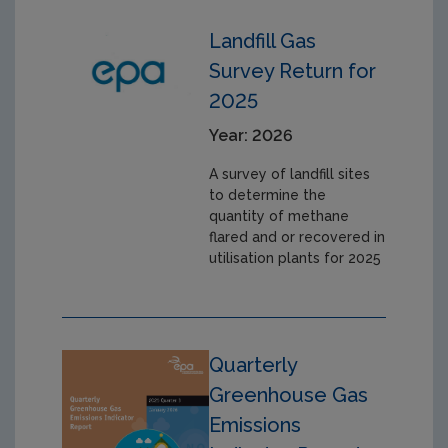
Landfill Gas
Survey Return for
2025
Year: 2026
A survey of landfill sites
to determine the
quantity of methane
flared and or recovered in
utilisation plants for 2025
Quarterly
Greenhouse Gas
Emissions