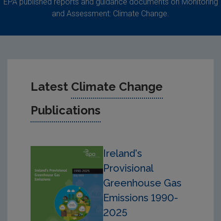
EPA published reports and guidance documents on Monitoring
and Assessment: Climate Change.
Latest
Climate Change
Publications
Ireland's
Provisional
Greenhouse Gas
Emissions 1990-
2025