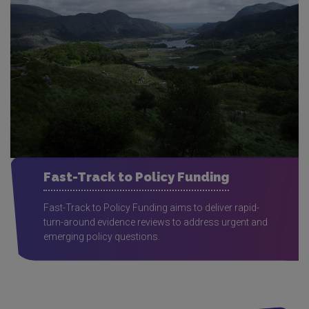
Fast-Track to Policy Funding
Fast-Track to Policy Funding aims to deliver rapid-
turn-around evidence reviews to address urgent and
emerging policy questions.