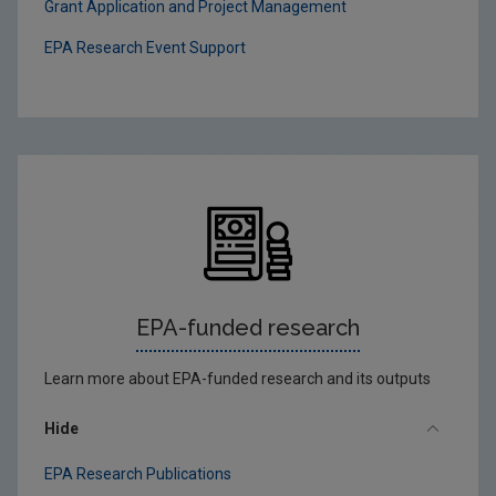
Grant Application and Project Management
EPA Research Event Support
EPA-funded research
Learn more about EPA-funded research and its outputs
Hide
EPA Research Publications