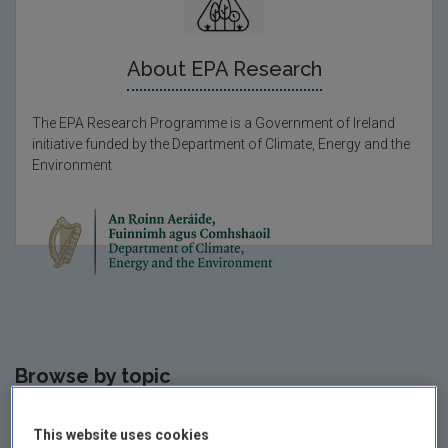
About EPA Research
The EPA Research Programme is a Government of Ireland
initiative funded by the Department of Climate, Energy and the
Environment
Browse by
topic
This website uses cookies