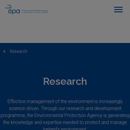
Research
Research
Effective management of the environment is increasingly
science-driven. Through our research and development
programme, the Environmental Protection Agency is generating
the knowledge and expertise needed to protect and manage
Ireland's environment.