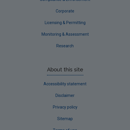
Corporate
Licensing & Permitting
Monitoring & Assessment
Research
About this site
Accessibility statement
Disclaimer
Privacy policy
Sitemap