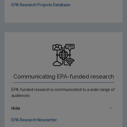
EPA Research Projects Database
Communicating EPA-funded research
EPA-funded research is communicated to a wide range of
audiences
Hide
EPA Research Newsletter