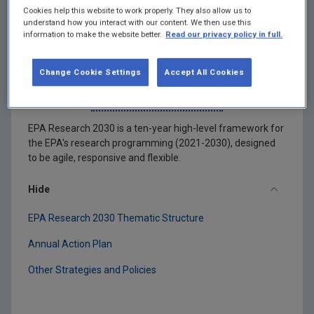
Cookies help this website to work properly. They also allow us to
understand how you interact with our content. We then use this
information to make the website better.
Read our privacy policy in full.
Change Cookie Settings
Accept All Cookies
EPA Research 2030
EPA Research 2030 is a ten-year high-level framework for
the EPA's research programming (2021-2030), designed
to be agile, responsive and flexible.
Hide
EPA Research 2030 Thematic Structure
Annual Action Plan
Other Strategies and Policies