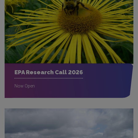
EPA Research Call 2026
Now Open