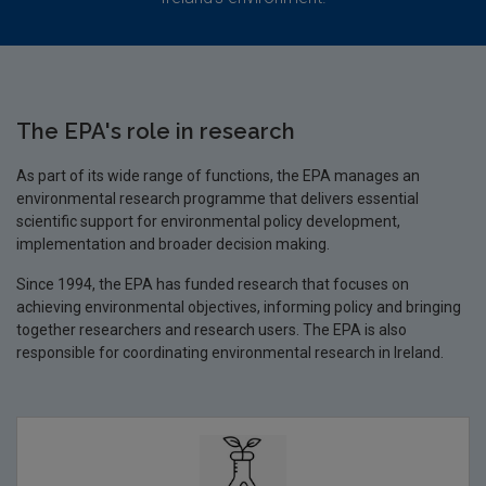
The EPA's role in research
As part of its wide range of functions, the EPA manages an
environmental research programme that delivers essential
scientific support for environmental policy development,
implementation and broader decision making.
Since 1994, the EPA has funded research that focuses on
achieving environmental objectives, informing policy and bringing
together researchers and research users. The EPA is also
responsible for coordinating environmental research in Ireland.