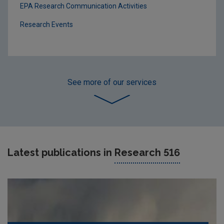
EPA Research Communication Activities
Research Events
See more
of our services
Latest publications in
Research 516