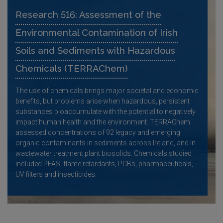
Research 516: Assessment of the
Environmental Contamination of Irish
Soils and Sediments with Hazardous
Chemicals (TERRAChem)
The use of chemicals brings major societal and economic
benefits, but problems arise when hazardous, persistent
substances bioaccumulate with the potential to negatively
impact human health and the environment. TERRAChem
assessed concentrations of 92 legacy and emerging
organic contaminants in sediments across Ireland, and in
wastewater treatment plant biosolids. Chemicals studied
included PFAS, flame retardants, PCBs, pharmaceuticals,
UV filters and insecticides.