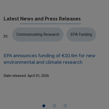
Latest
News and Press Releases
Communicating Research
EPA Funding
in:
EPA announces funding of €10.5m for new
environmental and climate research
Date released: April 01, 2026