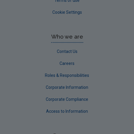
Terms of use
Cookie Settings
Who we are
Contact Us
Careers
Roles & Responsibilities
Corporate Information
Corporate Compliance
Access to Information