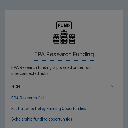
EPA Research Funding
EPA Research funding is provided under four
interconnected hubs
Hide
EPA Research Call
Fast-track to Policy Funding Opportunities
Scholarship funding opportunities