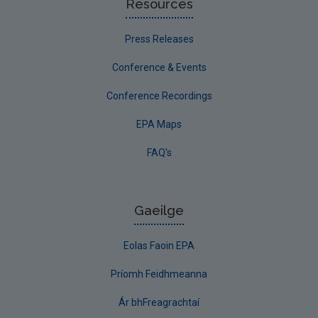
Resources
Press Releases
Conference & Events
Conference Recordings
EPA Maps
FAQ's
Gaeilge
Eolas Faoin EPA
Príomh Feidhmeanna
Ár bhFreagrachtaí