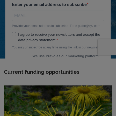
Current funding opportunities