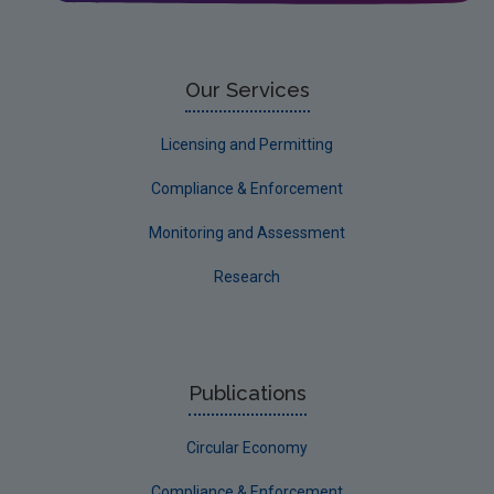
Our Services
Licensing and Permitting
Compliance & Enforcement
Monitoring and Assessment
Research
Publications
Circular Economy
Compliance & Enforcement