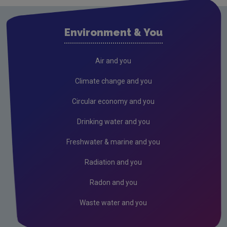
Environment & You
Air and you
Climate change and you
Circular economy and you
Drinking water and you
Freshwater & marine and you
Radiation and you
Radon and you
Waste water and you