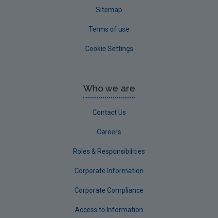
Sitemap
Terms of use
Cookie Settings
Who we are
Contact Us
Careers
Roles & Responsibilities
Corporate Information
Corporate Compliance
Access to Information