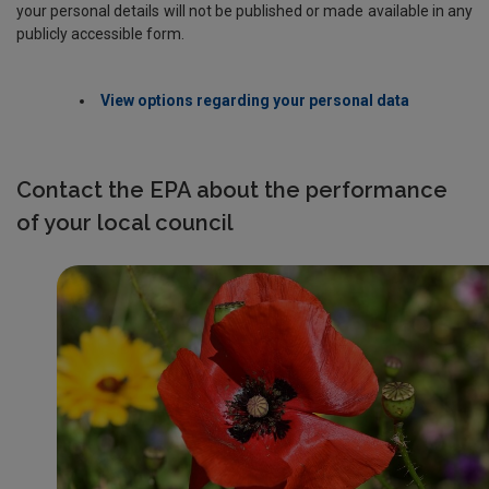
your personal details will not be published or made available in any
publicly accessible form.
View options regarding your personal data
Contact the EPA about the performance
of your local council