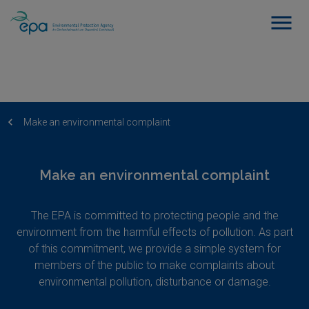
Make an environmental complaint
Make an environmental complaint
The EPA is committed to protecting people and the
environment from the harmful effects of pollution. As part
of this commitment, we provide a simple system for
members of the public to make complaints about
environmental pollution, disturbance or damage.