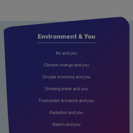
Environment & You
Air and you
Climate change and you
Circular economy and you
Drinking water and you
Freshwater & marine and you
Radiation and you
Radon and you