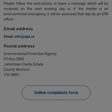
Please follow the instructions to leave a message which will be
reviewed on the next working day or, if the matter is an
environmental emergency, it will be assessed that day by an EPA
officer.
Email address
Email
:
info@epa.ie
Postal address
Environmental Protection Agency
PO Box 3000
Johnstown Castle Estate
County Wexford
Y35 W821
Online complaints form