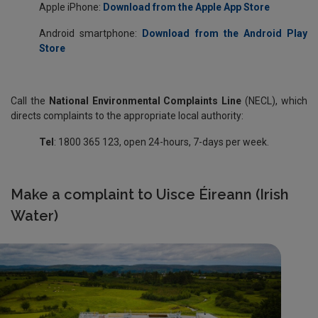
Apple iPhone:
Download from the Apple App Store
Android smartphone:
Download from the Android Play
Store
Call the
National Environmental Complaints Line
(NECL),
which
directs complaints to the appropriate local authority:
Tel
: 1800 365 123, open 24-hours, 7-days per week.
Make a complaint to Uisce Éireann (Irish
Water)