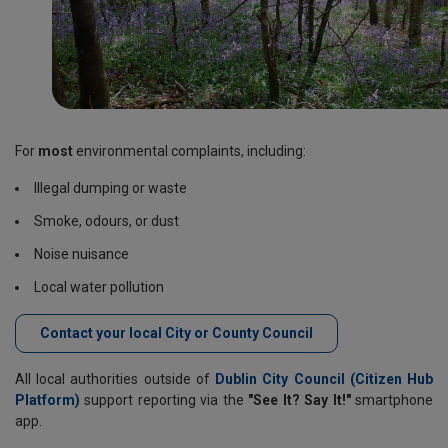
For
most
environmental complaints, including:
Illegal dumping or waste
Smoke, odours, or dust
Noise nuisance
Local water pollution
Contact your local City or County Council
All local authorities outside of
Dublin City Council (Citizen Hub
Platform)
support reporting via the
"See It? Say It!"
smartphone
app.