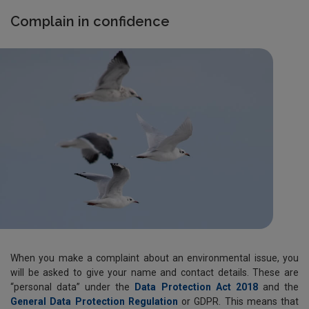
Complain in confidence
When you make a complaint about an environmental issue, you
will be asked to give your name and contact details. These are
“personal data” under the
Data Protection Act 2018
and the
General Data Protection Regulation
or GDPR. This means that