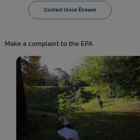
Contact Uisce Éireann
Make a complaint to the EPA