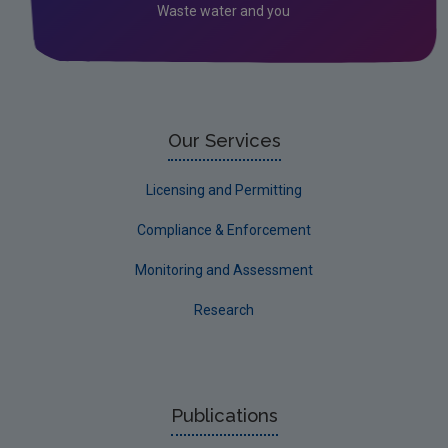
Waste water and you
Our Services
Licensing and Permitting
Compliance & Enforcement
Monitoring and Assessment
Research
Publications