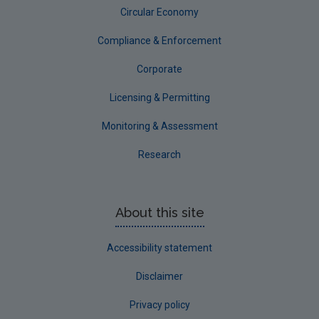
Circular Economy
Compliance & Enforcement
Corporate
Licensing & Permitting
Monitoring & Assessment
Research
About this site
Accessibility statement
Disclaimer
Privacy policy