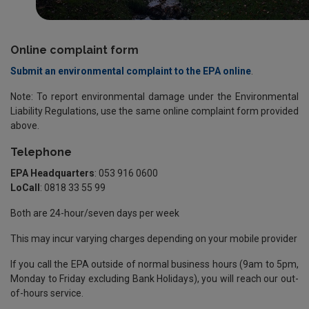
Online complaint form
Submit an environmental complaint to the EPA online
.
Note: To report environmental damage under the Environmental
Liability Regulations, use the same online complaint form provided
above.
Telephone
EPA Headquarters
: 053 916 0600
LoCall
: 0818 33 55 99
Both are 24-hour/seven days per week
This may incur varying charges depending on your mobile provider
If you call the EPA outside of normal business hours (9am to 5pm,
Monday to Friday excluding Bank Holidays), you will reach our out-
of-hours service.