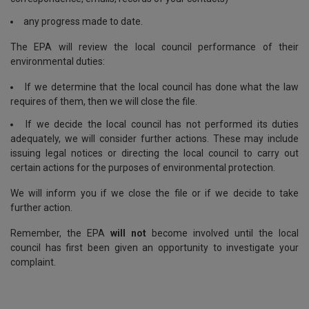
any progress made to date.
The EPA will review the local council performance of their
environmental duties:
If we determine that the local council has done what the law
requires of them, then we will close the file.
If we decide the local council has not performed its duties
adequately, we will consider further actions. These may include
issuing legal notices or directing the local council to carry out
certain actions for the purposes of environmental protection.
We will inform you if we close the file or if we decide to take
further action.
Remember, the EPA
will not
become involved until the local
council has first been given an opportunity to investigate your
complaint.