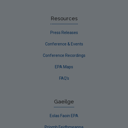
Resources
Press Releases
Conference & Events
Conference Recordings
EPA Maps
FAQ's
Gaeilge
Eolas Faoin EPA
Príomh Feidhmeanna