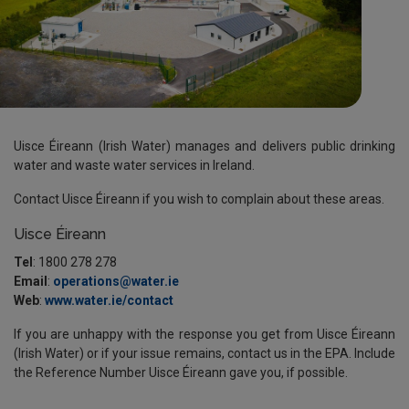
Uisce Éireann
(Irish Water) manages and delivers public drinking
water and waste water services in Ireland.
Contact
Uisce Éireann
if you wish to complain about these areas.
Uisce Éireann
Tel
: 1800 278 278
Email
:
operations@water.ie
Web
:
www.water.ie/contact
If you are unhappy with the response you get from
Uisce Éireann
(Irish Water) or if your issue remains, contact us in the EPA. Include
the Reference Number
Uisce Éireann
gave you, if possible.