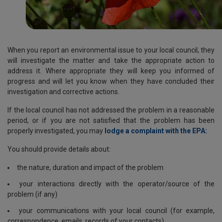
When you report an environmental issue to your local council, they
will investigate the matter and take the appropriate action to
address it. Where appropriate they will keep you informed of
progress and will let you know when they have concluded their
investigation and corrective actions.
If the local council has not addressed the problem in a reasonable
period, or if you are not satisfied that the problem has been
properly investigated, you may
lodge a complaint with the EPA:
You should provide details about:
the nature, duration and impact of the problem
your interactions directly with the operator/source of the
problem (if any)
your communications with your local council (for example,
correspondence, emails, records of your contacts)