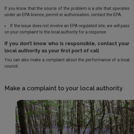
If you know that the source of the problem is a site that operates
under an EPA licence, permit or authorisation, contact the EPA.
If the issue does not involve an EPA regulated site, we will pass
on your complaint to the local authority for a response
If you don’t know who is responsible, contact your
local authority as your first port of call
You can also make a complaint about the performance of a local
council.
Make a complaint to your local authority