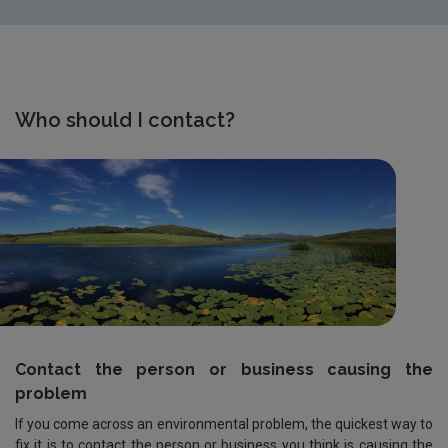
Who should I contact?
Contact the person or business causing the
problem
If you come across an environmental problem, the quickest way to
fix it is to contact the person or business you think is causing the