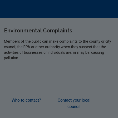
Environmental Complaints
Members of the public can make complaints to the county or city
council, the EPA or other authority when they suspect that the
activities of businesses or individuals are, or may be, causing
pollution.
Who to contact?
Contact your local
Cont
council
Éire
W