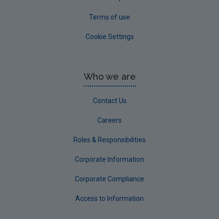
Terms of use
Cookie Settings
Who we are
Contact Us
Careers
Roles & Responsibilities
Corporate Information
Corporate Compliance
Access to Information