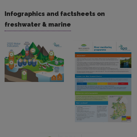
Infographics and factsheets on
freshwater & marine