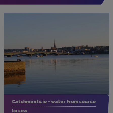
Catchments.ie - water from source
to sea