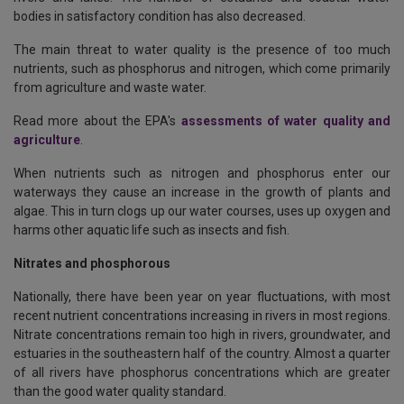
bodies in satisfactory condition has also decreased.
The main threat to water quality is the presence of too much
nutrients, such as phosphorus and nitrogen, which come primarily
from agriculture and waste water.
Read more about the EPA's
assessments of water quality and
agriculture
.
When nutrients such as nitrogen and phosphorus enter our
waterways they cause an increase in the growth of plants and
algae. This in turn clogs up our water courses, uses up oxygen and
harms other aquatic life such as insects and fish.
Nitrates and phosphorous
Nationally, there have been year on year fluctuations, with most
recent nutrient concentrations increasing in rivers in most regions.
Nitrate concentrations remain too high in rivers, groundwater, and
estuaries in the southeastern half of the country. Almost a quarter
of all rivers have phosphorus concentrations which are greater
than the good water quality standard.