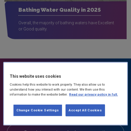
Bathing Water Quality in 2025
Overall, the majority of bathing waters have Excellent
or Good quality.
This website uses cookies
What can you do about water quality?
Cookies help this website to work properly. They also allow us to
understand how you interact with our content. We then use this
information to make the website better.
Read our privacy policy in full.
Contact your local Community Water Officer
in your area
Change Cookie Settings
Accept All Cookies