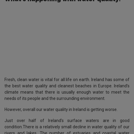
Fresh, clean water is vital for all life on earth. Ireland has some of
the best water quality and cleanest beaches in Europe. Ireland’s
climate means that there is usually enough water to meet the
needs of its people and the surrounding environment.
However, overall our water quality in Ireland is getting worse.
Just over half of Ireland’s surface waters are in good
condition.There is a relatively small decline in water quality of our
rivers and lakes. The number of estuaries and coastal water