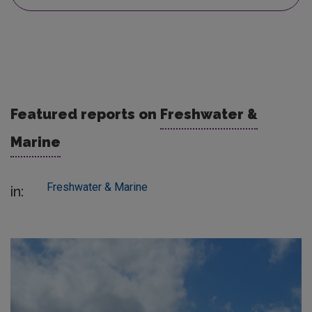
Featured reports on
Freshwater &
Marine
Freshwater & Marine
in: