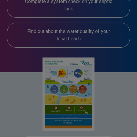
Complete a system check on your septic
tank
Find out about the water quality of your
local beach