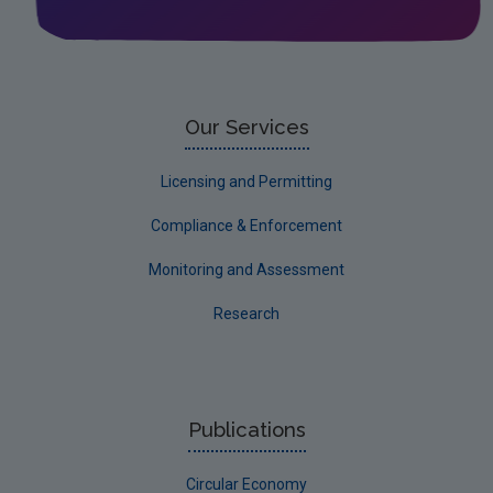
Our Services
Licensing and Permitting
Compliance & Enforcement
Monitoring and Assessment
Research
Publications
Circular Economy