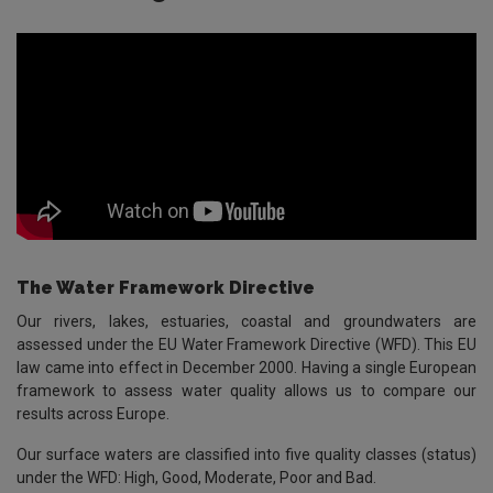
The Water Framework Directive
Our rivers, lakes, estuaries, coastal and groundwaters are
assessed under the EU Water Framework Directive (WFD). This EU
law came into effect in December 2000. Having a single European
framework to assess water quality allows us to compare our
results across Europe.
Our surface waters are classified into five quality classes (status)
under the WFD: High, Good, Moderate, Poor and Bad.