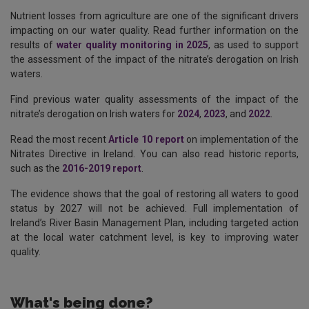
Nutrient losses from agriculture are one of the significant drivers
impacting on our water quality. Read further information on the
results of
water quality monitoring in 2025
, as used to support
the assessment of the impact of the nitrate’s derogation on Irish
waters.
Find previous water quality assessments of the impact of the
nitrate’s derogation on Irish waters for
2024
,
2023
, and
2022
.
Read the most recent
Article 10 report
on implementation of the
Nitrates Directive in Ireland. You can also read historic reports,
such as the
2016-2019 report
.
The evidence shows that the goal of restoring all waters to good
status by 2027 will not be achieved. Full implementation of
Ireland’s River Basin Management Plan, including targeted action
at the local water catchment level, is key to improving water
quality.
What's being done?