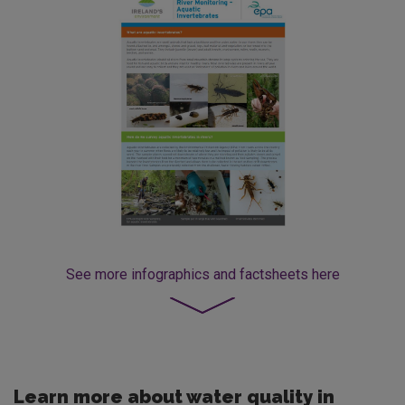
See more
infographics and factsheets here
Learn more about water quality in