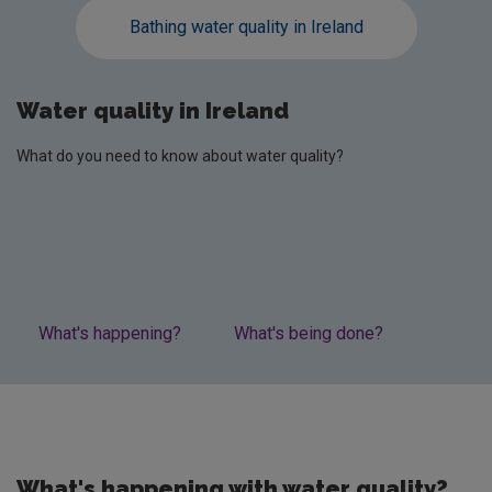
Bathing water quality in Ireland
Water quality in Ireland
What do you need to know about water quality?
What's happening?
What's being done?
Lates
What's happening with water quality?