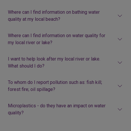
Where can I find information on bathing water
quality at my local beach?
Where can I find information on water quality for
my local river or lake?
I want to help look after my local river or lake.
What should I do?
To whom do I report pollution such as: fish kill;
forest fire; oil spillage?
Microplastics - do they have an impact on water
quality?