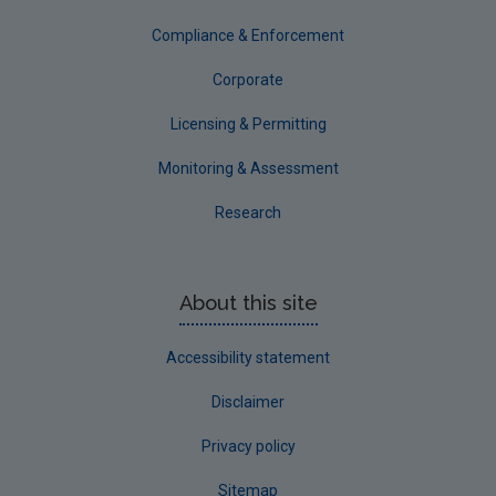
Compliance & Enforcement
Corporate
Licensing & Permitting
Monitoring & Assessment
Research
About this site
Accessibility statement
Disclaimer
Privacy policy
Sitemap