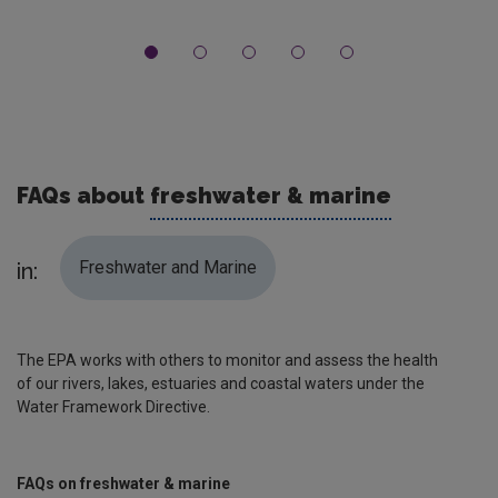
FAQs about
freshwater & marine
Freshwater and Marine
in:
The EPA works with others to monitor and assess the health
of our rivers, lakes, estuaries and coastal waters under the
Water Framework Directive.
FAQs on freshwater & marine