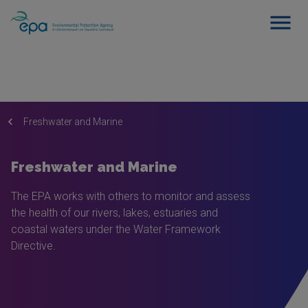
Freshwater and Marine
Freshwater and Marine
The EPA works with others to monitor and assess
the health of our rivers, lakes, estuaries and
coastal waters under the Water Framework
Directive.