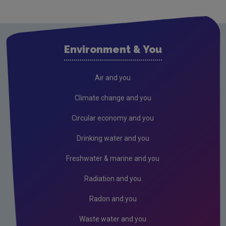
Environment & You
Air and you
Climate change and you
Circular economy and you
Drinking water and you
Freshwater & marine and you
Radiation and you
Radon and you
Waste water and you