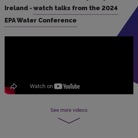
Ireland -
watch talks from the 2024
EPA Water Conference
See more
videos