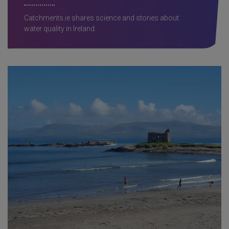
Catchments.ie shares science and stories about
water quality in Ireland.