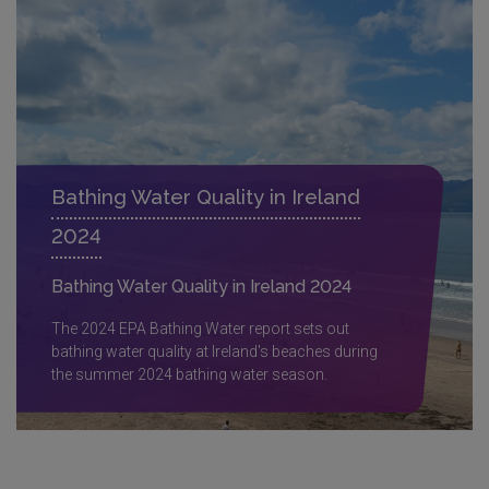
Bathing Water Quality in Ireland
2024
Bathing Water Quality in Ireland 2024
The 2024 EPA Bathing Water report sets out
bathing water quality at Ireland's beaches during
the summer 2024 bathing water season.