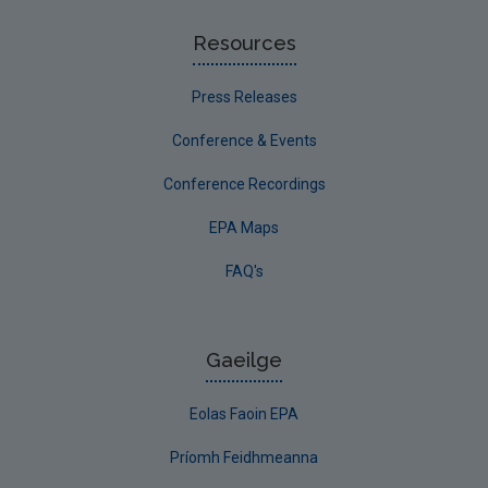
Resources
Press Releases
Conference & Events
Conference Recordings
EPA Maps
FAQ's
Gaeilge
Eolas Faoin EPA
Príomh Feidhmeanna