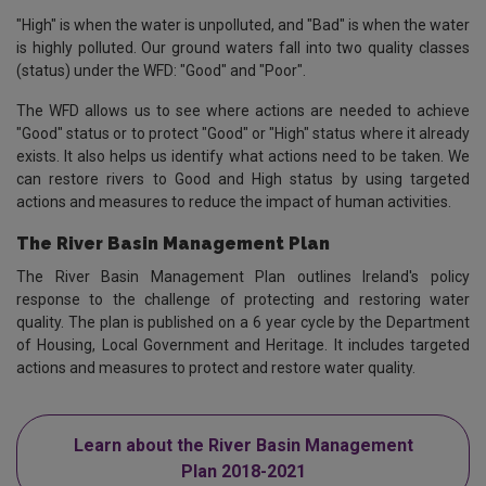
"High" is when the water is unpolluted, and "Bad" is when the water
is highly polluted. Our ground waters fall into two quality classes
(status) under the WFD: "Good" and "Poor".
The WFD allows us to see where actions are needed to achieve
"Good" status or to protect "Good" or "High" status where it already
exists. It also helps us identify what actions need to be taken. We
can restore rivers to Good and High status by using targeted
actions and measures to reduce the impact of human activities.
The River Basin Management Plan
The River Basin Management Plan outlines Ireland's policy
response to the challenge of protecting and restoring water
quality. The plan is published on a 6 year cycle by the Department
of Housing, Local Government and Heritage. It includes targeted
actions and measures to protect and restore water quality.
Learn about the River Basin Management
Plan 2018-2021