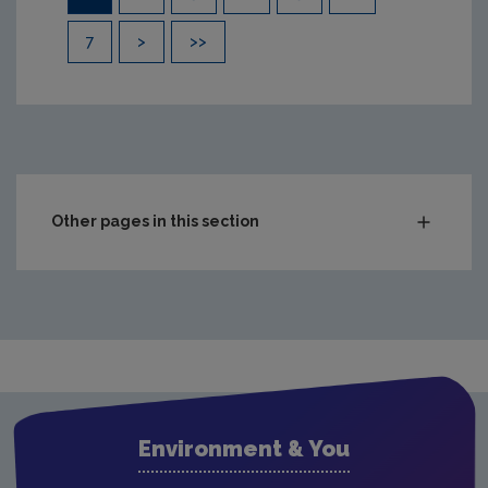
7
>
>>
Other pages in this section
Compliance & Enforcement
Monitoring & Assessment
Waste
Drinking water
Waste water
Environment & You
Freshwater & Marine