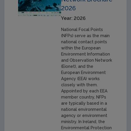
2026
Year: 2026
National Focal Points
(NFPs) serve as the main
national contact points
within the European
Environment Information
and Observation Network
(Eionet), and the
European Environment
Agency (EEA) works
closely with them.
Appointed by each EEA
member country, NFPs
are typically based in a
national environmental
agency or environment
ministry. In Ireland, the
Environmental Protection