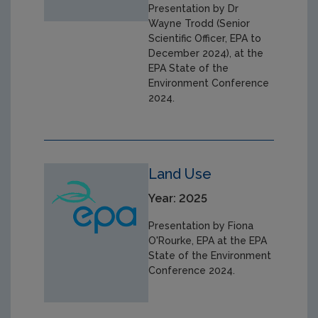
Presentation by Dr
Wayne Trodd (Senior
Scientific Officer, EPA to
December 2024), at the
EPA State of the
Environment Conference
2024.
Land Use
Year: 2025
Presentation by Fiona
O'Rourke, EPA at the EPA
State of the Environment
Conference 2024.