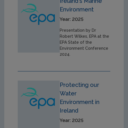
Ireland's Marine
Environment
Year: 2025
Presentation by Dr
Robert Wilkes, EPA at the
EPA State of the
Environment Conference
2024.
Protecting our
Water
Environment in
Ireland
Year: 2025