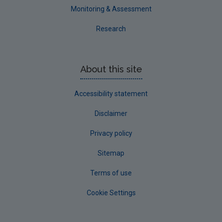
Monitoring & Assessment
Research
About this site
Accessibility statement
Disclaimer
Privacy policy
Sitemap
Terms of use
Cookie Settings