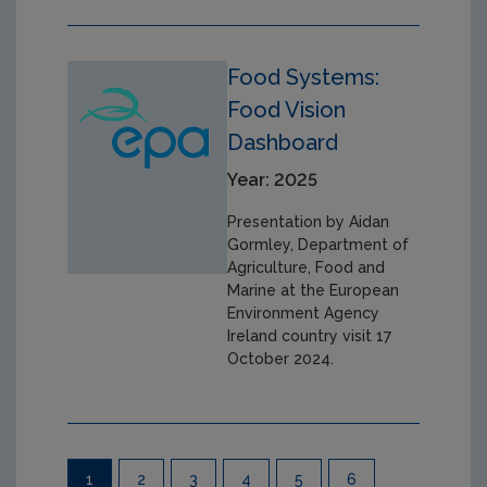
Food Systems:
Food Vision
Dashboard
Year: 2025
Presentation by Aidan
Gormley, Department of
Agriculture, Food and
Marine at the European
Environment Agency
Ireland country visit 17
October 2024.
Pagination
1
2
3
4
5
6