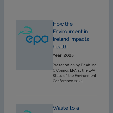
How the
Environment in
Ireland impacts
health
Year: 2025
Presentation by Dr Aisling
O'Connor, EPA at the EPA
State of the Environment
Conference 2024.
Waste to a