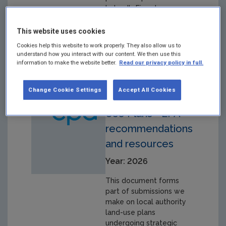
Ireland's Eionet
membership and
activities.
This website uses cookies
Cookies help this website to work properly. They also allow us to
understand how you interact with our content. We then use this
information to make the website better.
Read our privacy policy in full.
SEA of local
Change Cookie Settings
Accept All Cookies
authority Land
Use Plans - EPA
recommendations
and resources
Year: 2026
This document forms
part of submissions we
make on local authority
land-use plans
undergoing strategic