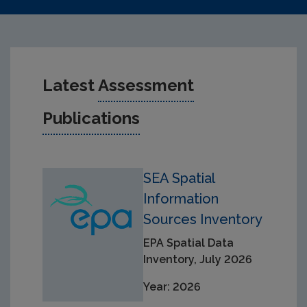
Latest
Assessment
Publications
SEA Spatial
Information
Sources Inventory
EPA Spatial Data
Inventory, July 2026
Year: 2026