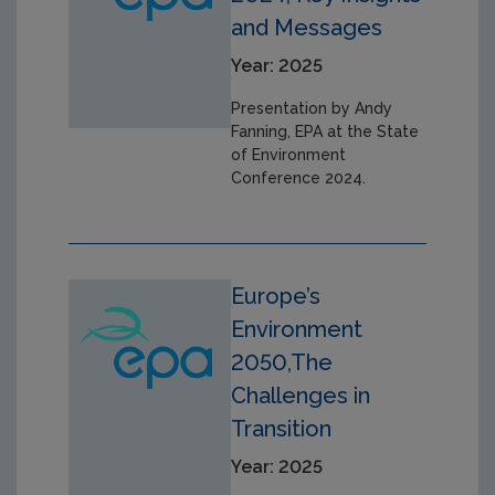
and Messages
Year: 2025
Presentation by Andy
Fanning, EPA at the State
of Environment
Conference 2024.
Europe’s
Environment
2050,The
Challenges in
Transition
Year: 2025