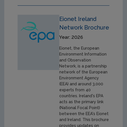
Eionet Ireland
Network Brochure
Year: 2026
Eionet, the European
Environment Information
and Observation
Network, is a partnership
network of the European
Environment Agency
(EEA) and around 3,000
experts from 40
countries. Ireland's EPA
acts as the primary link
(National Focal Point)
between the EEA's Eionet
and Ireland. This brochure
provides updates on