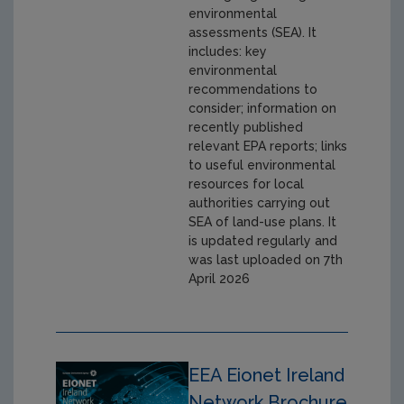
environmental
assessments (SEA). It
includes: key
environmental
recommendations to
consider; information on
recently published
relevant EPA reports; links
to useful environmental
resources for local
authorities carrying out
SEA of land-use plans. It
is updated regularly and
was last uploaded on 7th
April 2026
EEA Eionet Ireland
Network Brochure