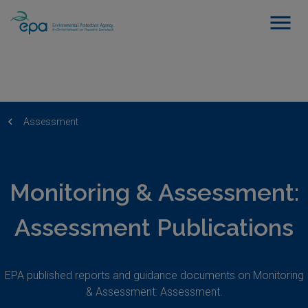
Assessment
Monitoring & Assessment:
Assessment Publications
EPA published reports and guidance documents on Monitoring
& Assessment: Assessment.