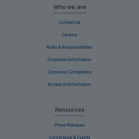
Who we are
Contact Us
Careers
Roles & Responsibilities
Corporate Information
Corporate Compliance
Access to Information
Resources
Press Releases
Conference & Events