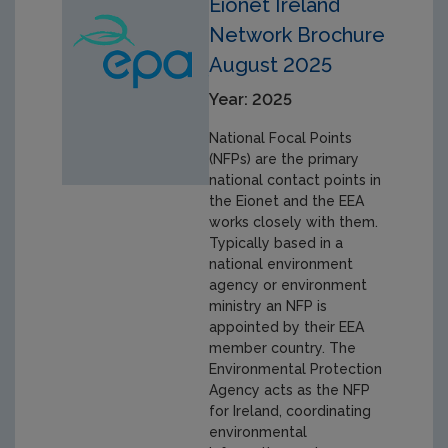
Eionet Ireland
Network Brochure
August 2025
Year: 2025
National Focal Points
(NFPs) are the primary
national contact points in
the Eionet and the EEA
works closely with them.
Typically based in a
national environment
agency or environment
ministry an NFP is
appointed by their EEA
member country. The
Environmental Protection
Agency acts as the NFP
for Ireland, coordinating
environmental