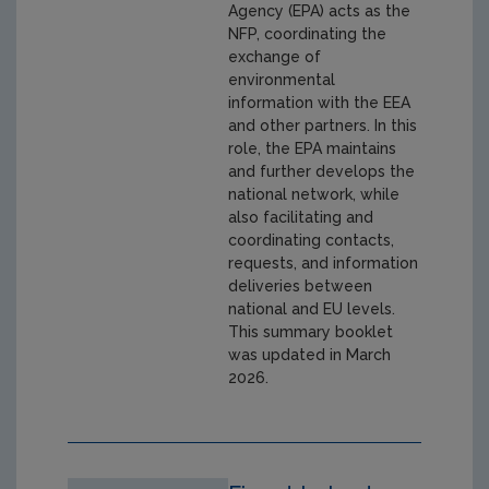
Agency (EPA) acts as the
NFP, coordinating the
exchange of
environmental
information with the EEA
and other partners. In this
role, the EPA maintains
and further develops the
national network, while
also facilitating and
coordinating contacts,
requests, and information
deliveries between
national and EU levels.
This summary booklet
was updated in March
2026.