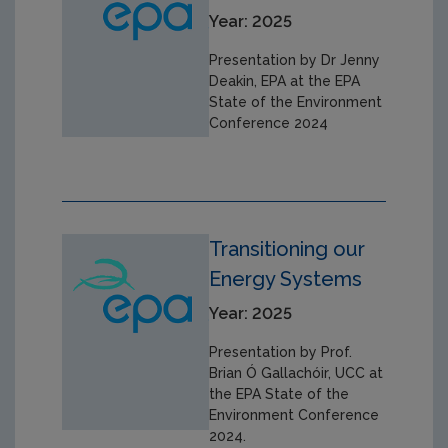
Year: 2025
Presentation by Dr Jenny
Deakin, EPA at the EPA
State of the Environment
Conference 2024
Transitioning our
Energy Systems
Year: 2025
Presentation by Prof.
Brian Ó Gallachóir, UCC at
the EPA State of the
Environment Conference
2024.