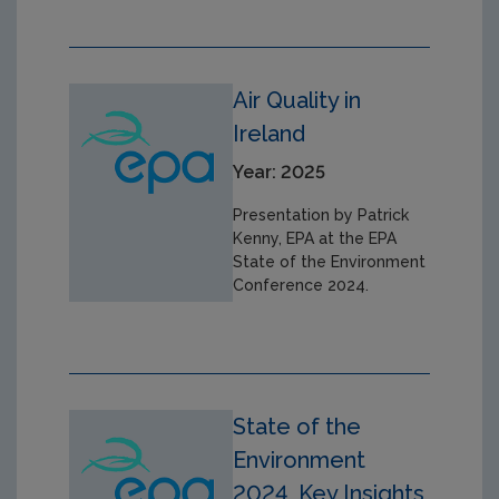
Air Quality in
Ireland
Year: 2025
Presentation by Patrick
Kenny, EPA at the EPA
State of the Environment
Conference 2024.
State of the
Environment
2024, Key Insights