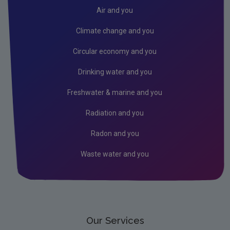
Air
Air and you
Climate Change
Climate change and you
Noise
Circular economy and you
Radiation
Drinking water and you
Radon
Freshwater & marine and you
Assessment
Radiation and you
State of the Environment
Radon and you
Strategic Environmental Assessment
Waste water and you
Land and Soil
Industrial
Licensing & Permitting
Research
Our Services