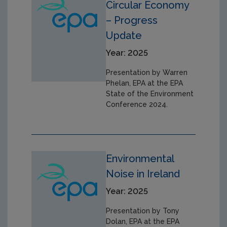
Circular Economy
– Progress
Update
Year: 2025
Presentation by Warren
Phelan, EPA at the EPA
State of the Environment
Conference 2024.
Environmental
Noise in Ireland
Year: 2025
Presentation by Tony
Dolan, EPA at the EPA