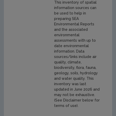
This inventory of spatial
information sources can
be used to help in
preparing SEA
Environmental Reports
and the associated
environmental
assessments with up to
date environmental
information. Data
sources/links include air
quality, climate,
biodiversity, flora, fauna,
geology, soils, hydrology
and water quality. This
inventory was last
updated in June 2026 and
may not be exhaustive.
(See Disclaimer below for
terms of use).