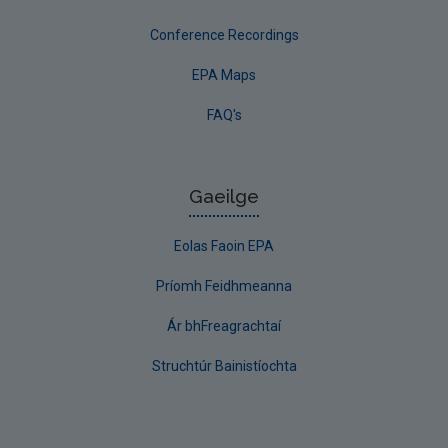
Conference Recordings
EPA Maps
FAQ's
Gaeilge
Eolas Faoin EPA
Príomh Feidhmeanna
Ár bhFreagrachtaí
Struchtúr Bainistíochta