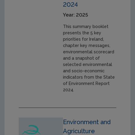
2024
Year: 2025
This summary booklet
presents the 5 key
priorities for Ireland,
chapter key messages,
environmental scorecard
and a snapshot of
selected environmental
and socio-economic
indicators from the State
of Environment Report
2024.
Environment and
Agriculture