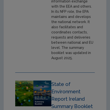
information exchange
with the EEA and others.
In its NFP role, the EPA
maintains and develops
the national network. It
also facilitates and
coordinates contacts,
requests and deliveries
between national and EU
level. The summary
booklet was updated in
August 2025.
State of
Environment
Report Ireland
Summary Booklet