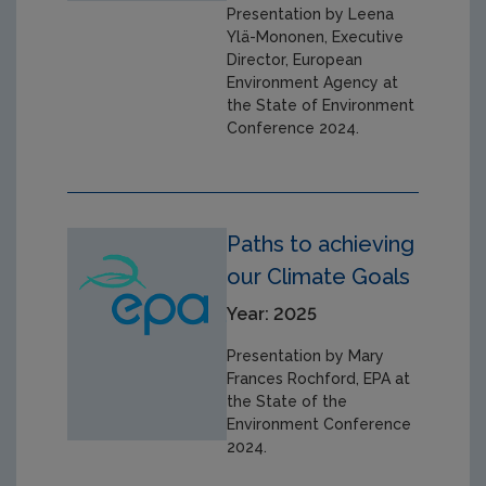
Presentation by Leena
Ylä-Mononen, Executive
Director, European
Environment Agency at
the State of Environment
Conference 2024.
Paths to achieving
our Climate Goals
Year: 2025
Presentation by Mary
Frances Rochford, EPA at
the State of the
Environment Conference
2024.