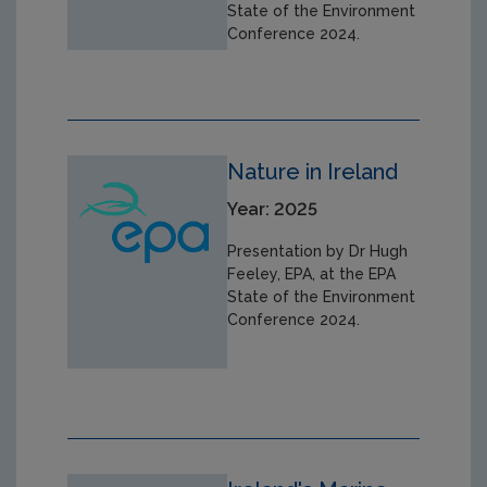
State of the Environment
Conference 2024.
Nature in Ireland
Year: 2025
Presentation by Dr Hugh
Feeley, EPA, at the EPA
State of the Environment
Conference 2024.