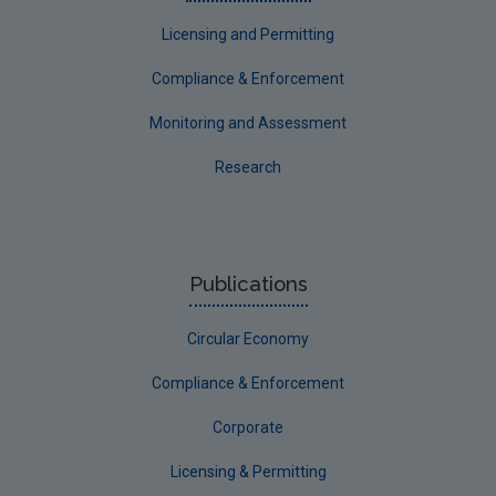
Corporate
Licensing and Permitting
Circular Economy
Compliance & Enforcement
Monitoring and Assessment
Research
Publications
Circular Economy
Compliance & Enforcement
Corporate
Licensing & Permitting