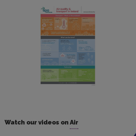
Watch our videos on
Air