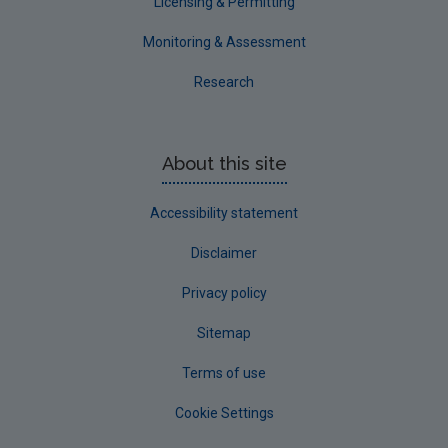
Licensing & Permitting
Monitoring & Assessment
Research
About this site
Accessibility statement
Disclaimer
Privacy policy
Sitemap
Terms of use
Cookie Settings