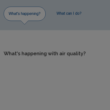
What can I do?
Air Qua
What's happening?
What's happening with air quality?