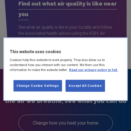
Find out what air quality is like near
you
See what air quality is like in your locality and follow
the associated health advice using the AQIH, Air
Quality Index for Health interactive map
This website uses cookies
Cookies help this website to work properly. They also allow us to
understand how you interact with our content. We then use this
information to make the website better.
Read our privacy policy in full.
Change Cookie Settings
Accept All Cookies
We can all help improve the quality of
the air we breathe, see what you can do
Change how you heat your home