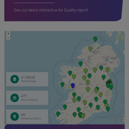
See our latest interactive Air Quality report