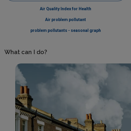
Air Quality Index for Health
Air problem pollutant
problem pollutants - seasonal graph
What can I do?