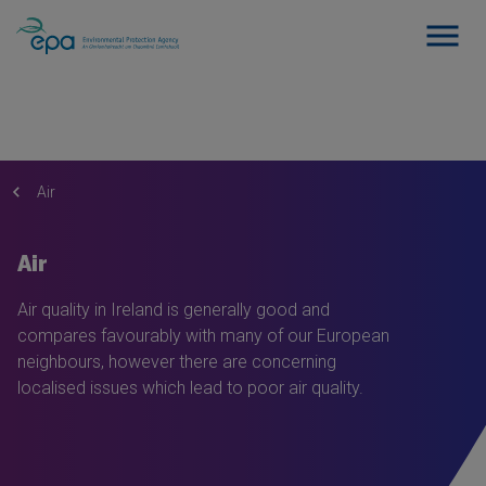
Air
Air
Air quality in Ireland is generally good and
compares favourably with many of our European
neighbours, however there are concerning
localised issues which lead to poor air quality.