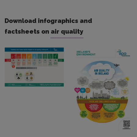
Download infographics and
factsheets on
air quality