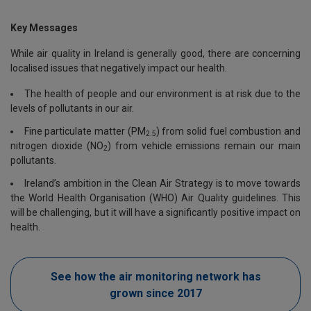
Key Messages
While air quality in Ireland is generally good, there are concerning
localised issues that negatively impact our health.
The health of people and our environment is at risk due to the
levels of pollutants in our air.
Fine particulate matter (PM
) from solid fuel combustion and
2.5
nitrogen dioxide (NO
) from vehicle emissions remain our main
2
pollutants.
Ireland’s ambition in the Clean Air Strategy is to move towards
the World Health Organisation (WHO) Air Quality guidelines. This
will be challenging, but it will have a significantly positive impact on
health.
See how the air monitoring network has
grown since 2017