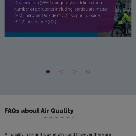
Organization (WHO) air quality guidelines for a
number of pollutants including: particulate matter
(PM), nitrogen Dioxide (NO2), sulphur dioxide
(SO2) and ozone (O3)
FAQs about
Air Quality
Air quality in Ireland is generally good however there are