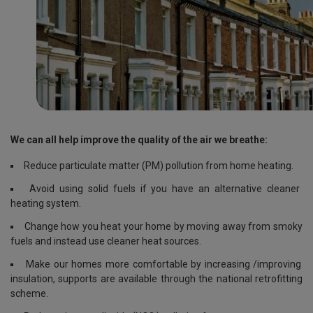
We can all help improve the quality of the air we breathe:
Reduce particulate matter (PM) pollution from home heating.
Avoid using solid fuels if you have an alternative cleaner
heating system.
Change how you heat your home by moving away from smoky
fuels and instead use cleaner heat sources.
Make our homes more comfortable by increasing /improving
insulation, supports are available through the national retrofitting
scheme.