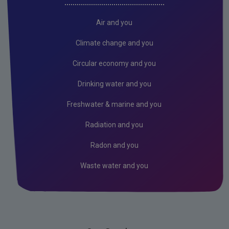
Air and you
Climate change and you
Circular economy and you
Drinking water and you
Freshwater & marine and you
Radiation and you
Radon and you
Waste water and you