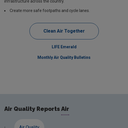
infrastructure across the country.
Create more safe footpaths and cycle lanes.
Clean Air Together
LIFE Emerald
Monthly Air Quality Bulletins
Air Quality Reports
Air
Air Quality