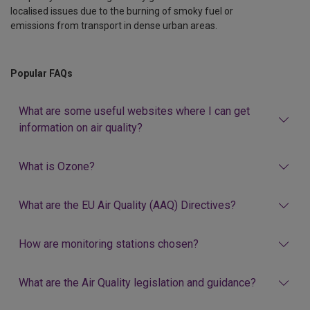
localised issues due to the burning of smoky fuel or
emissions from transport in dense urban areas.
Popular FAQs
What are some useful websites where I can get
information on air quality?
What is Ozone?
What are the EU Air Quality (AAQ) Directives?
How are monitoring stations chosen?
What are the Air Quality legislation and guidance?