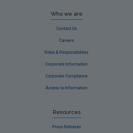
Who we are
Contact Us
Careers
Roles & Responsibilities
Corporate Information
Corporate Compliance
Access to Information
Resources
Press Releases