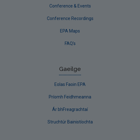
Conference & Events
Conference Recordings
EPA Maps
FAQ's
Gaeilge
Eolas Faoin EPA
Príomh Feidhmeanna
Ár bhFreagrachtaí
Struchtúr Bainistíochta