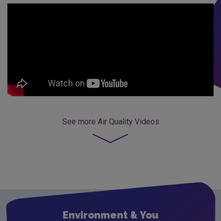
See more
Air Quality Videos
Environment & You