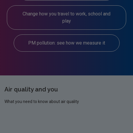
Change how you travel to work, school and
play
PM pollution: see how we measure it
Air quality and you
What you need to know about air quality