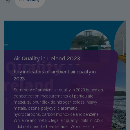
in:
Air Quality in Ireland 2023
Key indicators of ambient air quality in
2023
Summary of ambient air quality in 2023 based on
concentration measurements of particulate
matter, sulphur dioxide, nitrogen oxides, heavy
metals, ozone, polycyclic aromatic
hydrocarbons, carbon monoxide and benzene.
While Ireland met EU legal air quality limits in 2023,
it did not meet the health-based World Health