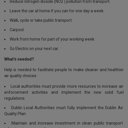
Reduce nitrogen dioxide (NO2 ) pollution from transport.
Leave the car at home if you can for one day a week.
Walk, cycle or take public transport.
Carpool.
Work from home for part of your working week.
Go Electric on your next car.
What's needed?
Help is needed to facilitate people to make cleaner and healthier
air quality choices:
Local authorities must provide more resources to increase air
enforcement activities and implement the new solid fuel
regulations.
Dublin Local Authorities must fully implement the Dublin Air
Quality Plan.
Maintain and increase investment in clean public transport