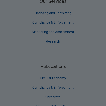
Our Services
Licensing and Permitting
Compliance & Enforcement
Monitoring and Assessment
Research
Publications
Circular Economy
Compliance & Enforcement
Corporate