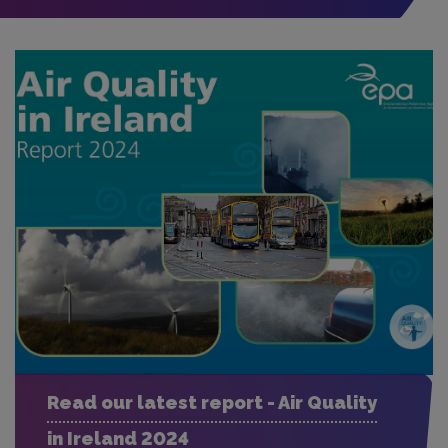
Read our latest report - Air Quality
in Ireland 2024