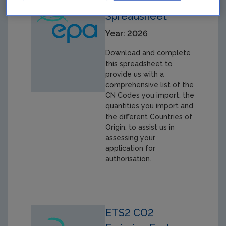
CBAM CN Code
Spreadsheet
Year: 2026
Download and complete
this spreadsheet to
provide us with a
comprehensive list of the
CN Codes you import, the
quantities you import and
the different Countries of
Origin, to assist us in
assessing your
application for
authorisation.
ETS2 CO2