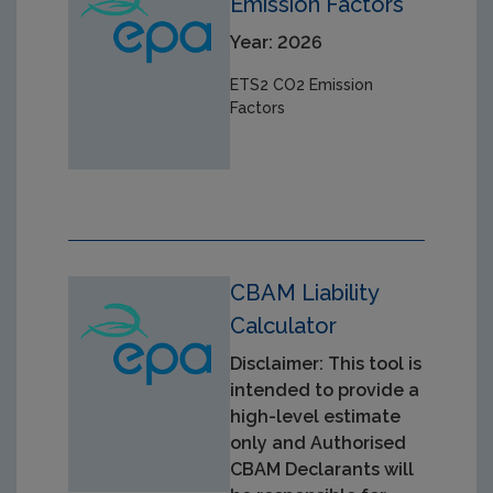
Emission Factors
Year: 2026
ETS2 CO2 Emission
Factors
CBAM Liability
Calculator
Disclaimer: This tool is
intended to provide a
high-level estimate
only and Authorised
CBAM Declarants will