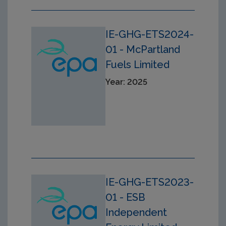
IE-GHG-ETS2024-
01 - McPartland
Fuels Limited
Year: 2025
IE-GHG-ETS2023-
01 - ESB
Independent