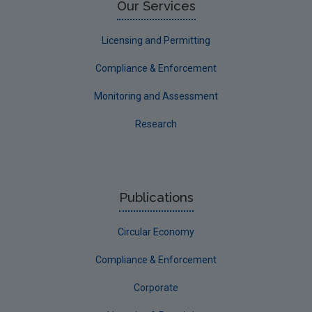
Our Services
Licensing and Permitting
Compliance & Enforcement
Monitoring and Assessment
Research
Publications
Circular Economy
Compliance & Enforcement
Corporate