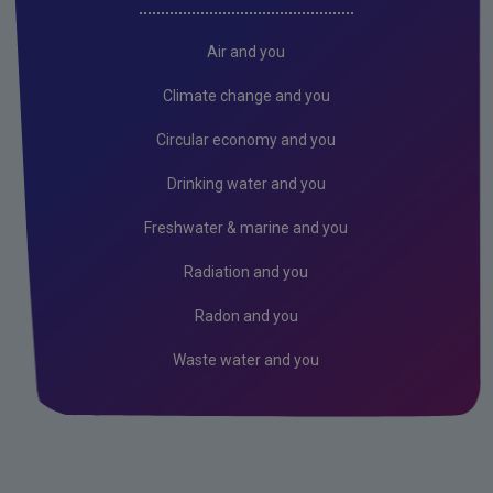
Freshwater & Marine
Climate Change
Air and you
Air
Climate change and you
Radiation
Circular economy and you
Genetically Modified Organisms
Drinking water and you
Industrial
Freshwater & marine and you
Research
Radiation and you
Corporate
Radon and you
Circular Economy
Waste water and you