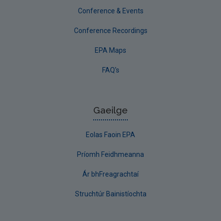
Conference & Events
Conference Recordings
EPA Maps
FAQ's
Gaeilge
Eolas Faoin EPA
Príomh Feidhmeanna
Ár bhFreagrachtaí
Struchtúr Bainistíochta