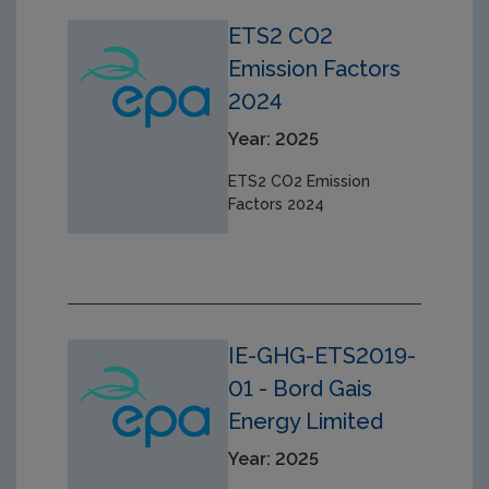
ETS2 CO2
Emission Factors
2024
Year: 2025
ETS2 CO2 Emission
Factors 2024
IE-GHG-ETS2019-
01 - Bord Gais
Energy Limited
Year: 2025