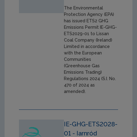
The Environmental
Protection Agency (EPA)
has issued ETS2 GHG
Emissions Permit IE-GHG-
ETS2029-01 to Lissan
Coal Company (Ireland)
Limited in accordance
with the European
Communities
(Greenhouse Gas
Emissions Trading)
Regulations 2024 (S.I. No.
470 of 2024 as
amended).
IE-GHG-ETS2028-
01 - Iarnród