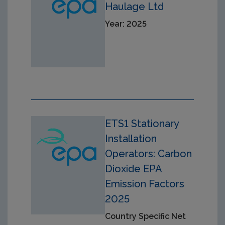
Haulage Ltd
Year: 2025
ETS1 Stationary
Installation
Operators: Carbon
Dioxide EPA
Emission Factors
2025
Country Specific Net