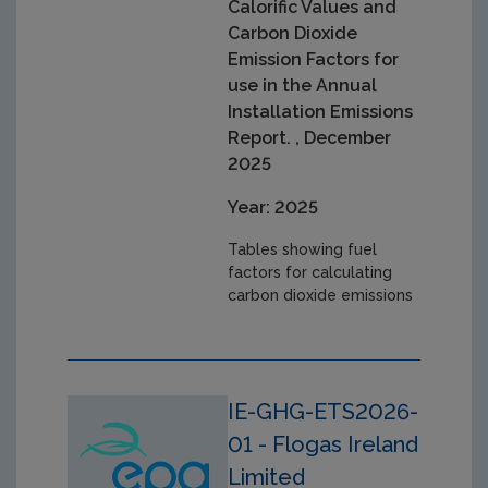
Calorific Values and
Carbon Dioxide
Emission Factors for
use in the Annual
Installation Emissions
Report. , December
2025
Year: 2025
Tables showing fuel
factors for calculating
carbon dioxide emissions
IE-GHG-ETS2026-
01 - Flogas Ireland
Limited