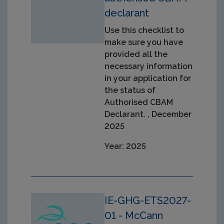
declarant
Use this checklist to
make sure you have
provided all the
necessary information
in your application for
the status of
Authorised CBAM
Declarant. , December
2025
Year: 2025
IE-GHG-ETS2027-
01 - McCann