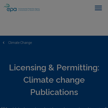
Climate Change
Licensing & Permitting:
Climate change
Publications