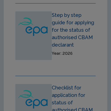
Step by step
guide for applying
for the status of
authorised CBAM
declarant
Year: 2026
Checklist for
application for
status of
authorised CBAM