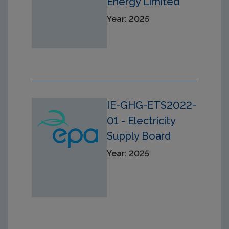
Energy Limited
Year: 2025
IE-GHG-ETS2022-
01 - Electricity
Supply Board
Year: 2025