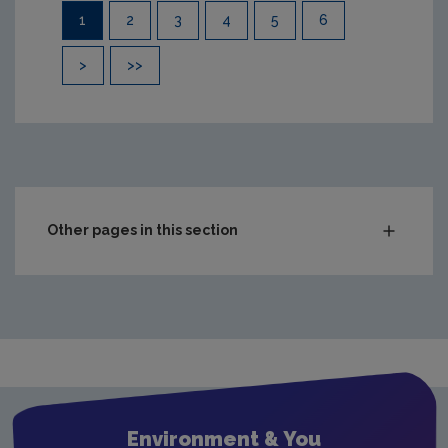
Pagination
1
2
3
4
5
6
>
>>
Other pages in this section
Compliance & Enforcement
Monitoring & Assessment
Licensing & Permitting
Waste
Waste water
Environment & You