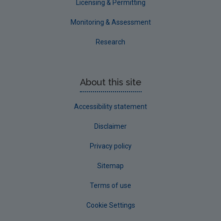
Licensing & Permitting
Monitoring & Assessment
Research
About this site
Accessibility statement
Disclaimer
Privacy policy
Sitemap
Terms of use
Cookie Settings