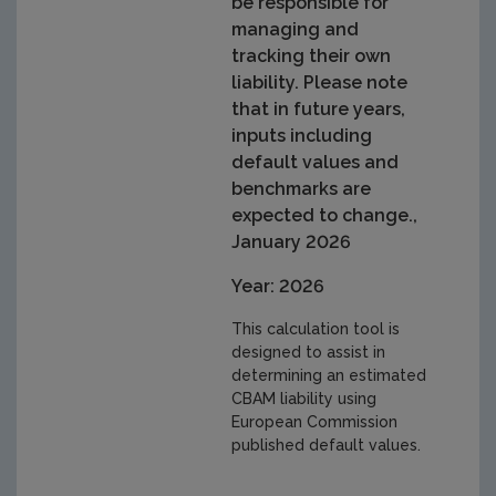
be responsible for
managing and
tracking their own
liability. Please note
that in future years,
inputs including
default values and
benchmarks are
expected to change.,
January 2026
Year: 2026
This calculation tool is
designed to assist in
determining an estimated
CBAM liability using
European Commission
published default values.