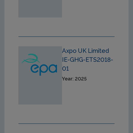
Axpo UK Limited
IE-GHG-ETS2018-
01
Year: 2025