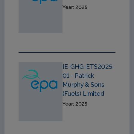
Year: 2025
IE-GHG-ETS2025-
01 - Patrick
Murphy & Sons
(Fuels) Limited
Year: 2025