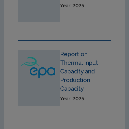
Year: 2025
Report on
Thermal Input
Capacity and
Production
Capacity
Year: 2025