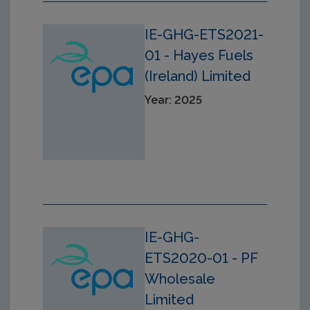
IE-GHG-ETS2021-
01 - Hayes Fuels
(Ireland) Limited
Year: 2025
IE-GHG-
ETS2020-01 - PF
Wholesale
Limited