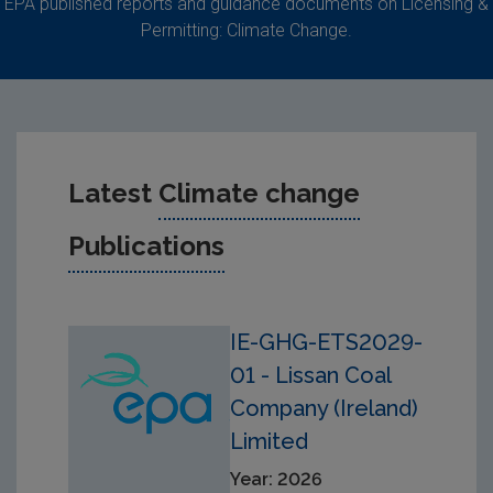
EPA published reports and guidance documents on Licensing &
Permitting: Climate Change.
Latest
Climate change
Publications
IE-GHG-ETS2029-
01 - Lissan Coal
Company (Ireland)
Limited
Year: 2026