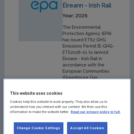
Éireann - Irish Rail
Year: 2026
The Environmental
Protection Agency (EPA)
has issued ETS2 GHG
Emissions Permit IE-GHG-
ETS2028-01 to Iarnród
Éireann - Irish Rail in
accordance with the
European Communities
(Greenhouse Gas
Emissions Trading)
Regulations 2024 (S.I. No.
This website uses cookies
470 of 2024 as
Cookies help this website to work properly. They also allow us to
amended).
understand how you interact with our content. We then use this
information to make the website better.
Read our privacy policy in full.
Change Cookie Settings
Accept All Cookies