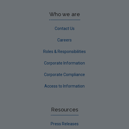
Who we are
Contact Us
Careers
Roles & Responsibilities
Corporate Information
Corporate Compliance
Access to Information
Resources
Press Releases