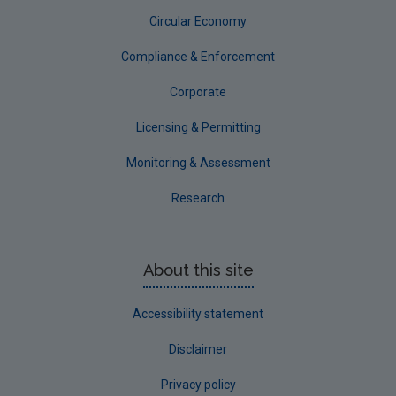
Circular Economy
Compliance & Enforcement
Corporate
Licensing & Permitting
Monitoring & Assessment
Research
About this site
Accessibility statement
Disclaimer
Privacy policy