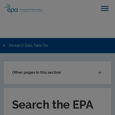
Research Data Table Dev
Other pages in this section
Post-Award Management
EPA-funded Projects
Search the EPA
EPA Research Case Studies
EPA Research Publications