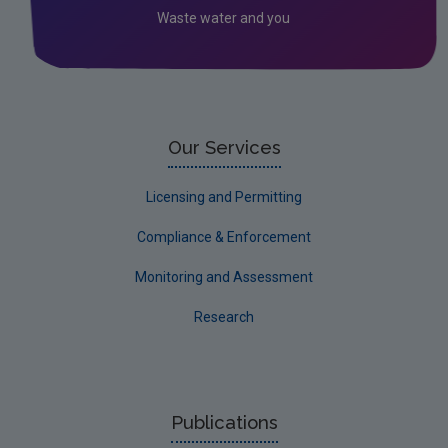
Waste water and you
Our Services
Licensing and Permitting
Compliance & Enforcement
Monitoring and Assessment
Research
Publications