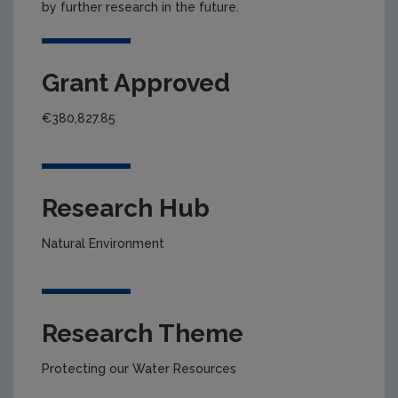
by further research in the future.
Grant Approved
€380,827.85
Research Hub
Natural Environment
Research Theme
Protecting our Water Resources