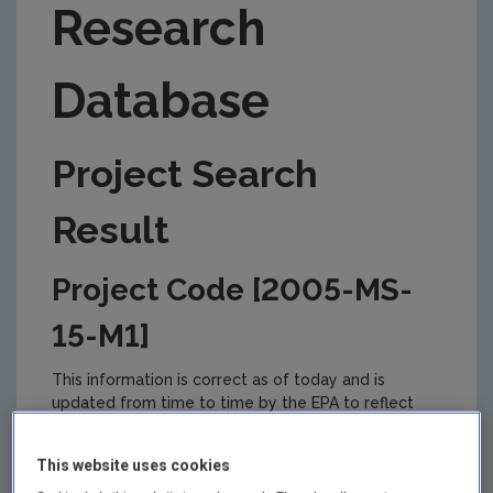
Research
Database
Project Search
Result
Project Code [2005-MS-
15-M1]
This information is correct as of today and is
updated from time to time by the EPA to reflect
changes in the management of the project. Please
check back regularly for updates.
This website uses cookies