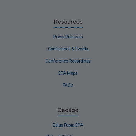
Resources
Press Releases
Conference & Events
Conference Recordings
EPA Maps
FAQ's
Gaeilge
Eolas Faoin EPA