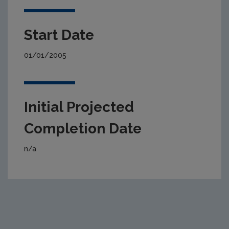
Start Date
01/01/2005
Initial Projected
Completion Date
n/a