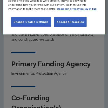
Cookies help this website to work properly. They also allow us to
understand how you interact with our content. We then use this
information to make the website better.
Read our privacy policy in full.
Project title
Change Cookie Settings
Accept All Cookies
An investigation into the effective distribution of
on-site wastewater effluent into percolation areas
and the treatment performance of sandy subsoils
and constructed wetlands
Primary Funding Agency
Environmental Protection Agency
Co-Funding