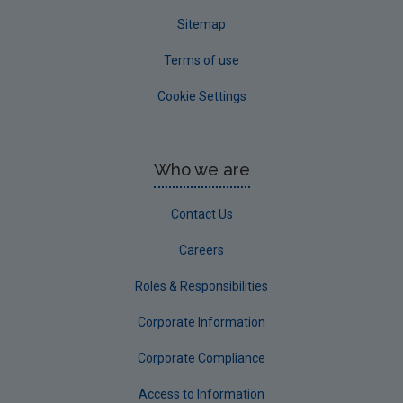
Sitemap
Terms of use
Cookie Settings
Who we are
Contact Us
Careers
Roles & Responsibilities
Corporate Information
Corporate Compliance
Access to Information