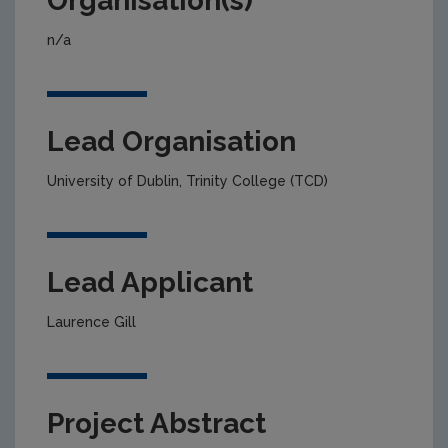
Organisation(s)
n/a
Lead Organisation
University of Dublin, Trinity College (TCD)
Lead Applicant
Laurence Gill
Project Abstract