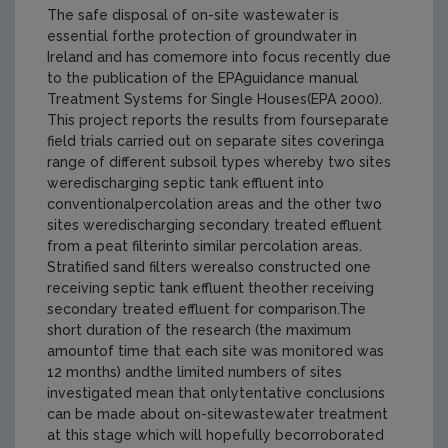
The safe disposal of on-site wastewater is
essential forthe protection of groundwater in
Ireland and has comemore into focus recently due
to the publication of the EPAguidance manual
Treatment Systems for Single Houses(EPA 2000).
This project reports the results from fourseparate
field trials carried out on separate sites coveringa
range of different subsoil types whereby two sites
weredischarging septic tank effluent into
conventionalpercolation areas and the other two
sites weredischarging secondary treated effluent
from a peat filterinto similar percolation areas.
Stratified sand filters werealso constructed one
receiving septic tank effluent theother receiving
secondary treated effluent for comparison.The
short duration of the research (the maximum
amountof time that each site was monitored was
12 months) andthe limited numbers of sites
investigated mean that onlytentative conclusions
can be made about on-sitewastewater treatment
at this stage which will hopefully becorroborated