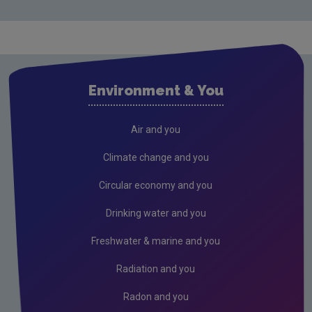
Environment & You
Air and you
Climate change and you
Circular economy and you
Drinking water and you
Freshwater & marine and you
Radiation and you
Radon and you