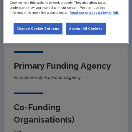
Cookies help this website to work properly. They also allow us to
understand how you interact with our content. We then use this
information to make the website better.
Read our privacy policy in full.
Project title
Change Cookie Settings
Accept All Cookies
Carbon loss from drained organic soils in agriculture
use
Primary Funding Agency
Environmental Protection Agency
Co-Funding
Organisation(s)
n/a