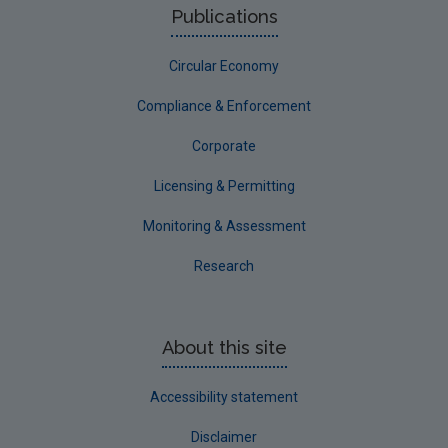
Publications
Circular Economy
Compliance & Enforcement
Corporate
Licensing & Permitting
Monitoring & Assessment
Research
About this site
Accessibility statement
Disclaimer