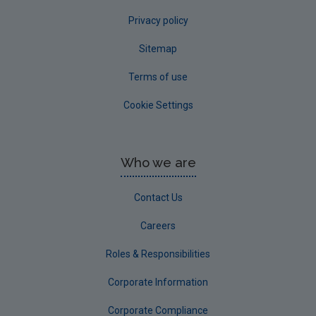
Privacy policy
Sitemap
Terms of use
Cookie Settings
Who we are
Contact Us
Careers
Roles & Responsibilities
Corporate Information
Corporate Compliance