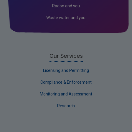
Radon and you
Waste water and you
Our Services
Licensing and Permitting
Compliance & Enforcement
Monitoring and Assessment
Research