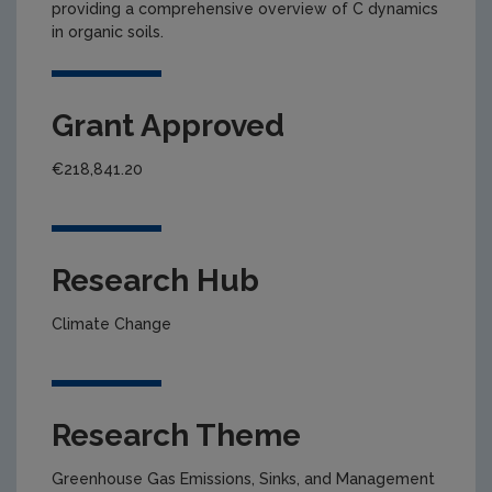
providing a comprehensive overview of C dynamics
in organic soils.
Grant Approved
€218,841.20
Research Hub
Climate Change
Research Theme
Greenhouse Gas Emissions, Sinks, and Management