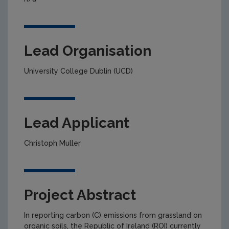
Lead Organisation
University College Dublin (UCD)
Lead Applicant
Christoph Muller
Project Abstract
In reporting carbon (C) emissions from grassland on
organic soils, the Republic of Ireland (ROI) currently