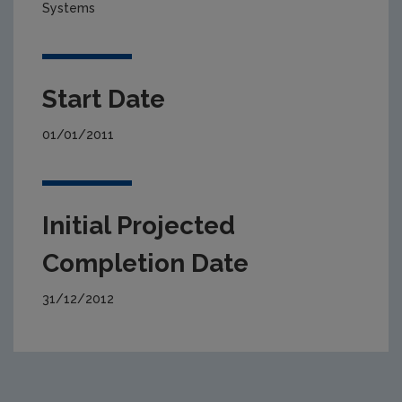
Systems
Start Date
01/01/2011
Initial Projected
Completion Date
31/12/2012