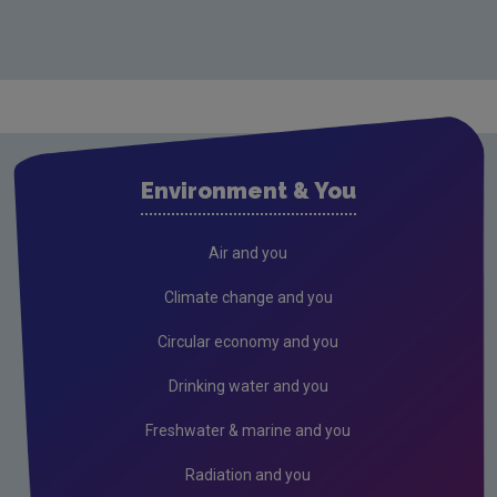
Environment & You
Air and you
Climate change and you
Circular economy and you
Drinking water and you
Freshwater & marine and you
Radiation and you