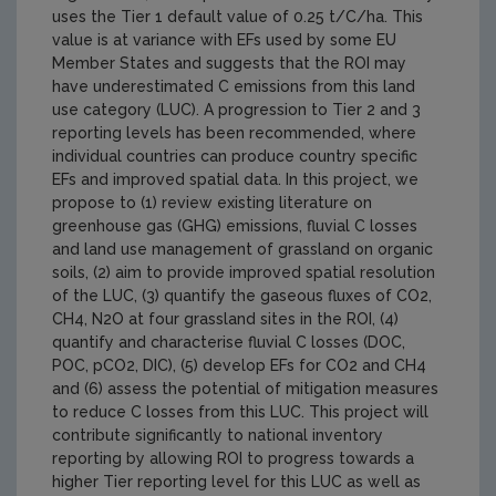
uses the Tier 1 default value of 0.25 t/C/ha. This
value is at variance with EFs used by some EU
Member States and suggests that the ROI may
have underestimated C emissions from this land
use category (LUC). A progression to Tier 2 and 3
reporting levels has been recommended, where
individual countries can produce country specific
EFs and improved spatial data. In this project, we
propose to (1) review existing literature on
greenhouse gas (GHG) emissions, fluvial C losses
and land use management of grassland on organic
soils, (2) aim to provide improved spatial resolution
of the LUC, (3) quantify the gaseous fluxes of CO2,
CH4, N2O at four grassland sites in the ROI, (4)
quantify and characterise fluvial C losses (DOC,
POC, pCO2, DIC), (5) develop EFs for CO2 and CH4
and (6) assess the potential of mitigation measures
to reduce C losses from this LUC. This project will
contribute significantly to national inventory
reporting by allowing ROI to progress towards a
higher Tier reporting level for this LUC as well as