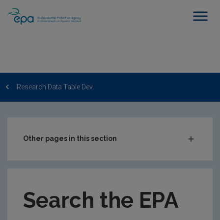
Research Data Table Dev
Other pages in this section
Post-Award Management
EPA-funded Projects
Search the EPA
EPA Research Case Studies
EPA Research Publications