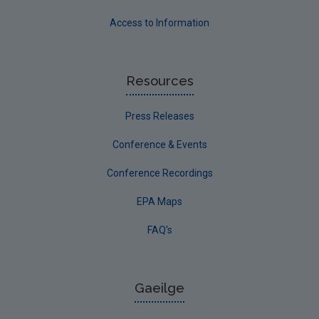
Access to Information
Resources
Press Releases
Conference & Events
Conference Recordings
EPA Maps
FAQ's
Gaeilge