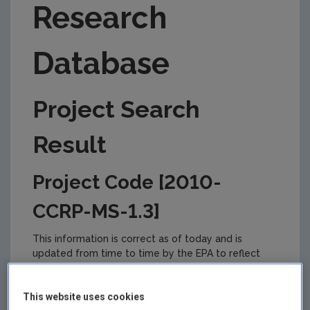
Research
Database
Project Search
Result
Project Code [2010-
CCRP-MS-1.3]
This information is correct as of today and is
updated from time to time by the EPA to reflect
changes in the management of the project. Please
check back regularly for updates.
This website uses cookies