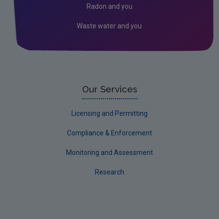
Radon and you
Waste water and you
Our Services
Licensing and Permitting
Compliance & Enforcement
Monitoring and Assessment
Research