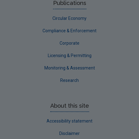
Publications
Circular Economy
Compliance & Enforcement
Corporate
Licensing & Permitting
Monitoring & Assessment
Research
About this site
Accessibility statement
Disclaimer