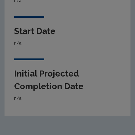
n/a
Start Date
n/a
Initial Projected
Completion Date
n/a