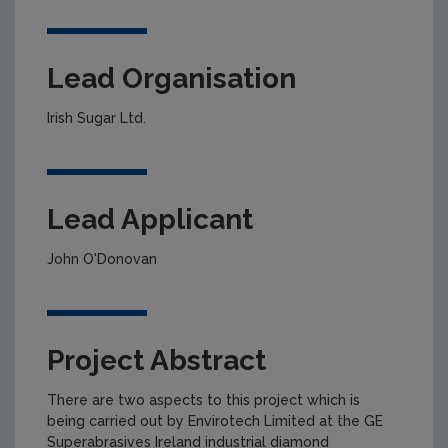
Lead Organisation
Irish Sugar Ltd.
Lead Applicant
John O'Donovan
Project Abstract
There are two aspects to this project which is
being carried out by Envirotech Limited at the GE
Superabrasives Ireland industrial diamond