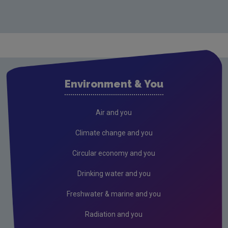
Environment & You
Air and you
Climate change and you
Circular economy and you
Drinking water and you
Freshwater & marine and you
Radiation and you