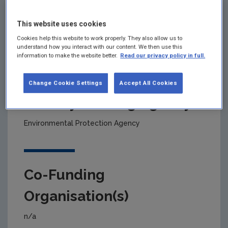
This website uses cookies
Project title
Cookies help this website to work properly. They also allow us to
understand how you interact with our content. We then use this
Cleaner Beet Production
information to make the website better.
Read our privacy policy in full.
Change Cookie Settings
Accept All Cookies
Primary Funding Agency
Environmental Protection Agency
Co-Funding
Organisation(s)
n/a