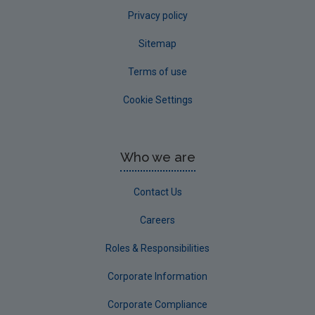
Privacy policy
Sitemap
Terms of use
Cookie Settings
Who we are
Contact Us
Careers
Roles & Responsibilities
Corporate Information
Corporate Compliance