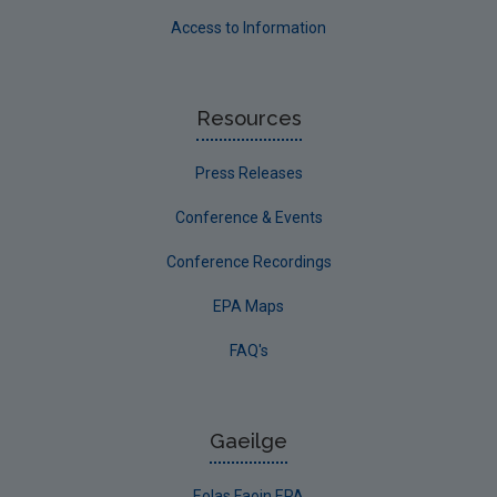
Access to Information
Resources
Press Releases
Conference & Events
Conference Recordings
EPA Maps
FAQ's
Gaeilge
Eolas Faoin EPA