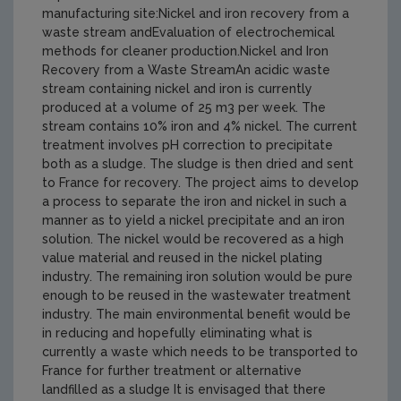
manufacturing site:Nickel and iron recovery from a
waste stream andEvaluation of electrochemical
methods for cleaner production.Nickel and Iron
Recovery from a Waste StreamAn acidic waste
stream containing nickel and iron is currently
produced at a volume of 25 m3 per week. The
stream contains 10% iron and 4% nickel. The current
treatment involves pH correction to precipitate
both as a sludge. The sludge is then dried and sent
to France for recovery. The project aims to develop
a process to separate the iron and nickel in such a
manner as to yield a nickel precipitate and an iron
solution. The nickel would be recovered as a high
value material and reused in the nickel plating
industry. The remaining iron solution would be pure
enough to be reused in the wastewater treatment
industry. The main environmental benefit would be
in reducing and hopefully eliminating what is
currently a waste which needs to be transported to
France for further treatment or alternative
landfilled as a sludge It is envisaged that there