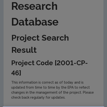
Research
Database
Project Search
Result
Project Code [2001-CP-
46]
This information is correct as of today and is
updated from time to time by the EPA to reflect
changes in the management of the project. Please
check back regularly for updates.