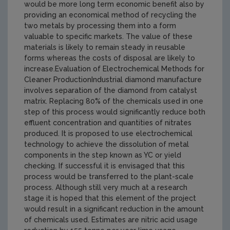
would be more long term economic benefit also by
providing an economical method of recycling the
two metals by processing them into a form
valuable to specific markets. The value of these
materials is likely to remain steady in reusable
forms whereas the costs of disposal are likely to
increase.Evaluation of Electrochemical Methods for
Cleaner ProductionIndustrial diamond manufacture
involves separation of the diamond from catalyst
matrix. Replacing 80% of the chemicals used in one
step of this process would significantly reduce both
effluent concentration and quantities of nitrates
produced. It is proposed to use electrochemical
technology to achieve the dissolution of metal
components in the step known as YC or yield
checking. If successful it is envisaged that this
process would be transferred to the plant-scale
process. Although still very much at a research
stage it is hoped that this element of the project
would result in a significant reduction in the amount
of chemicals used. Estimates are nitric acid usage