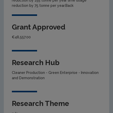
reduction by 155 tonne per year lime usage
reduction by 75 tonne per year.Back
Grant Approved
€48,557.00
Research Hub
Cleaner Production - Green Enterprise - Innovation
and Demonstration
Research Theme