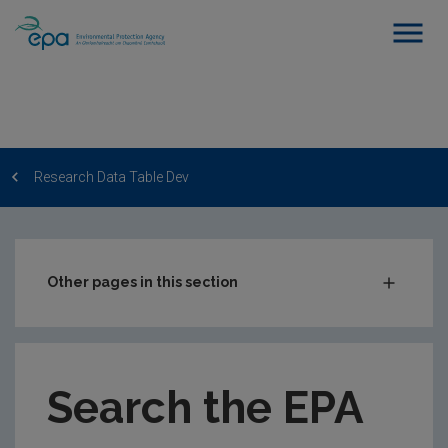
Research Data Table Dev
Other pages in this section
Post-Award Management
EPA-funded Projects
Search the EPA
EPA Research Case Studies
EPA Research Publications