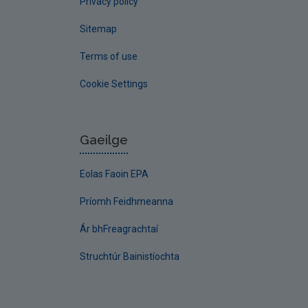
Privacy policy
Sitemap
Terms of use
Cookie Settings
Gaeilge
Eolas Faoin EPA
Príomh Feidhmeanna
Ár bhFreagrachtaí
Struchtúr Bainistíochta