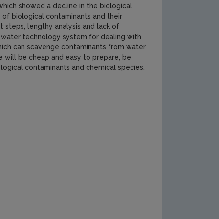
which showed a decline in the biological
n of biological contaminants and their
 steps, lengthy analysis and lack of
new water technology system for dealing with
 which can scavenge contaminants from water
e will be cheap and easy to prepare, be
ological contaminants and chemical species.