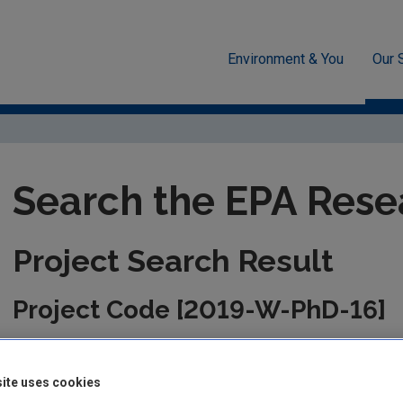
Environment & You
Our 
unded Research
EPA-funded Projects
Research Data Table D
Search the EPA Rese
Project Search Result
Project Code [2019-W-PhD-16]
This information is correct as of today and is updated from tim
the management of the project. Please check back regularly fo
ite uses cookies