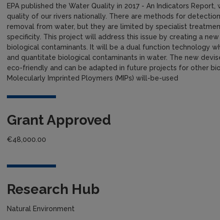
EPA published the Water Quality in 2017 - An Indicators Report, 
quality of our rivers nationally. There are methods for detectio
removal from water, but they are limited by specialist treatment
specificity. This project will address this issue by creating a 
biological contaminants. It will be a dual function technology
and quantitate biological contaminants in water. The new devis
eco-friendly and can be adapted in future projects for other bi
Molecularly Imprinted Ploymers (MIPs) will-be-used
Grant Approved
€48,000.00
Research Hub
Natural Environment