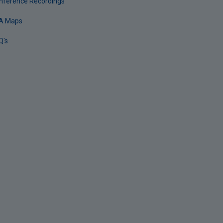
nference Recordings
A Maps
Q's