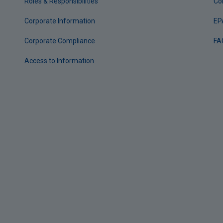
Roles & Responsibilities
Co
Corporate Information
EP
Corporate Compliance
FA
Access to Information