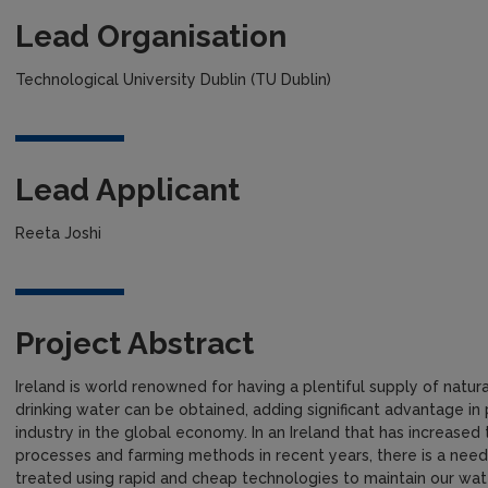
Lead Organisation
Technological University Dublin (TU Dublin)
Lead Applicant
Reeta Joshi
Project Abstract
Ireland is world renowned for having a plentiful supply of natu
drinking water can be obtained, adding significant advantage i
industry in the global economy. In an Ireland that has increased 
processes and farming methods in recent years, there is a need
treated using rapid and cheap technologies to maintain our wat