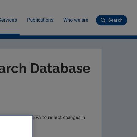
Services
Publications
Who we are
Search
Submit se
ev
arch Database
e to time by the EPA to reflect changes in
r updates.