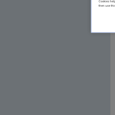
Cookies help
then use thi