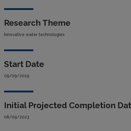
Research Theme
Innovative water technologies
Start Date
09/09/2019
Initial Projected Completion Da
08/09/2023