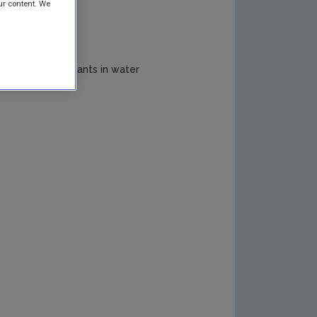
ur content. We
ogical Contaminants in water