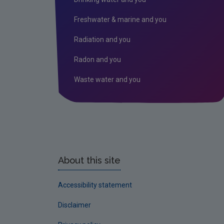
Freshwater & marine and you
Radiation and you
Radon and you
Waste water and you
About this site
Accessibility statement
Disclaimer