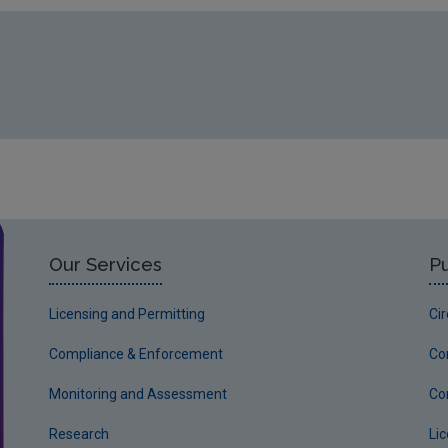
Our Services
Pu
Licensing and Permitting
Ci
Compliance & Enforcement
Co
Monitoring and Assessment
Co
Research
Li