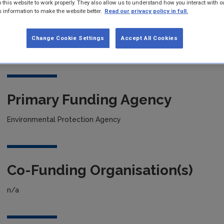
 this website to work properly. They also allow us to understand how you interact with o
s information to make the website better.
Read our privacy policy in full.
Project title
Change Cookie Settings
Accept All Cookies
Development of a Novel scavaenging & Sensing Device for Biol
Primary Funding Agency
Environmental Protection Agency
Co-Funding Organisation(s)
n/a