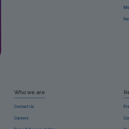
Mo
Re
Who we are
R
Contact Us
Pr
Careers
Co