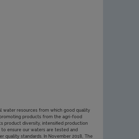
ral water resources from which good quality
n promoting products from the agri-food
ts product diversity, intensified production
 to ensure our waters are tested and
er quality standards. In November 2018, The