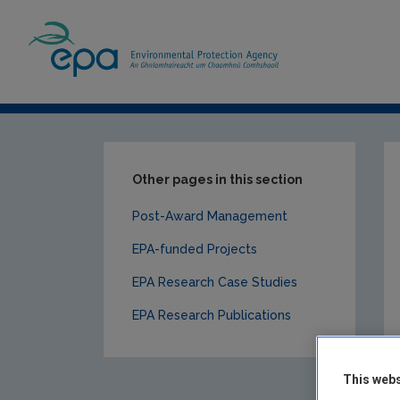
Home
Our Services
Research
EPA-f
Other pages in this section
Post-Award Management
EPA-funded Projects
EPA Research Case Studies
EPA Research Publications
This webs