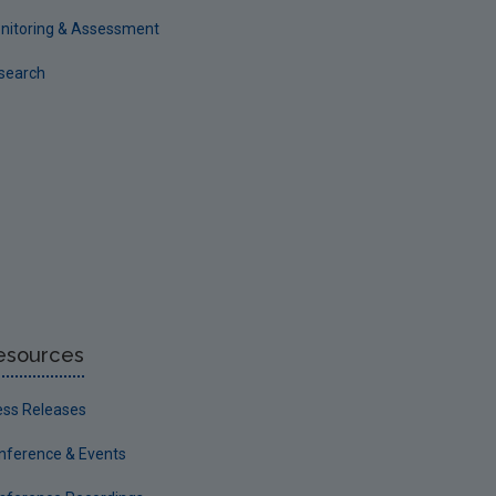
nitoring & Assessment
search
esources
ess Releases
nference & Events