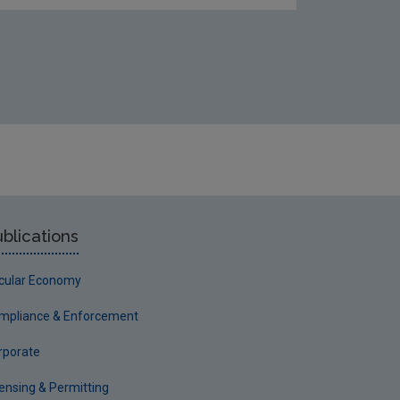
blications
rcular Economy
mpliance & Enforcement
rporate
censing & Permitting