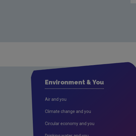
Environment & You
Air and you
Climate change and you
Circular economy and you
Drinking water and you