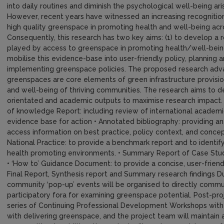
into daily routines and diminish the psychological well-being ar
However, recent years have witnessed an increasing recognitio
high quality greenspace in promoting health and well-being acr
Consequently, this research has two key aims: (1) to develop a
played by access to greenspace in promoting health/well-being 
mobilise this evidence-base into user-friendly policy, planning 
implementing greenspace policies. The proposed research adva
greenspaces are core elements of green infrastructure provisio
and well-being of thriving communities. The research aims to del
orientated and academic outputs to maximise research impact. K
of knowledge Report: including review of international academic
evidence base for action • Annotated bibliography: providing an 
access information on best practice, policy context, and conce
National Practice: to provide a benchmark report and to identif
health promoting environments. • Summary Report of Case Study
• ‘How to’ Guidance Document: to provide a concise, user-frien
Final Report, Synthesis report and Summary research findings Dur
community ‘pop-up’ events will be organised to directly commu
participatory fora for examining greenspace potential. Post-pro
series of Continuing Professional Development Workshops with 
with delivering greenspace, and the project team will maintain 