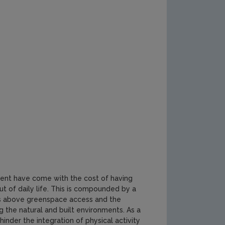
ment have come with the cost of having
t of daily life. This is compounded by a
sues above greenspace access and the
g the natural and built environments. As a
inder the integration of physical activity