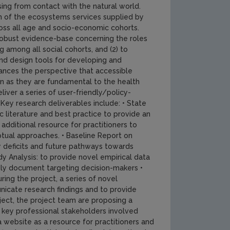
ising from contact with the natural world.
n of the ecosystems services supplied by
oss all age and socio-economic cohorts.
 robust evidence-base concerning the roles
among all social cohorts, and (2) to
and design tools for developing and
nces the perspective that accessible
n as they are fundamental to the health
iver a series of user-friendly/policy-
ey research deliverables include: • State
 literature and best practice to provide an
additional resource for practitioners to
ptual approaches. • Baseline Report on
y deficits and future pathways towards
 Analysis: to provide novel empirical data
dly document targeting decision-makers •
ing the project, a series of novel
nicate research findings and to provide
ject, the project team are proposing a
key professional stakeholders involved
a website as a resource for practitioners and