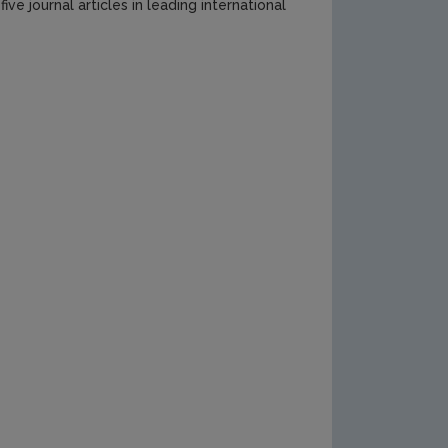
ve journal articles in leading international