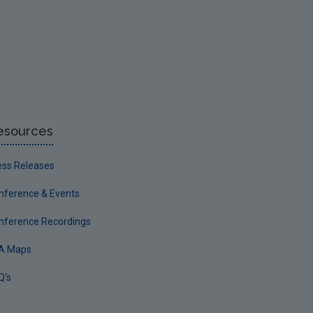
esources
ess Releases
nference & Events
nference Recordings
A Maps
Q's