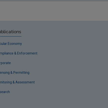
blications
rcular Economy
mpliance & Enforcement
rporate
censing & Permitting
nitoring & Assessment
search