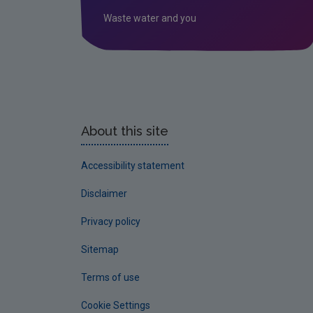
Waste water and you
About this site
Accessibility statement
Disclaimer
Privacy policy
Sitemap
Terms of use
Cookie Settings