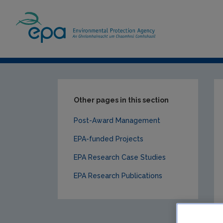
Home
Our Services
Research
EPA-f
Other pages in this section
Post-Award Management
EPA-funded Projects
EPA Research Case Studies
EPA Research Publications