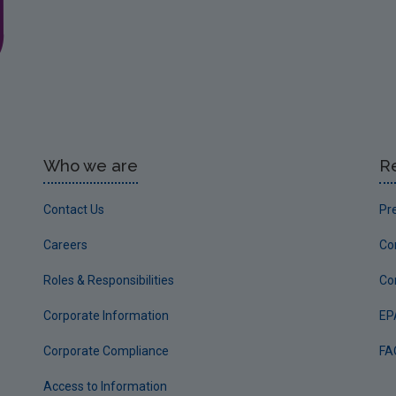
Who we are
R
Contact Us
Pr
Careers
Co
Roles & Responsibilities
Co
Corporate Information
EP
Corporate Compliance
FA
Access to Information