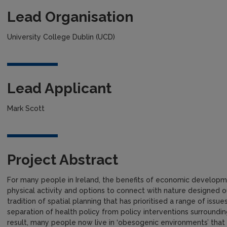
Lead Organisation
University College Dublin (UCD)
Lead Applicant
Mark Scott
Project Abstract
For many people in Ireland, the benefits of economic develop
physical activity and options to connect with nature designed ou
tradition of spatial planning that has prioritised a range of is
separation of health policy from policy interventions surroundin
result, many people now live in ‘obesogenic environments’ that h