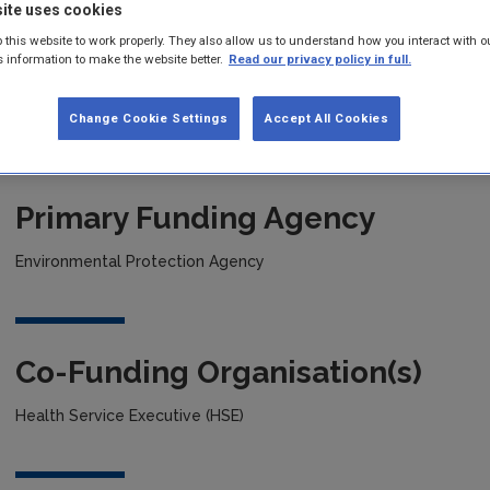
ite uses cookies
 this website to work properly. They also allow us to understand how you interact with o
Project title
s information to make the website better.
Read our privacy policy in full.
Ecosystem Benefits of Greenspace for Health (ECO-Health)
Change Cookie Settings
Accept All Cookies
Primary Funding Agency
Environmental Protection Agency
Co-Funding Organisation(s)
Health Service Executive (HSE)