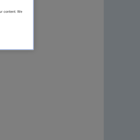
ur content. We