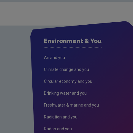
Environment & You
Air and you
Climate change and you
Circular economy and you
Drinking water and you
Freshwater & marine and you
Radiation and you
Radon and you