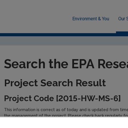
Environment & You
Our 
unded Research
EPA-funded Projects
Research Data Table D
Search the EPA Rese
Project Search Result
Project Code [2015-HW-MS-6]
This information is correct as of today and is updated from tim
the management of the project. Please check back regularly fo