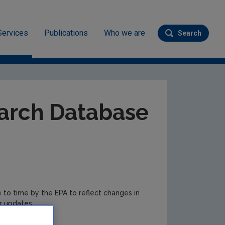
Services
Publications
Who we are
Search
Submit se
ev
arch Database
e to time by the EPA to reflect changes in
r updates.