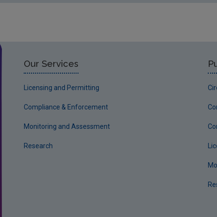
Our Services
Pu
Licensing and Permitting
Ci
Compliance & Enforcement
Co
Monitoring and Assessment
Co
Research
Li
Mo
Re