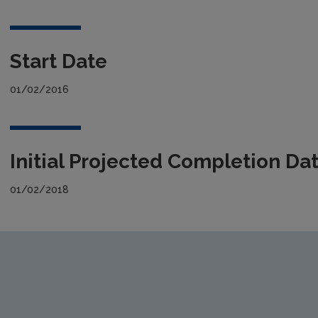
Start Date
01/02/2016
Initial Projected Completion Da
01/02/2018