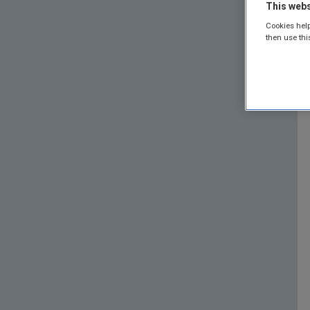
This webs
Cookies help
then use thi