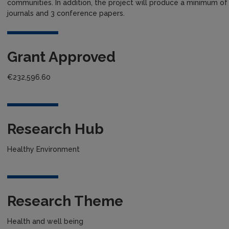
communities. In addition, the project will produce a minimum of fi
journals and 3 conference papers.
Grant Approved
€232,596.60
Research Hub
Healthy Environment
Research Theme
Health and well being