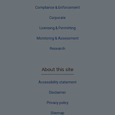
Compliance & Enforcement
Corporate
Licensing & Permitting
Monitoring & Assessment
Research
About this site
Accessibility statement
Disclaimer
Privacy policy
Sitemap