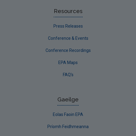
Resources
Press Releases
Conference & Events
Conference Recordings
EPA Maps
FAQ's
Gaeilge
Eolas Faoin EPA
Príomh Feidhmeanna