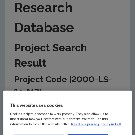
Research
Database
Project Search
Result
Project Code [2000-LS-
1a-M2]
This information is correct as of today and is
This website uses cookies
updated from time to time by the EPA to reflect
Cookies help this website to work properly. They also allow us to
changes in the management of the project. Please
understand how you interact with our content. We then use this
check back regularly for updates.
information to make the website better.
Read our privacy policy in full.