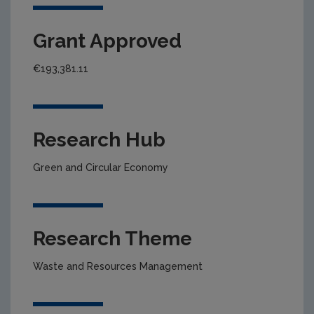
Grant Approved
€193,381.11
Research Hub
Green and Circular Economy
Research Theme
Waste and Resources Management