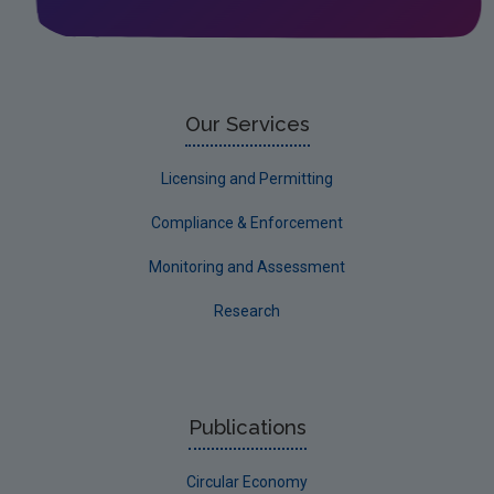
Our Services
Licensing and Permitting
Compliance & Enforcement
Monitoring and Assessment
Research
Publications
Circular Economy