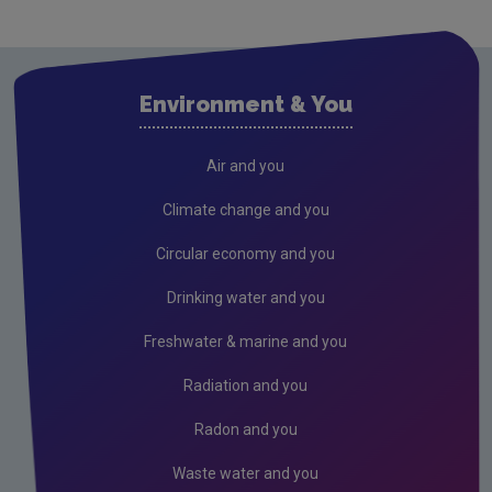
Environment & You
Air and you
Climate change and you
Circular economy and you
Drinking water and you
Freshwater & marine and you
Radiation and you
Radon and you
Waste water and you