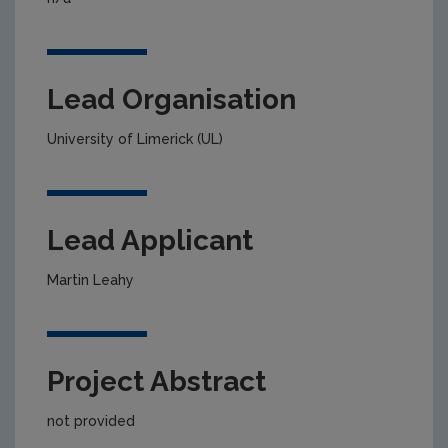
Lead Organisation
University of Limerick (UL)
Lead Applicant
Martin Leahy
Project Abstract
not provided