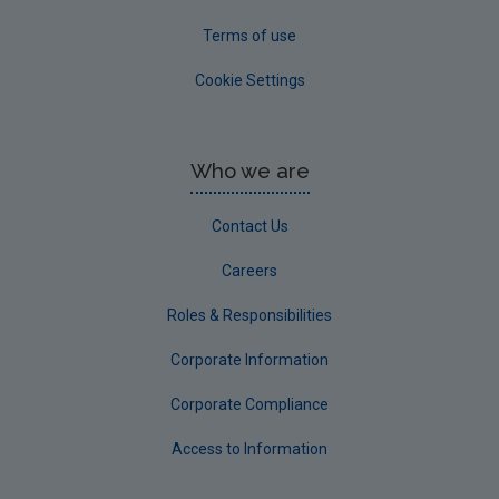
Terms of use
Cookie Settings
Who we are
Contact Us
Careers
Roles & Responsibilities
Corporate Information
Corporate Compliance
Access to Information