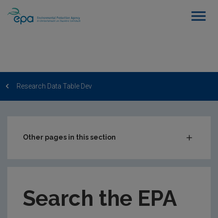
Research Data Table Dev
Other pages in this section
Post-Award Management
EPA-funded Projects
Search the EPA
EPA Research Case Studies
EPA Research Publications