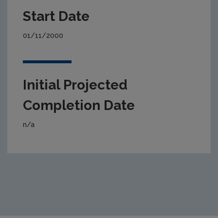
Start Date
01/11/2000
Initial Projected
Completion Date
n/a