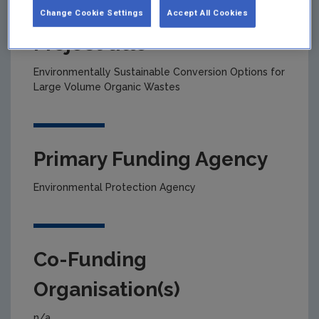
Change Cookie Settings
Accept All Cookies
Project title
Environmentally Sustainable Conversion Options for
Large Volume Organic Wastes
Primary Funding Agency
Environmental Protection Agency
Co-Funding
Organisation(s)
n/a