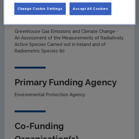
Change Cookie Settings
Accept All Cookies
Project title
Greenhouse Gas Emissions and Climate Change -
An Assessment of the Measurements of Radiatively
Active Species Carried out in Ireland and of
Radiometric Species (b)
Primary Funding Agency
Environmental Protection Agency
Co-Funding