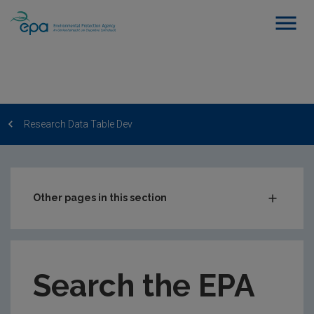
Research Data Table Dev
Other pages in this section
Post-Award Management
EPA-funded Projects
Search the EPA
EPA Research Case Studies
EPA Research Publications