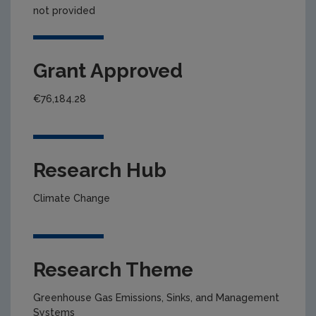
not provided
Grant Approved
€76,184.28
Research Hub
Climate Change
Research Theme
Greenhouse Gas Emissions, Sinks, and Management
Systems