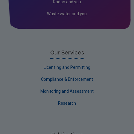
Radon and you
Waste water and you
Our Services
Licensing and Permitting
Compliance & Enforcement
Monitoring and Assessment
Research