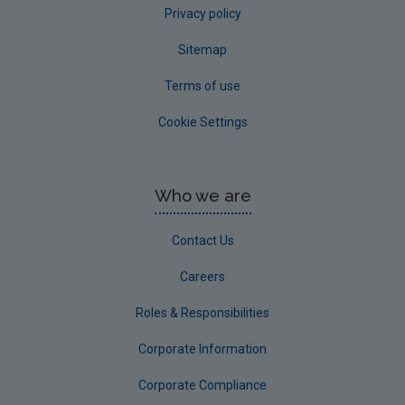
Privacy policy
Sitemap
Terms of use
Cookie Settings
Who we are
Contact Us
Careers
Roles & Responsibilities
Corporate Information
Corporate Compliance