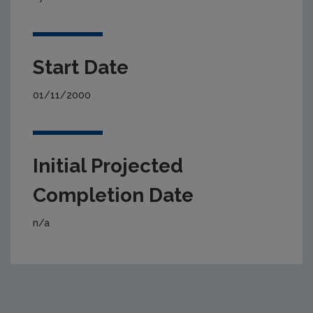
Start Date
01/11/2000
Initial Projected
Completion Date
n/a