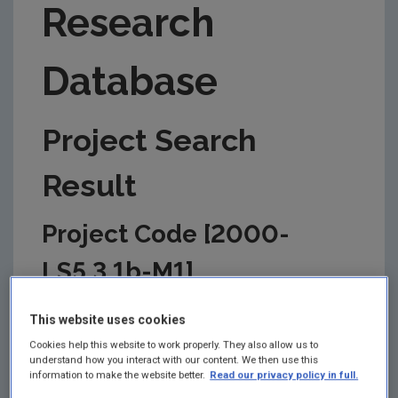
Research
Database
Project Search
Result
Project Code [2000-
LS5.3.1b-M1]
This information is correct as of today and is
This website uses cookies
updated from time to time by the EPA to reflect
changes in the management of the project. Please
Cookies help this website to work properly. They also allow us to
understand how you interact with our content. We then use this
check back regularly for updates.
information to make the website better.
Read our privacy policy in full.