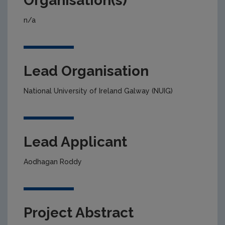
Organisation(s)
n/a
Lead Organisation
National University of Ireland Galway (NUIG)
Lead Applicant
Aodhagan Roddy
Project Abstract