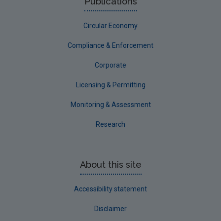
Publications
Circular Economy
Compliance & Enforcement
Corporate
Licensing & Permitting
Monitoring & Assessment
Research
About this site
Accessibility statement
Disclaimer