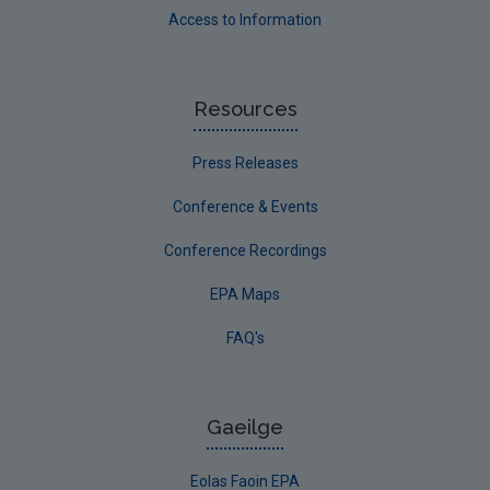
Access to Information
Resources
Press Releases
Conference & Events
Conference Recordings
EPA Maps
FAQ's
Gaeilge
Eolas Faoin EPA