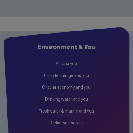
Environment & You
Air and you
Climate change and you
Circular economy and you
Drinking water and you
Freshwater & marine and you
Radiation and you