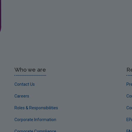
Who we are
R
Contact Us
Pr
Careers
Co
Roles & Responsibilities
Co
Corporate Information
EP
Corporate Compliance
FA