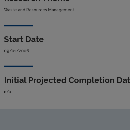
Waste and Resources Management
Start Date
09/01/2006
Initial Projected Completion Da
n/a