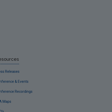
esources
ess Releases
nference & Events
nference Recordings
A Maps
Q's