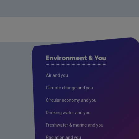
Environment & You
Air and you
Climate change and you
Circular economy and you
Drinking water and you
Freshwater & marine and you
Radiation and you