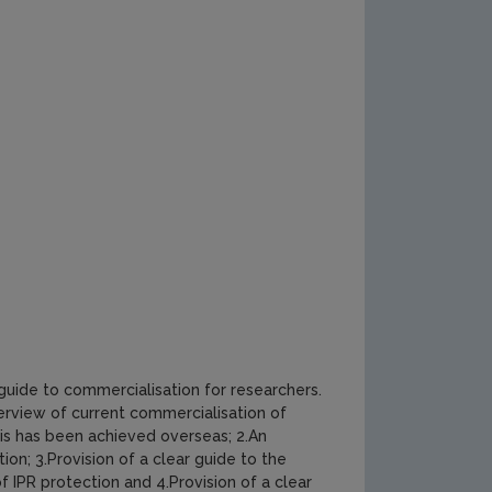
 guide to commercialisation for researchers.
erview of current commercialisation of
is has been achieved overseas; 2.An
ion; 3.Provision of a clear guide to the
 IPR protection and 4.Provision of a clear