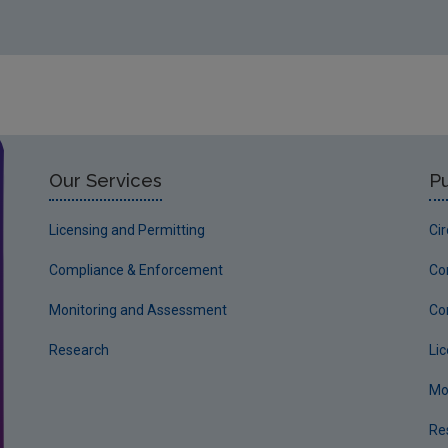
Our Services
Pu
Licensing and Permitting
Ci
Compliance & Enforcement
Co
Monitoring and Assessment
Co
Research
Li
Mo
Re