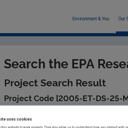
Environment & You
Our 
unded Research
EPA-funded Projects
Research Data Table D
Search the EPA Rese
Project Search Result
Project Code [2005-ET-DS-25-
This information is correct as of today and is updated from tim
the management of the project. Please check back regularly fo
ite uses cookies
 this website to work properly. They also allow us to understand how you interact with o