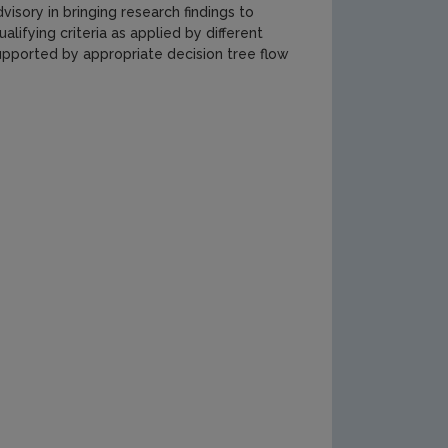
isory in bringing research findings to
alifying criteria as applied by different
upported by appropriate decision tree flow