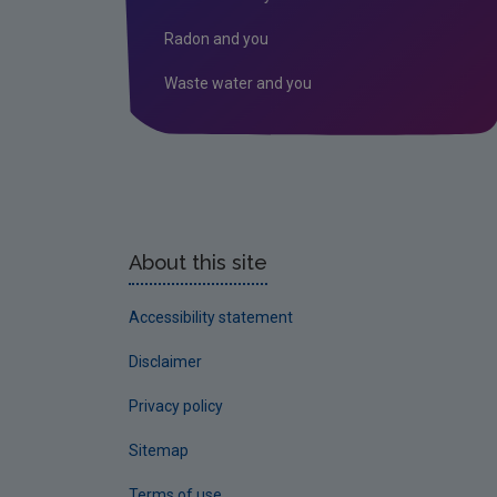
Radon and you
Waste water and you
About this site
Accessibility statement
Disclaimer
Privacy policy
Sitemap
Terms of use