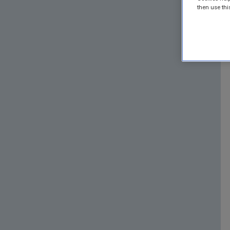
then use thi