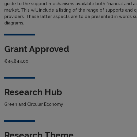
guide to the support mechanisms available both financial and adv
market. This will include a listing of the range of supports and qu
providers. These latter aspects are to be presented in words s
diagrams.
Grant Approved
€45,844.00
Research Hub
Green and Circular Economy
Research Theme