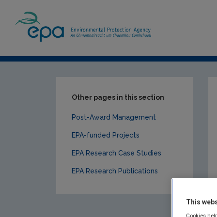
Home
Our Services
Research
EPA-f
Other pages in this section
Post-Award Management
EPA-funded Projects
EPA Research Case Studies
EPA Research Publications
This webs
Cookies help