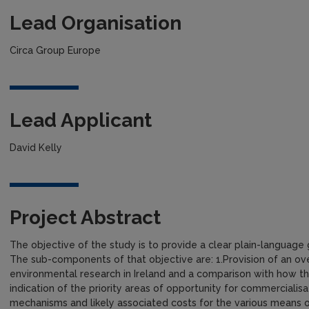
Lead Organisation
Circa Group Europe
Lead Applicant
David Kelly
Project Abstract
The objective of the study is to provide a clear plain-language
The sub-components of that objective are: 1.Provision of an ov
environmental research in Ireland and a comparison with how th
indication of the priority areas of opportunity for commercialisat
mechanisms and likely associated costs for the various means of