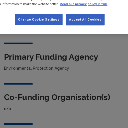
s information to make the website better.
Read our privacy policy in full.
Project title
Change Cookie Settings
Accept All Cookies
Guidelines On How To Take A Pilot Project To Market
Primary Funding Agency
Environmental Protection Agency
Co-Funding Organisation(s)
n/a