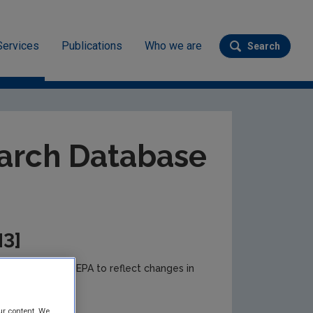
Services
Publications
Who we are
Search
Submit se
ev
arch Database
M3]
e to time by the EPA to reflect changes in
r updates.
ur content. We