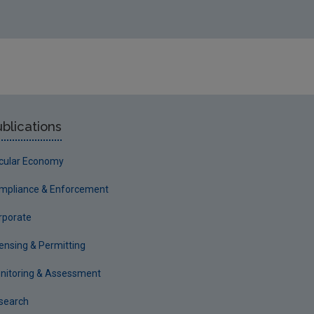
blications
rcular Economy
mpliance & Enforcement
rporate
censing & Permitting
nitoring & Assessment
search