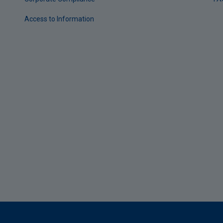
Access to Information