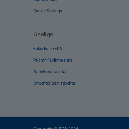
Cookie Settings
Gaeilge
Eolas Faoin EPA
Príomh Feidhmeanna
Ár bhFreagrachtaí
Struchtúr Bainistíochta