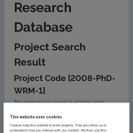
Research
Database
Project Search
Result
Project Code [2008-PhD-
WRM-1]
This information is correct as of today and is
updated from time to time by the EPA to reflect
changes in the management of the project. Please
This website uses cookies
check back regularly for updates.
Cookies help this website to work properly. They also allow us to
understand how you interact with our content. We then use this