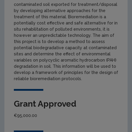
contaminated soil exported for treatment/disposal
by developing alternative approaches for the
treatment of this material. Bioremediation is a
potentially cost effective and safe alternative for in
situ rehabilitation of polluted environments, it is
however an unpredictable technology. The aim of
this project is to develop a method to assess
potential biodegradative capacity at contaminated
sites and determine the effect of environmental
variables on polycyclic aromatic hydrocarbon (PAH)
degradation in soil. This information will be used to
develop a framework of principles for the design of
reliable bioremediation protocols.
Grant Approved
€95,000.00