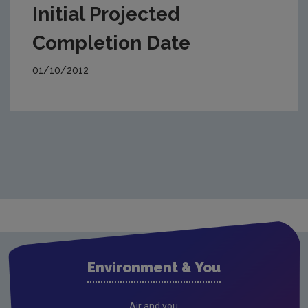
Initial Projected
Completion Date
01/10/2012
Environment & You
Air and you