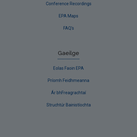
Conference Recordings
EPA Maps
FAQ's
Gaeilge
Eolas Faoin EPA
Príomh Feidhmeanna
Ár bhFreagrachtaí
Struchtúr Bainistíochta