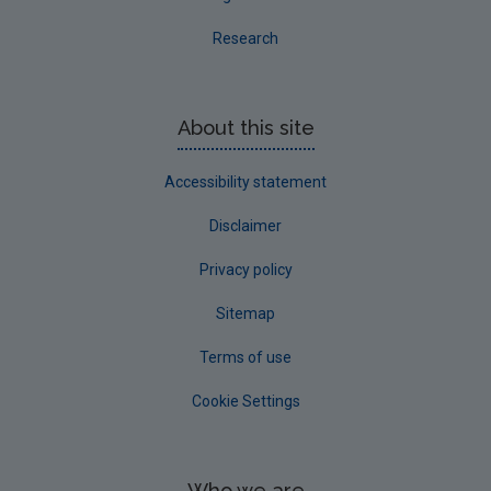
Research
About this site
Accessibility statement
Disclaimer
Privacy policy
Sitemap
Terms of use
Cookie Settings
Who we are