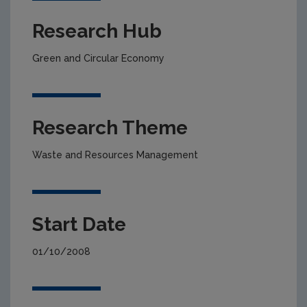
Research Hub
Green and Circular Economy
Research Theme
Waste and Resources Management
Start Date
01/10/2008