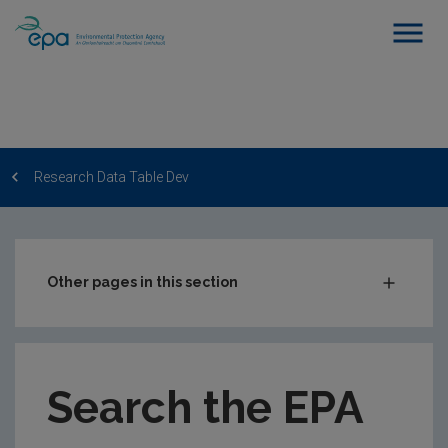
Research Data Table Dev
Other pages in this section
Post-Award Management
EPA-funded Projects
Search the EPA
EPA Research Case Studies
EPA Research Publications