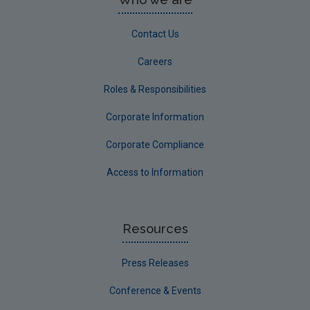
Contact Us
Careers
Roles & Responsibilities
Corporate Information
Corporate Compliance
Access to Information
Resources
Press Releases
Conference & Events