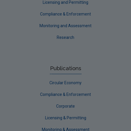
Licensing and Permitting
Compliance & Enforcement
Monitoring and Assessment
Research
Publications
Circular Economy
Compliance & Enforcement
Corporate
Licensing & Permitting
Monitoring & Assessment