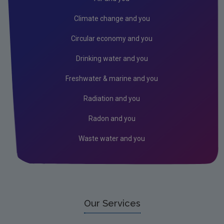
Climate change and you
Circular economy and you
Drinking water and you
Freshwater & marine and you
Radiation and you
Radon and you
Waste water and you
Our Services