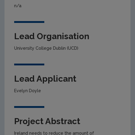
n/a
Lead Organisation
University College Dublin (UCD)
Lead Applicant
Evelyn Doyle
Project Abstract
Ireland needs to reduce the amount of