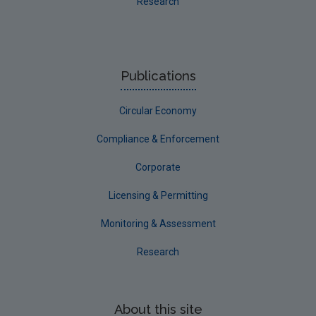
Research
Publications
Circular Economy
Compliance & Enforcement
Corporate
Licensing & Permitting
Monitoring & Assessment
Research
About this site