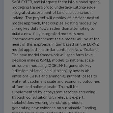
SeQUEsTER, and integrate them into a novel spatial
modelling framework to undertake cutting-edge
integrated assessment of land use scenarios in
Ireland. The project will employ an efficient nested
model approach, that couples existing models by
linking key data flows, rather than attempting to
build a new, fully integrated model. A new
intermediate catchment scale model will be at the
heart of this approach, in turn based on the LURNZ
model applied in a similar context in New Zealand.
The new model framework will span farm-level
decision making (SMILE model) to national scale
emissions modelling (GOBLIN) to generate key
indicators of land use sustainability across air
emissions (GHGs and ammonia), nutrient losses to
water at catchment scale and economic outcomes
at farm and national scale. This will be
supplemented by ecosystem services screening
through consultation with relevant expert
stakeholders working on related projects,
generating new evidence on sustainable "landing