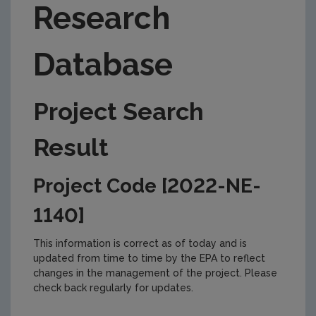
Research
Database
Project Search
Result
Project Code [2022-NE-
1140]
This information is correct as of today and is
updated from time to time by the EPA to reflect
changes in the management of the project. Please
check back regularly for updates.