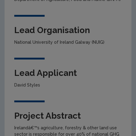
Lead Organisation
National University of Ireland Galway (NUIG)
Lead Applicant
David Styles
Project Abstract
Irelandâ€™s agriculture, forestry & other land use
sector is responsible for over 40% of national GHG