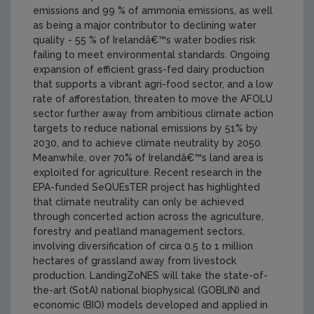
emissions and 99 % of ammonia emissions, as well
as being a major contributor to declining water
quality - 55 % of Irelandâ€™s water bodies risk
failing to meet environmental standards. Ongoing
expansion of efficient grass-fed dairy production
that supports a vibrant agri-food sector, and a low
rate of afforestation, threaten to move the AFOLU
sector further away from ambitious climate action
targets to reduce national emissions by 51% by
2030, and to achieve climate neutrality by 2050.
Meanwhile, over 70% of Irelandâ€™s land area is
exploited for agriculture. Recent research in the
EPA-funded SeQUEsTER project has highlighted
that climate neutrality can only be achieved
through concerted action across the agriculture,
forestry and peatland management sectors,
involving diversification of circa 0.5 to 1 million
hectares of grassland away from livestock
production. LandingZoNES will take the state-of-
the-art (SotA) national biophysical (GOBLIN) and
economic (BIO) models developed and applied in