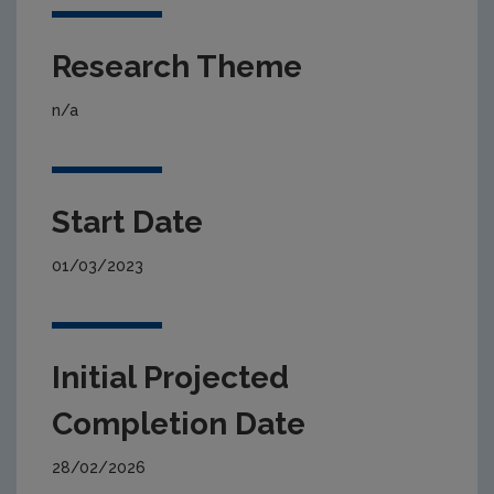
Research Theme
n/a
Start Date
01/03/2023
Initial Projected
Completion Date
28/02/2026