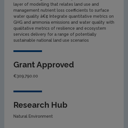
layer of modelling that relates land use and
management nutrient loss coefficients to surface
water quality â€¢ Integrate quantitative metrics on
GHG and ammonia emissions and water quality with
qualitative metrics of resilience and ecosystem
services delivery for a range of potentially
sustainable national land use scenarios
Grant Approved
€309,790.00
Research Hub
Natural Environment