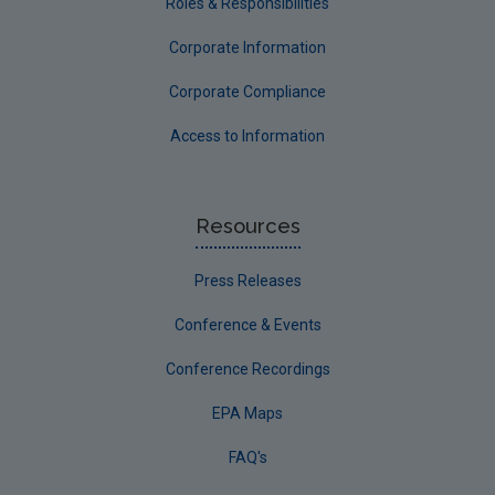
Roles & Responsibilities
Corporate Information
Corporate Compliance
Access to Information
Resources
Press Releases
Conference & Events
Conference Recordings
EPA Maps
FAQ's