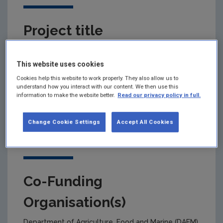
Project title
Land integrated modelling for net Zero emissions,
Nutrient efficiency and Ecosystem Services delivery
This website uses cookies
Cookies help this website to work properly. They also allow us to
understand how you interact with our content. We then use this
information to make the website better.
Read our privacy policy in full.
Primary Funding Agency
Change Cookie Settings
Accept All Cookies
Environmental Protection Agency
Co-Funding
Organisation(s)
Department of Agriculture, Food and Marine (DAFM)