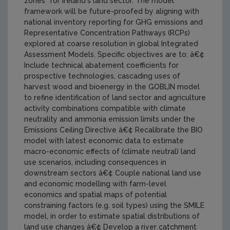
zones" for Ireland's land sector. The model
framework will be future-proofed by aligning with
national inventory reporting for GHG emissions and
Representative Concentration Pathways (RCPs)
explored at coarse resolution in global Integrated
Assessment Models. Specific objectives are to: â€¢
Include technical abatement coefficients for
prospective technologies, cascading uses of
harvest wood and bioenergy in the GOBLIN model
to refine identification of land sector and agriculture
activity combinations compatible with climate
neutrality and ammonia emission limits under the
Emissions Ceiling Directive â€¢ Recalibrate the BIO
model with latest economic data to estimate
macro-economic effects of (climate neutral) land
use scenarios, including consequences in
downstream sectors â€¢ Couple national land use
and economic modelling with farm-level
economics and spatial maps of potential
constraining factors (e.g. soil types) using the SMILE
model, in order to estimate spatial distributions of
land use changes â€¢ Develop a river catchment