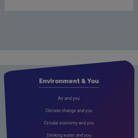
Environment & You
Air and you
Climate change and you
Circular economy and you
Drinking water and you