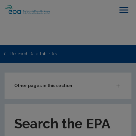
Research Data Table Dev
Other pages in this section
Post-Award Management
EPA-funded Projects
Search the EPA
EPA Research Case Studies
EPA Research Publications