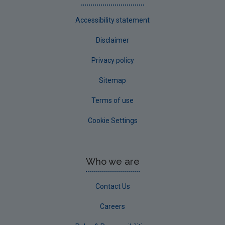
Accessibility statement
Disclaimer
Privacy policy
Sitemap
Terms of use
Cookie Settings
Who we are
Contact Us
Careers