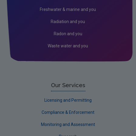
Freshwater & marine and you
Radiation and you
Radon and you
Waste water and you
Our Services
Licensing and Permitting
Compliance & Enforcement
Monitoring and Assessment