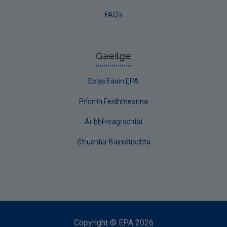
FAQ's
Gaeilge
Eolas Faoin EPA
Príomh Feidhmeanna
Ár bhFreagrachtaí
Struchtúr Bainistíochta
Copyright
©
EPA
2026