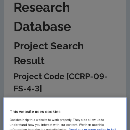
Research
Database
Project Search
Result
Project Code [CCRP-09-
FS-4-3]
This information is correct as of today and is
updated from time to time by the EPA to reflect
This website uses cookies
changes in the management of the project. Please
check back regularly for updates.
Cookies help this website to work properly. They also allow us to
understand how you interact with our content. We then use this
information to make the website better.
Read our privacy policy in full.