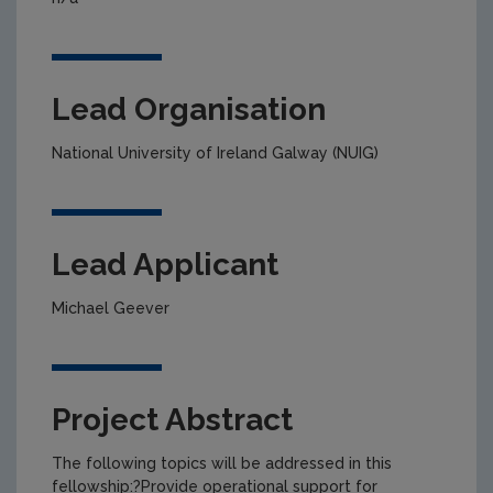
Lead Organisation
National University of Ireland Galway (NUIG)
Lead Applicant
Michael Geever
Project Abstract
The following topics will be addressed in this
fellowship:?Provide operational support for