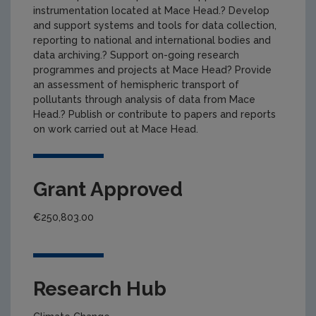
instrumentation located at Mace Head.? Develop
and support systems and tools for data collection,
reporting to national and international bodies and
data archiving.? Support on-going research
programmes and projects at Mace Head? Provide
an assessment of hemispheric transport of
pollutants through analysis of data from Mace
Head.? Publish or contribute to papers and reports
on work carried out at Mace Head.
Grant Approved
€250,803.00
Research Hub