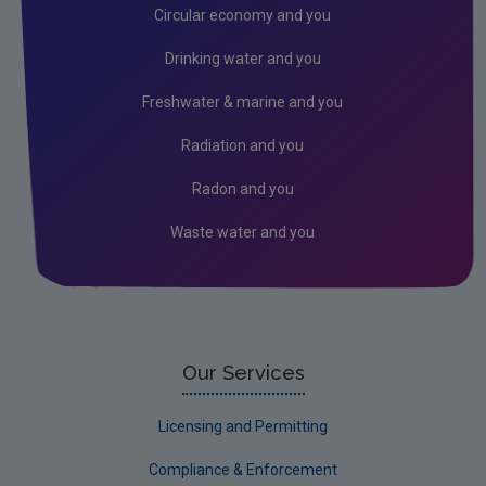
Circular economy and you
Drinking water and you
Freshwater & marine and you
Radiation and you
Radon and you
Waste water and you
Our Services
Licensing and Permitting
Compliance & Enforcement