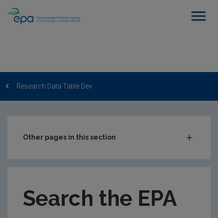
Research Data Table Dev
Other pages in this section
Post-Award Management
EPA-funded Projects
Search the EPA
EPA Research Case Studies
EPA Research Publications