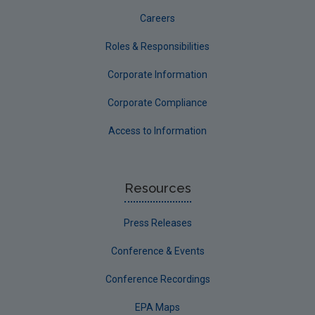
Careers
Roles & Responsibilities
Corporate Information
Corporate Compliance
Access to Information
Resources
Press Releases
Conference & Events
Conference Recordings
EPA Maps