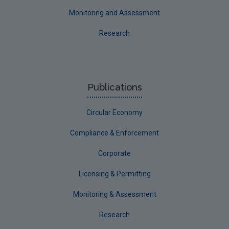
Monitoring and Assessment
Research
Publications
Circular Economy
Compliance & Enforcement
Corporate
Licensing & Permitting
Monitoring & Assessment
Research