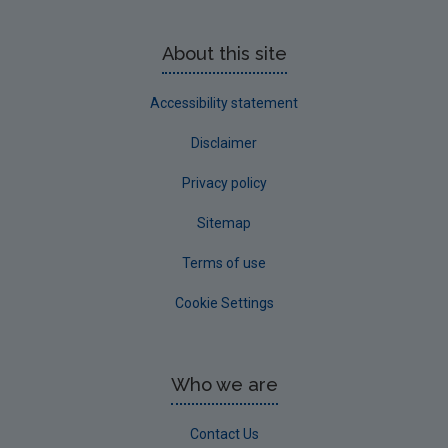
About this site
Accessibility statement
Disclaimer
Privacy policy
Sitemap
Terms of use
Cookie Settings
Who we are
Contact Us