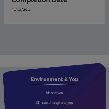
31/12/2011
Environment & You
Air and you
Climate change and you