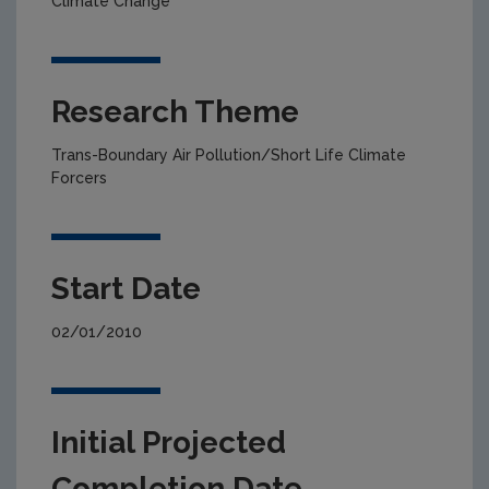
Climate Change
Research Theme
Trans-Boundary Air Pollution/Short Life Climate
Forcers
Start Date
02/01/2010
Initial Projected
Completion Date