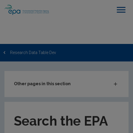
Research Data Table Dev
Other pages in this section
Post-Award Management
EPA-funded Projects
Search the EPA
EPA Research Case Studies
EPA Research Publications