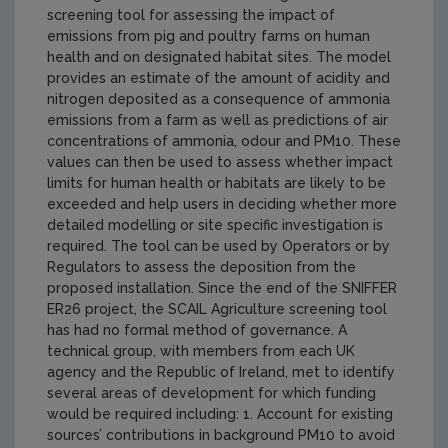
screening tool for assessing the impact of
emissions from pig and poultry farms on human
health and on designated habitat sites. The model
provides an estimate of the amount of acidity and
nitrogen deposited as a consequence of ammonia
emissions from a farm as well as predictions of air
concentrations of ammonia, odour and PM10. These
values can then be used to assess whether impact
limits for human health or habitats are likely to be
exceeded and help users in deciding whether more
detailed modelling or site specific investigation is
required. The tool can be used by Operators or by
Regulators to assess the deposition from the
proposed installation. Since the end of the SNIFFER
ER26 project, the SCAIL Agriculture screening tool
has had no formal method of governance. A
technical group, with members from each UK
agency and the Republic of Ireland, met to identify
several areas of development for which funding
would be required including: 1. Account for existing
sources’ contributions in background PM10 to avoid