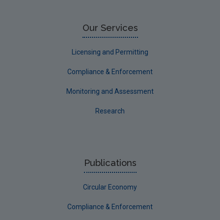
Our Services
Licensing and Permitting
Compliance & Enforcement
Monitoring and Assessment
Research
Publications
Circular Economy
Compliance & Enforcement