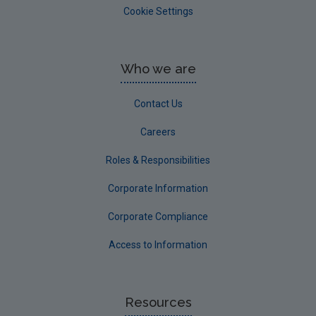
Cookie Settings
Who we are
Contact Us
Careers
Roles & Responsibilities
Corporate Information
Corporate Compliance
Access to Information
Resources