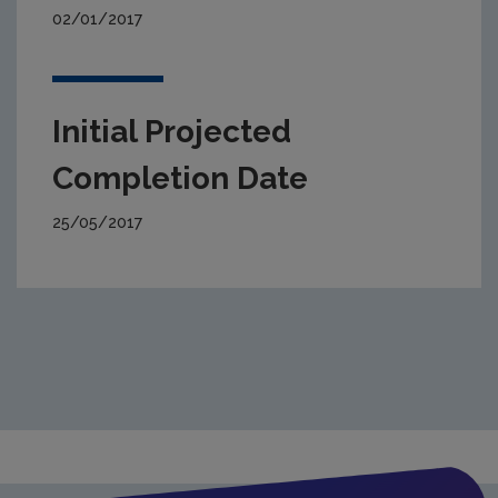
02/01/2017
Initial Projected
Completion Date
25/05/2017