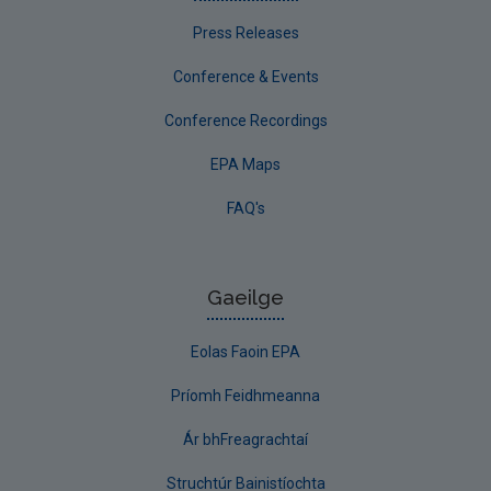
Press Releases
Conference & Events
Conference Recordings
EPA Maps
FAQ's
Gaeilge
Eolas Faoin EPA
Príomh Feidhmeanna
Ár bhFreagrachtaí
Struchtúr Bainistíochta