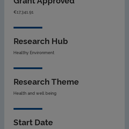
Grant Approved
€17,341.91
Research Hub
Healthy Environment
Research Theme
Health and well being
Start Date