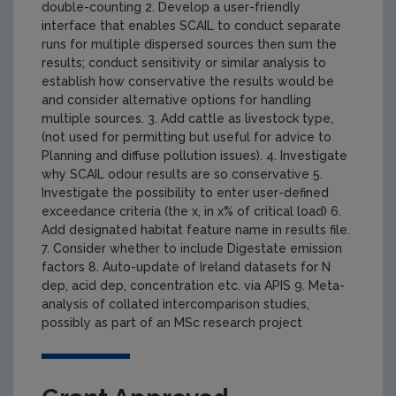
double-counting 2. Develop a user-friendly
interface that enables SCAIL to conduct separate
runs for multiple dispersed sources then sum the
results; conduct sensitivity or similar analysis to
establish how conservative the results would be
and consider alternative options for handling
multiple sources. 3. Add cattle as livestock type,
(not used for permitting but useful for advice to
Planning and diffuse pollution issues). 4. Investigate
why SCAIL odour results are so conservative 5.
Investigate the possibility to enter user-defined
exceedance criteria (the x, in x% of critical load) 6.
Add designated habitat feature name in results file.
7. Consider whether to include Digestate emission
factors 8. Auto-update of Ireland datasets for N
dep, acid dep, concentration etc. via APIS 9. Meta-
analysis of collated intercomparison studies,
possibly as part of an MSc research project