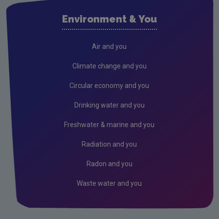
Environment & You
Air and you
Climate change and you
Circular economy and you
Drinking water and you
Freshwater & marine and you
Radiation and you
Radon and you
Waste water and you