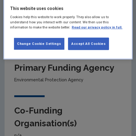
This website uses cookies
Project title
Cookies help this website to work properly. They also allow us to
understand how you interact with our content. We then use this
information to make the website better.
Read our privacy policy in full.
SCAIL Agriculture Screening Tool Maintenance and
Development
Change Cookie Settings
Accept All Cookies
Primary Funding Agency
Environmental Protection Agency
Co-Funding
Organisation(s)
n/a