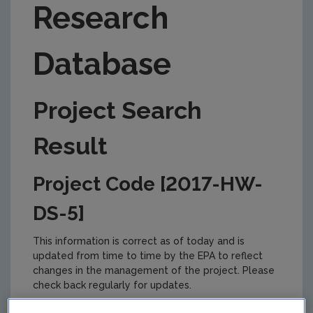
Research
Database
Project Search
Result
Project Code [2017-HW-
DS-5]
This information is correct as of today and is
updated from time to time by the EPA to reflect
changes in the management of the project. Please
check back regularly for updates.