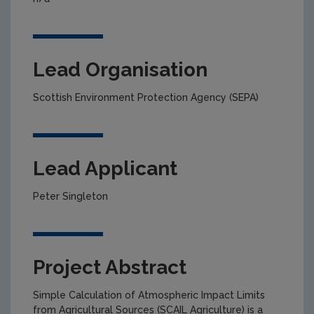
Lead Organisation
Scottish Environment Protection Agency (SEPA)
Lead Applicant
Peter Singleton
Project Abstract
Simple Calculation of Atmospheric Impact Limits
from Agricultural Sources (SCAIL Agriculture) is a