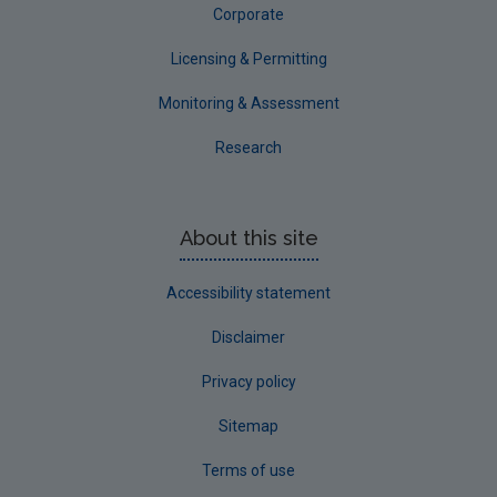
Corporate
Licensing & Permitting
Monitoring & Assessment
Research
About this site
Accessibility statement
Disclaimer
Privacy policy
Sitemap
Terms of use