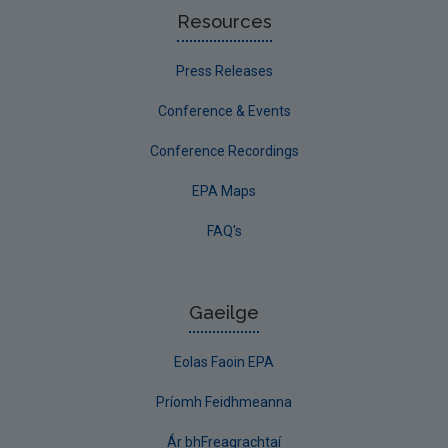
Resources
Press Releases
Conference & Events
Conference Recordings
EPA Maps
FAQ's
Gaeilge
Eolas Faoin EPA
Príomh Feidhmeanna
Ár bhFreagrachtaí