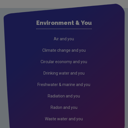
Research
Corporate
Environment & You
Circular Economy
Resources
Air and you
Climate change and you
Circular economy and you
Drinking water and you
Freshwater & marine and you
Radiation and you
Radon and you
Waste water and you