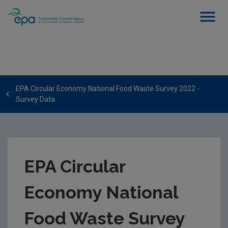
EPA Circular Economy National Food Waste Survey 2022 -
Survey Data
EPA Circular
Economy National
Food Waste Survey