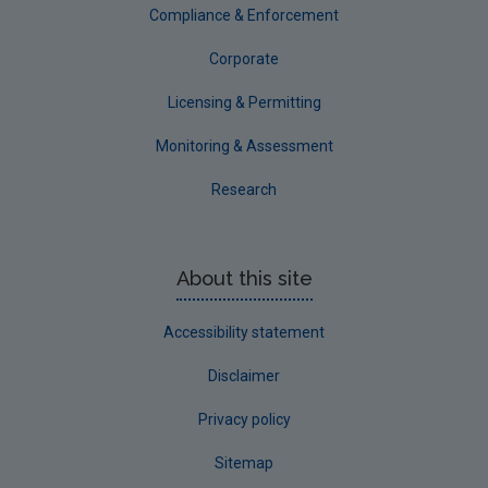
Compliance & Enforcement
Corporate
Licensing & Permitting
Monitoring & Assessment
Research
About this site
Accessibility statement
Disclaimer
Privacy policy
Sitemap