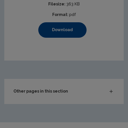
Filesize:
363 KB
Format:
pdf
Download
https://www.epa.ie/media/epa-2020/monitoring-amp-ass
Other pages in this section
Compliance & Enforcement
Monitoring & Assessment
Licensing & Permitting