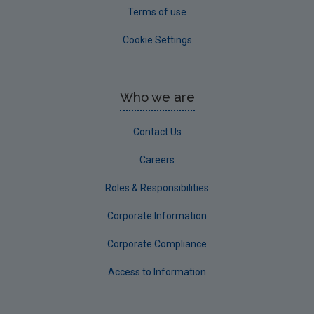
Terms of use
Cookie Settings
Who we are
Contact Us
Careers
Roles & Responsibilities
Corporate Information
Corporate Compliance
Access to Information