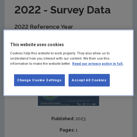
2022 - Survey Data
2022 Reference Year
Summary:
This Excel file provides the data from
This website uses cookies
the National Food Waste Survey 2022 in the
accompanying sheets and where used should
Cookies help this website to work properly. They also allow us to
reference the EPA.
understand how you interact with our content. We then use this
information to make the website better.
Read our privacy policy in full.
Change Cookie Settings
Accept All Cookies
Published:
2023
Pages:
1