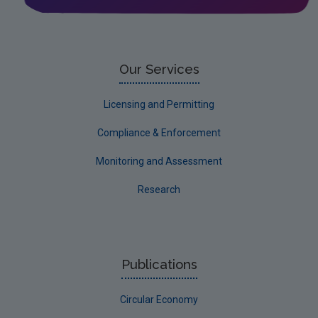
Our Services
Licensing and Permitting
Compliance & Enforcement
Monitoring and Assessment
Research
Publications
Circular Economy