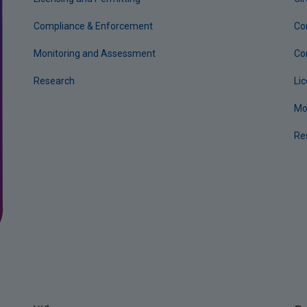
Compliance & Enforcement
Co
Monitoring and Assessment
Co
Research
Li
Mo
Re