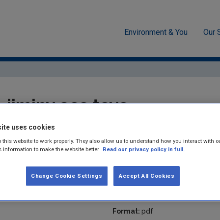
Environment & You
Our 
Resources
jiminy eco toys
jiminy eco toys
ite uses cookies
Summary:
Circular Business Model: Alternative Sustainable Chil
 this website to work properly. They also allow us to understand how you interact with o
s information to make the website better.
Read our privacy policy in full.
Published:
2026
Pages:
1
Change Cookie Settings
Accept All Cookies
Filesize:
322 KB
Format:
pdf