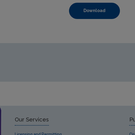
Download
https://www.epa.ie/media/epa-2020/monitoring-amp-assessme
Our Services
Pu
Licensing and Permitting
Ci