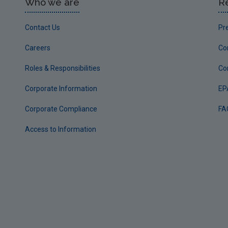
Who we are
R
Contact Us
Pr
Careers
Co
Roles & Responsibilities
Co
Corporate Information
EP
Corporate Compliance
FA
Access to Information