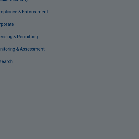
mpliance & Enforcement
rporate
censing & Permitting
nitoring & Assessment
search