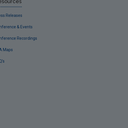
esources
ess Releases
nference & Events
nference Recordings
A Maps
Q's