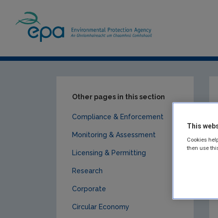
Home
Publications
Circular Economy
Other pages in this section
Compliance & Enforcement
This webs
Monitoring & Assessment
Cookies help
then use thi
Licensing & Permitting
Research
Corporate
Circular Economy