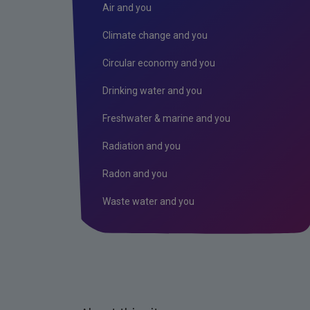
Air and you
Climate change and you
Circular economy and you
Drinking water and you
Freshwater & marine and you
Radiation and you
Radon and you
Waste water and you