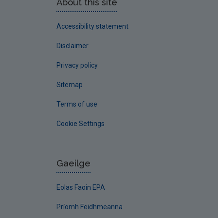
About this site
Accessibility statement
Disclaimer
Privacy policy
Sitemap
Terms of use
Cookie Settings
Gaeilge
Eolas Faoin EPA
Príomh Feidhmeanna