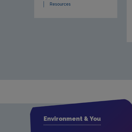
Resources
Environment & You