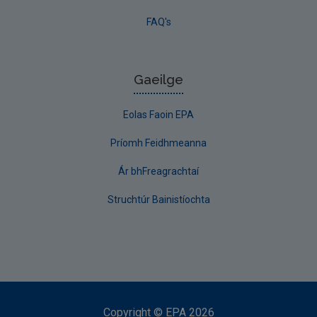
FAQ's
Gaeilge
Eolas Faoin EPA
Príomh Feidhmeanna
Ár bhFreagrachtaí
Struchtúr Bainistíochta
Copyright
©
EPA
2026