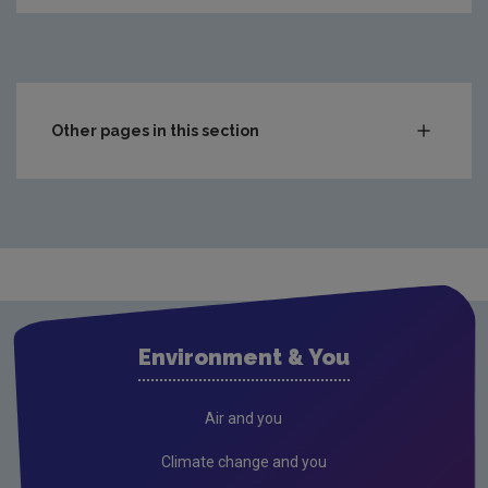
Other pages in this section
Compliance & Enforcement
Monitoring & Assessment
Licensing & Permitting
Research
Corporate
Environment & You
Circular Economy
Resources
Air and you
Climate change and you