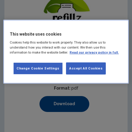
This website uses cookies
Cookies help this website to work properly. They also allow us to
understand how you interact with our content. We then use this
information to make the website better.
Read our privacy policy in full.
Published:
2026
Pages:
1
Change Cookie Settings
Accept All Cookies
Filesize:
153 KB
Format:
pdf
Download
https://www.epa.ie/media/epa-2020/monitoring-amp-asse