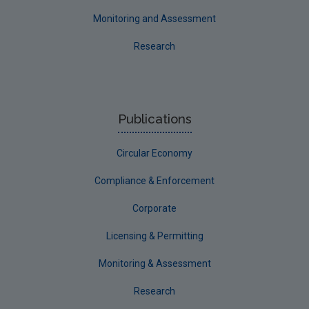
Monitoring and Assessment
Research
Publications
Circular Economy
Compliance & Enforcement
Corporate
Licensing & Permitting
Monitoring & Assessment
Research