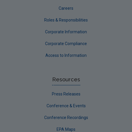
Careers
Roles & Responsibilities
Corporate Information
Corporate Compliance
Access to Information
Resources
Press Releases
Conference & Events
Conference Recordings
EPA Maps