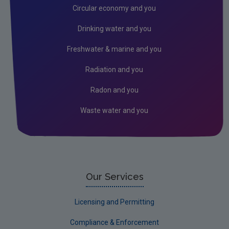
Circular economy and you
Drinking water and you
Freshwater & marine and you
Radiation and you
Radon and you
Waste water and you
Our Services
Licensing and Permitting
Compliance & Enforcement