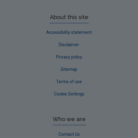
About this site
Accessibility statement
Disclaimer
Privacy policy
Sitemap
Terms of use
Cookie Settings
Who we are
Contact Us