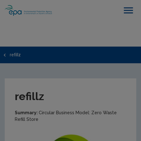
refillz
refillz
Summary:
Circular Business Model: Zero Waste
Refill Store