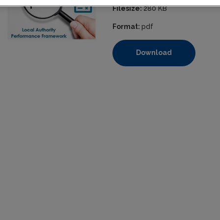
Filesize:
280 KB
Format:
pdf
Download
https://www.epa.ie/media/epa-2020/compliance-amp-enforcem