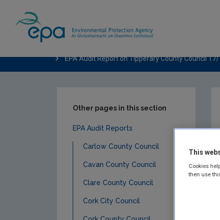
Home
Publications
Compliance & Enfor
EPA Audit Report on Tipperary County Council 17
Other pages in this section
EPA Audit Reports
Carlow County Council
This webs
Cavan County Council
Cookies help
then use thi
Clare County Council
Cork City Council
Cork County Council