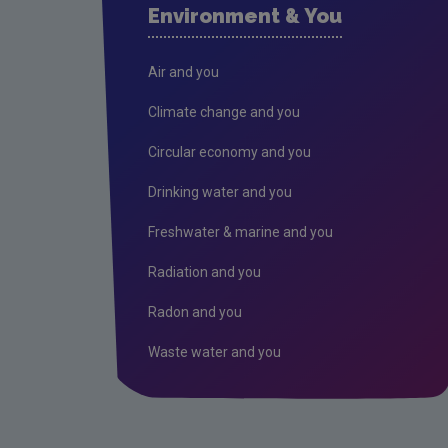
Environment & You
Air and you
Climate change and you
Circular economy and you
Drinking water and you
Freshwater & marine and you
Radiation and you
Radon and you
Waste water and you