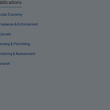
blications
rcular Economy
mpliance & Enforcement
rporate
censing & Permitting
nitoring & Assessment
search