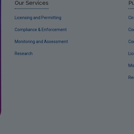
Our Services
Pu
Licensing and Permitting
Ci
Compliance & Enforcement
Co
Monitoring and Assessment
Co
Research
Li
Mo
Re