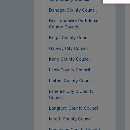
Donegal County Council
Dún Laoghaire Rathdown
County Council
Fingal County Council
Galway City Council
Kerry County Council
Laois County Council
Leitrim County Council
Limerick City & County
Council
Longford County Council
Meath County Council
Monaghan County Council