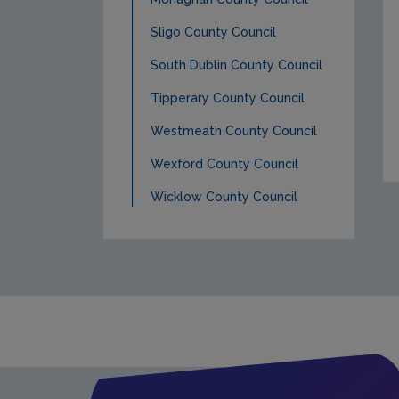
Sligo County Council
South Dublin County Council
Tipperary County Council
Westmeath County Council
Wexford County Council
Wicklow County Council