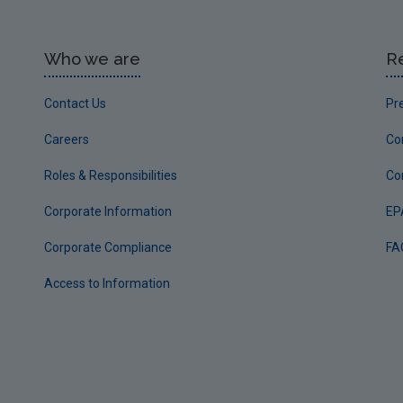
Who we are
R
Contact Us
Pr
Careers
Co
Roles & Responsibilities
Co
Corporate Information
EP
Corporate Compliance
FA
Access to Information