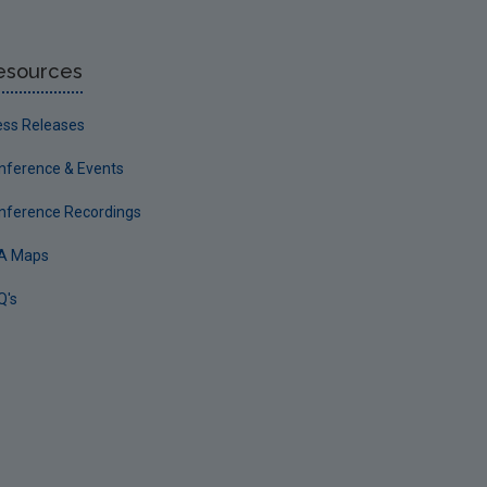
esources
ess Releases
nference & Events
nference Recordings
A Maps
Q's