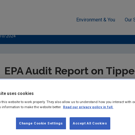
Environment & You
Our 
cement
Public authorities
EPA Audit Reports
Tipperary C
/10/2024
EPA Audit Report on Tippe
Council 17/10/2024
ite uses cookies
Summary:
 this website to work properly. They also allow us to understand how you interact with o
s information to make the website better.
Read our privacy policy in full.
Published:
2024
Change Cookie Settings
Accept All Cookies
Pages:
9