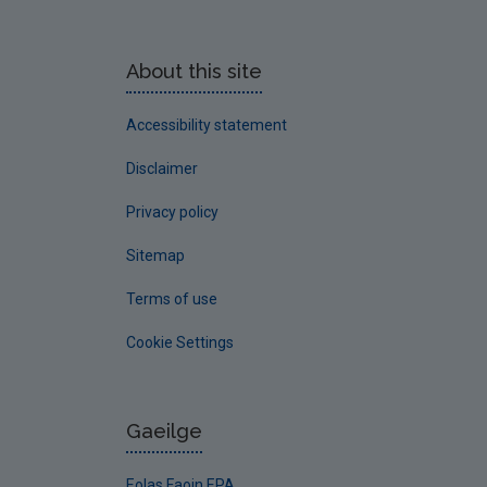
About this site
Accessibility statement
Disclaimer
Privacy policy
Sitemap
Terms of use
Cookie Settings
Gaeilge
Eolas Faoin EPA