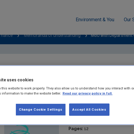
Environment & You
Our 
rnance
Memoranda of understanding
MoU with Department o
MoU with Department of A
ite uses cookies
the Marine
 this website to work properly. They also allow us to understand how you interact with o
s information to make the website better.
Read our privacy policy in full.
Summary:
Change Cookie Settings
Accept All Cookies
Published:
2020
Pages:
12