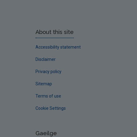
About this site
Accessibility statement
Disclaimer
Privacy policy
Sitemap
Terms of use
Cookie Settings
Gaeilge