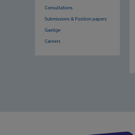
Consultations
Submissions & Position papers
Gaeilge
Careers