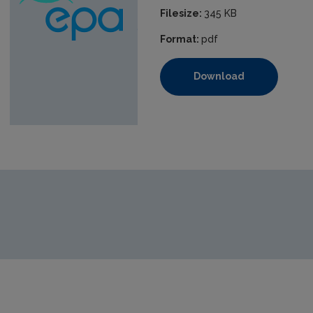
Filesize:
345 KB
Format:
pdf
Download