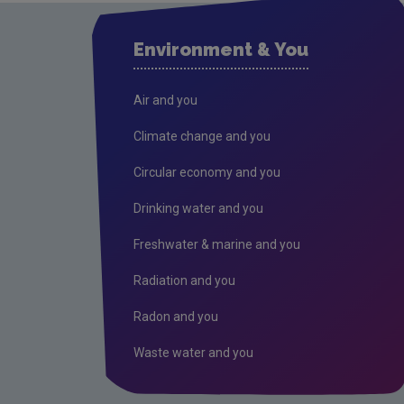
Environment & You
Air and you
Climate change and you
Circular economy and you
Drinking water and you
Freshwater & marine and you
Radiation and you
Radon and you
Waste water and you