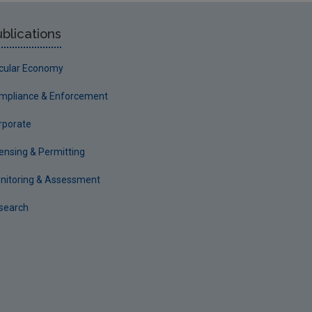
blications
rcular Economy
mpliance & Enforcement
rporate
censing & Permitting
nitoring & Assessment
search