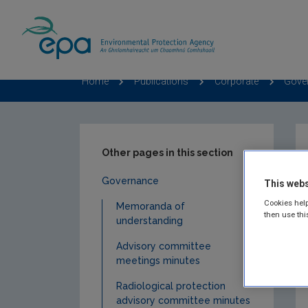
Home
Publications
Corporate
Gove
Other pages in this section
Governance
This webs
Cookies help
Memoranda of
then use thi
understanding
Advisory committee
meetings minutes
Radiological protection
advisory committee minutes