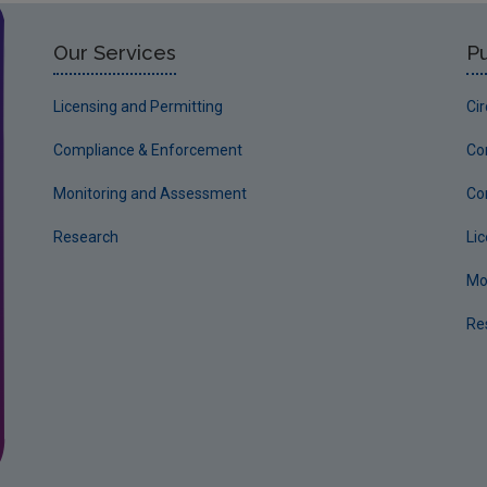
Our Services
Pu
Licensing and Permitting
Ci
Compliance & Enforcement
Co
Monitoring and Assessment
Co
Research
Li
Mo
Re