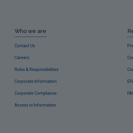
Who we are
R
Contact Us
Pr
Careers
Co
Roles & Responsibilities
Co
Corporate Information
EP
Corporate Compliance
FA
Access to Information