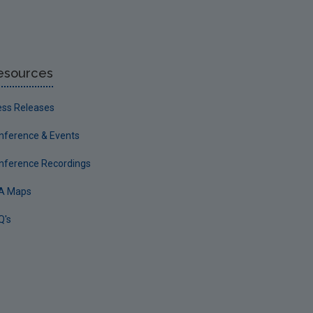
esources
ess Releases
nference & Events
nference Recordings
A Maps
Q's