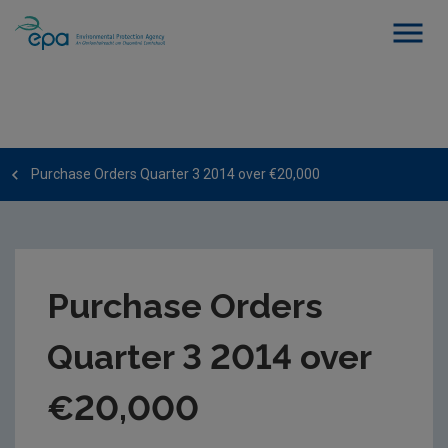
Purchase Orders Quarter 3 2014 over €20,000
Purchase Orders
Quarter 3 2014 over
€20,000