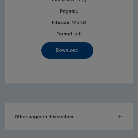
Pages:
1
Filesize:
226 KB
Format:
pdf
Download
Other pages in this section
Compliance & Enforcement