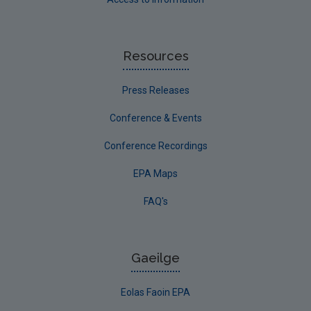
Resources
Press Releases
Conference & Events
Conference Recordings
EPA Maps
FAQ's
Gaeilge
Eolas Faoin EPA