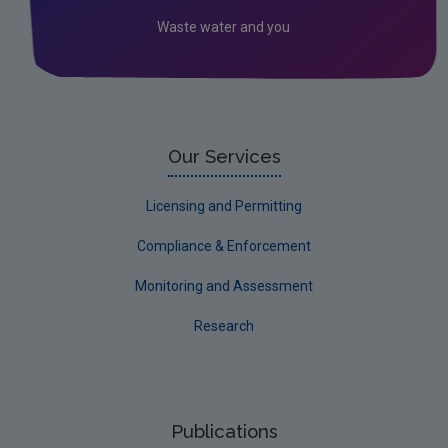
Circular Economy
Waste water and you
Our Services
Licensing and Permitting
Compliance & Enforcement
Monitoring and Assessment
Research
Publications