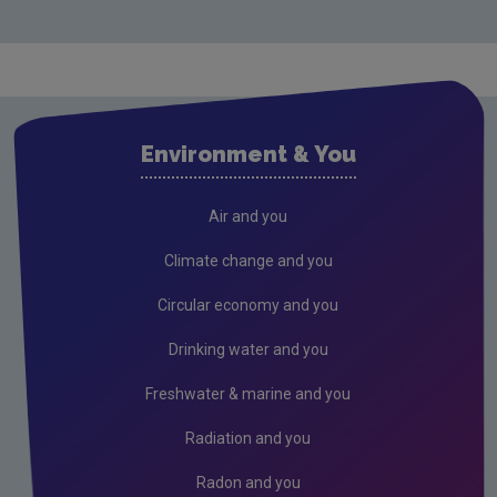
Monitoring & Assessment
Licensing & Permitting
Research
Corporate
Environment & You
Governance
Memoranda of understanding
Air and you
Advisory committee meetings minutes
Climate change and you
Radiological protection advisory committee
Circular economy and you
minutes
Drinking water and you
Consultations
Freshwater & marine and you
Submissions & Position papers
Radiation and you
Gaeilge
Careers
Radon and you