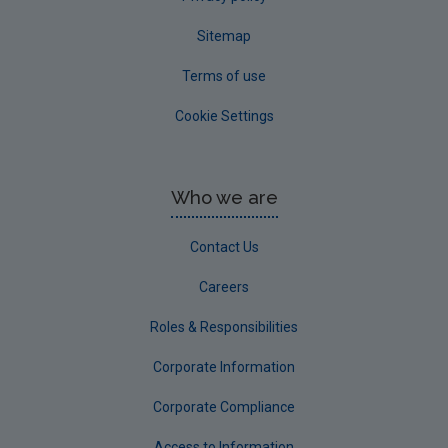
Sitemap
Terms of use
Cookie Settings
Who we are
Contact Us
Careers
Roles & Responsibilities
Corporate Information
Corporate Compliance
Access to Information