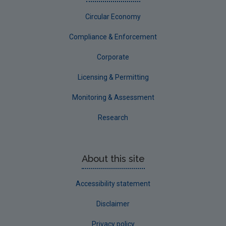
Circular Economy
Compliance & Enforcement
Corporate
Licensing & Permitting
Monitoring & Assessment
Research
About this site
Accessibility statement
Disclaimer
Privacy policy