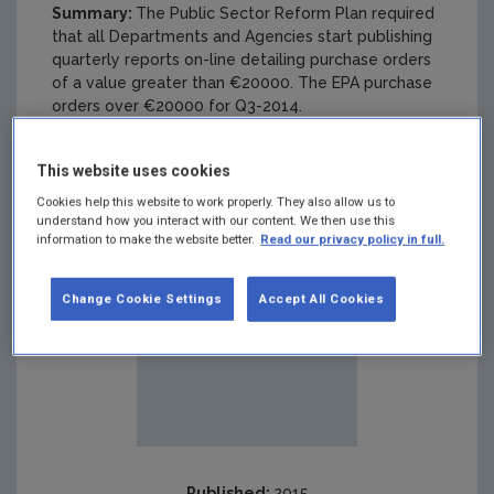
Summary:
The Public Sector Reform Plan required
that all Departments and Agencies start publishing
quarterly reports on-line detailing purchase orders
of a value greater than €20000. The EPA purchase
orders over €20000 for Q3-2014.
This website uses cookies
Cookies help this website to work properly. They also allow us to
understand how you interact with our content. We then use this
information to make the website better.
Read our privacy policy in full.
Change Cookie Settings
Accept All Cookies
Published:
2015