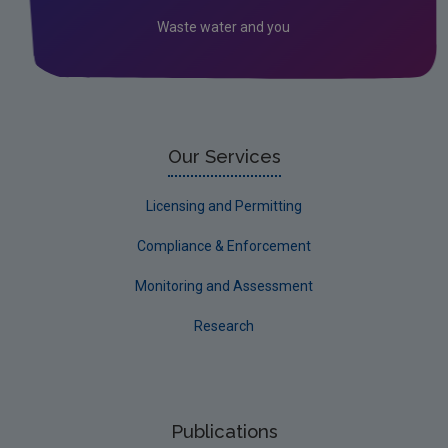
Circular Economy
Waste water and you
Our Services
Licensing and Permitting
Compliance & Enforcement
Monitoring and Assessment
Research
Publications