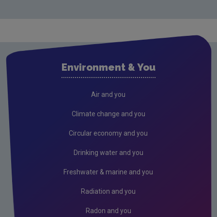
Monitoring & Assessment
Licensing & Permitting
Research
Corporate
Environment & You
Governance
Memoranda of understanding
Air and you
Advisory committee meetings minutes
Climate change and you
Radiological protection advisory committee
Circular economy and you
minutes
Drinking water and you
Consultations
Freshwater & marine and you
Submissions & Position papers
Radiation and you
Gaeilge
Careers
Radon and you