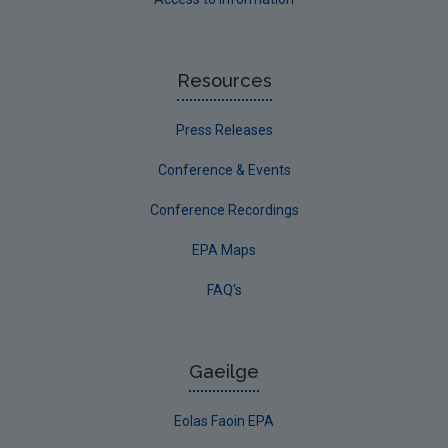
Resources
Press Releases
Conference & Events
Conference Recordings
EPA Maps
FAQ's
Gaeilge
Eolas Faoin EPA