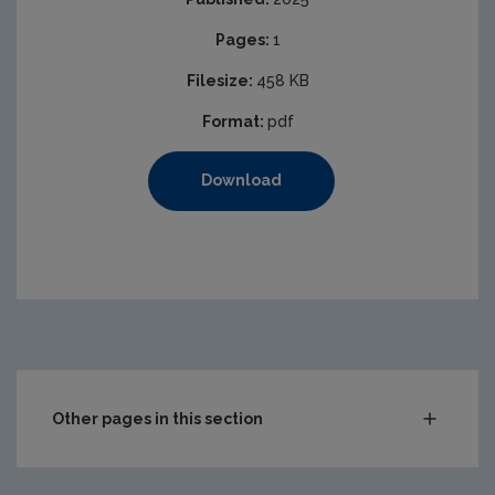
Pages:
1
Filesize:
458 KB
Format:
pdf
Download
Other pages in this section
Compliance & Enforcement