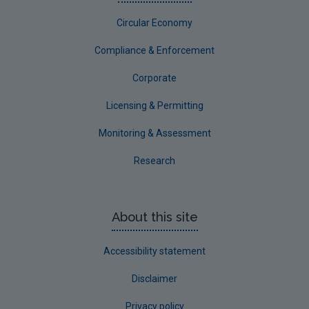
Circular Economy
Compliance & Enforcement
Corporate
Licensing & Permitting
Monitoring & Assessment
Research
About this site
Accessibility statement
Disclaimer
Privacy policy