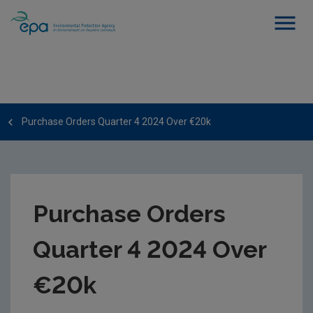
Purchase Orders Quarter 4 2024 Over €20k
Purchase Orders
Quarter 4 2024 Over
€20k