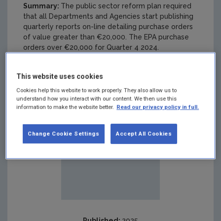
Summary:
The public sector reform plan required
that all Departments and Agencies start publishing
quarterly reports on-line detailing purchase orders
of value greater than €20,000. The EPA purchase
orders over €20,000 for Quarter 4 2024.
This website uses cookies
Cookies help this website to work properly. They also allow us to
understand how you interact with our content. We then use this
information to make the website better.
Read our privacy policy in full.
Change Cookie Settings
Accept All Cookies
Published:
2025