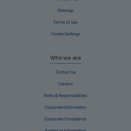
Sitemap
Terms of use
Cookie Settings
Who we are
Contact Us
Careers
Roles & Responsibilities
Corporate Information
Corporate Compliance
Access to Information