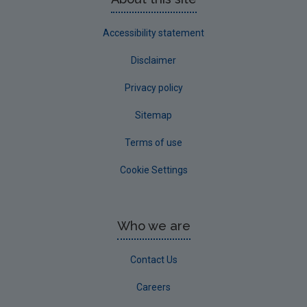
Accessibility statement
Disclaimer
Privacy policy
Sitemap
Terms of use
Cookie Settings
Who we are
Contact Us
Careers