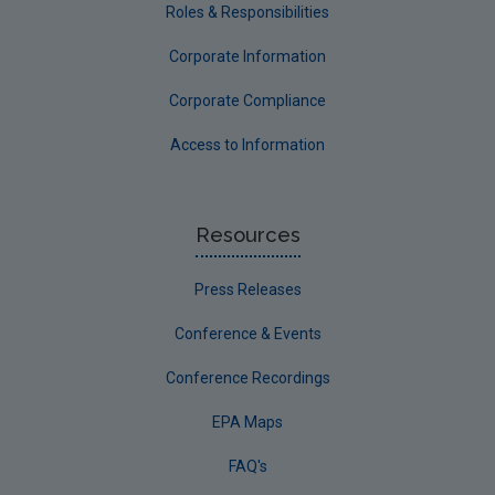
Roles & Responsibilities
Corporate Information
Corporate Compliance
Access to Information
Resources
Press Releases
Conference & Events
Conference Recordings
EPA Maps
FAQ's