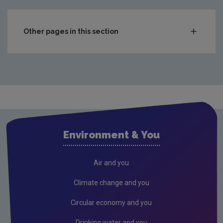
Other pages in this section
Compliance & Enforcement
Monitoring & Assessment
Licensing & Permitting
Research
Corporate
Environment & You
Governance
Consultations
Air and you
Submissions & Position papers
Climate change and you
Gaeilge
Circular economy and you
Careers
Drinking water and you