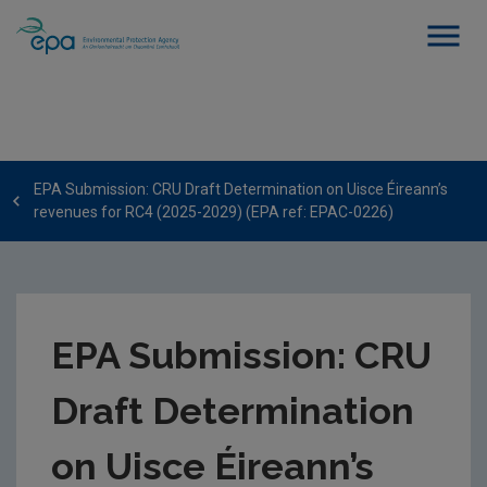
EPA Submission: CRU Draft Determination on Uisce Éireann’s
revenues for RC4 (2025-2029) (EPA ref: EPAC-0226)
EPA Submission: CRU
Draft Determination
on Uisce Éireann’s