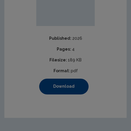
Published:
2026
Pages:
4
Filesize:
189 KB
Format:
pdf
Download