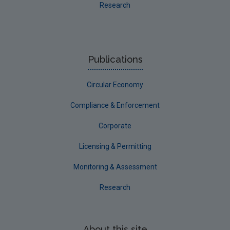
Research
Publications
Circular Economy
Compliance & Enforcement
Corporate
Licensing & Permitting
Monitoring & Assessment
Research
About this site