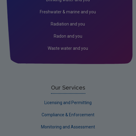
Circular Economy
Freshwater & marine and you
Radiation and you
Radon and you
Waste water and you
Our Services
Licensing and Permitting
Compliance & Enforcement
Monitoring and Assessment