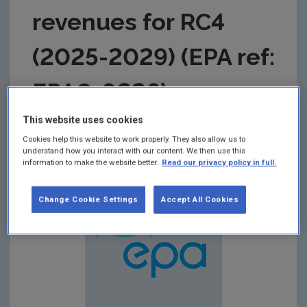
revenues for RC4
(2025-2029) (EPA ref:
EPAC-0226)
This website uses cookies
Summary:
EPA response to the CRU Draft
Cookies help this website to work properly. They also allow us to
Determination on Uisce Éireann’s revenues for
understand how you interact with our content. We then use this
Revenue Control 4 (2025-2029)
information to make the website better.
Read our privacy policy in full.
Change Cookie Settings
Accept All Cookies