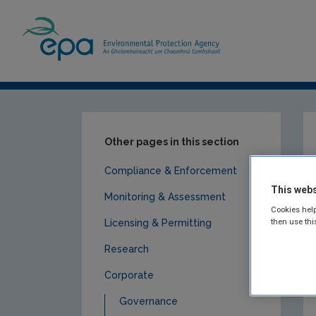
Home
Publications
Corporate
Submi
Other pages in this section
Compliance & Enforcement
This webs
Monitoring & Assessment
Cookies help
then use thi
Licensing & Permitting
Research
Corporate
Governance