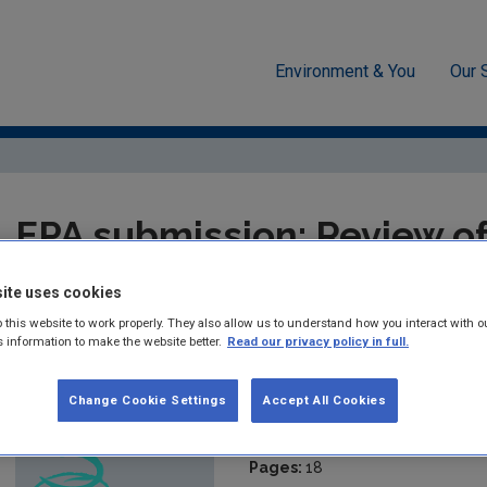
Environment & You
Our 
ssions & Position papers
EPA submission: Review of the Nation
EPA submission: Review of
Adaptation Framework (EP
ite uses cookies
 this website to work properly. They also allow us to understand how you interact with o
s information to make the website better.
Read our privacy policy in full.
Summary:
EPA submission in response to the consultation fro
Climate and Communications regarding the Review of the Nati
Change Cookie Settings
Accept All Cookies
Published:
2022
Pages:
18