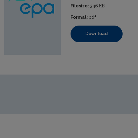
Filesize:
346 KB
Format:
pdf
Download