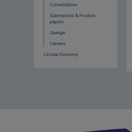
Consultations
Submissions & Position
papers
Gaeilge
Careers
Circular Economy