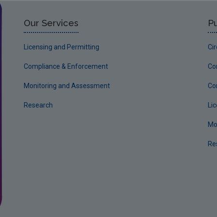
Our Services
Pu
Licensing and Permitting
Ci
Compliance & Enforcement
Co
Monitoring and Assessment
Co
Research
Li
Mo
Re