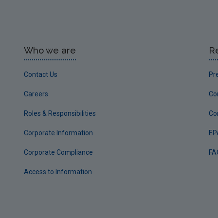
Who we are
R
Contact Us
Pr
Careers
Co
Roles & Responsibilities
Co
Corporate Information
EP
Corporate Compliance
FA
Access to Information