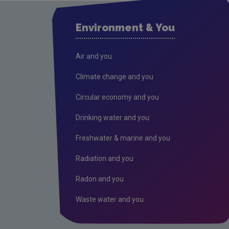
Environment & You
Air and you
Climate change and you
Circular economy and you
Drinking water and you
Freshwater & marine and you
Radiation and you
Radon and you
Waste water and you