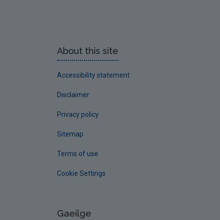
About this site
Accessibility statement
Disclaimer
Privacy policy
Sitemap
Terms of use
Cookie Settings
Gaeilge