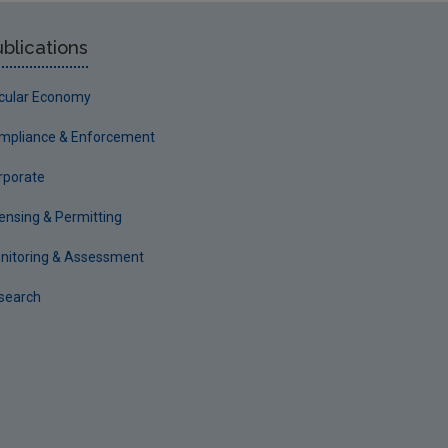
blications
rcular Economy
mpliance & Enforcement
rporate
censing & Permitting
nitoring & Assessment
search