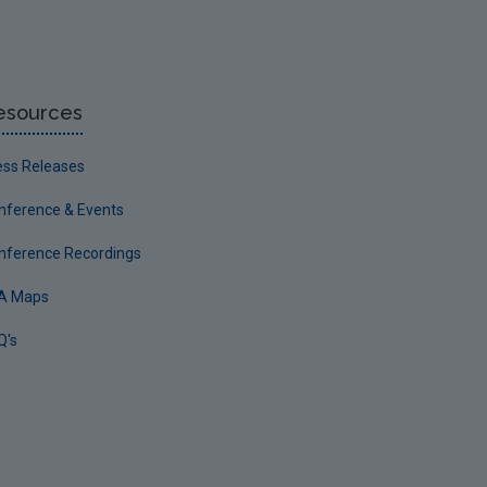
esources
ess Releases
nference & Events
nference Recordings
A Maps
Q's