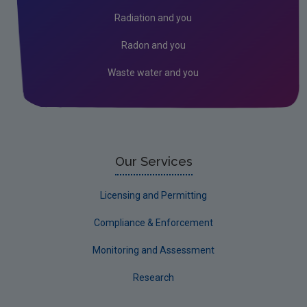
Assessment
Radiation and you
Industrial
Radon and you
Waste water and you
Our Services
Licensing and Permitting
Compliance & Enforcement
Monitoring and Assessment
Research