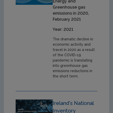
Energy and
Greenhouse gas
emissions in 2020,
February 2021
Year: 2021
The dramatic decline in
economic activity and
travel in 2020 as a result
of the COVID-19
pandemic is translating
into greenhouse gas
emissions reductions in
the short term.
Ireland's National
Inventory