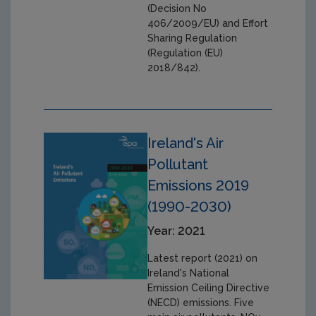
(Decision No
406/2009/EU) and Effort
Sharing Regulation
(Regulation (EU)
2018/842).
Ireland's Air
Pollutant
Emissions 2019
(1990-2030)
Year: 2021
Latest report (2021) on
Ireland's National
Emission Ceiling Directive
(NECD) emissions. Five