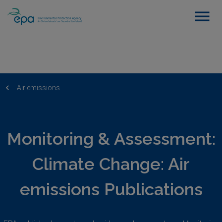
Air emissions
Monitoring & Assessment:
Climate Change: Air
emissions Publications