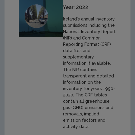
Year: 2022
Ireland's annual inventory
submissions including the
National Inventory Report
(NIR) and Common
Reporting Format (CRF)
data files and
supplementary
information if available.
The NIR contains
transparent and detailed
information on the
inventory for years 1990-
2020. The CRF tables
contain all greenhouse
gas (GHG) emissions and
removals, implied
emission factors and
activity data..