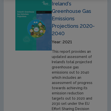
Ireland's
Greenhouse Gas
Emissions
Projections 2020-
2040
Year: 2021
This report provides an
updated assessment of
Ireland’s total projected
greenhouse gas
emissions out to 2040
which includes an
assessment of progress
towards achieving its
emission reduction
targets out to 2020 and
2030 set under the EU
Effort Sharing Decision