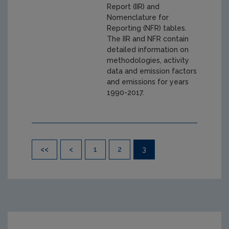
Report (IIR) and
Nomenclature for
Reporting (NFR) tables.
The IIR and NFR contain
detailed information on
methodologies, activity
data and emission factors
and emissions for years
1990-2017.
Pagination
<<
<
1
2
3