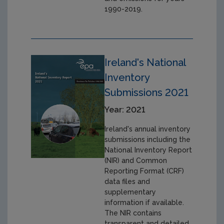
1990-2019.
Ireland's National
Inventory
Submissions 2021
Year: 2021
Ireland's annual inventory
submissions including the
National Inventory Report
(NIR) and Common
Reporting Format (CRF)
data files and
supplementary
information if available.
The NIR contains
transparent and detailed