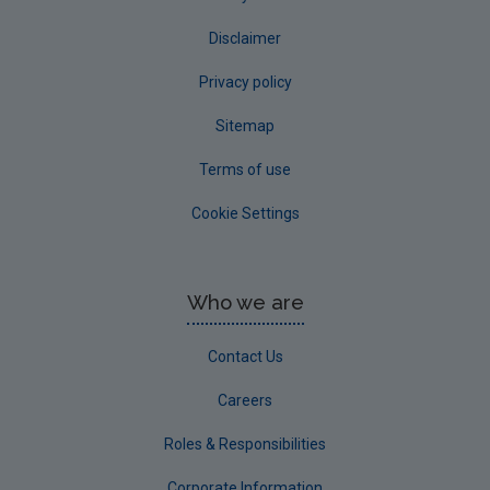
Disclaimer
Privacy policy
Sitemap
Terms of use
Cookie Settings
Who we are
Contact Us
Careers
Roles & Responsibilities
Corporate Information