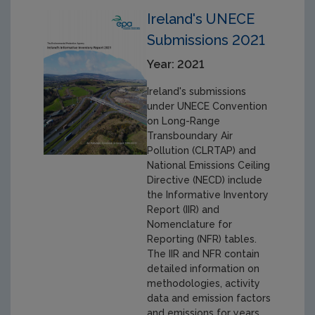
Ireland's UNECE
Submissions 2021
Year: 2021
Ireland's submissions
under UNECE Convention
on Long-Range
Transboundary Air
Pollution (CLRTAP) and
National Emissions Ceiling
Directive (NECD) include
the Informative Inventory
Report (IIR) and
Nomenclature for
Reporting (NFR) tables.
The IIR and NFR contain
detailed information on
methodologies, activity
data and emission factors
and emissions for years