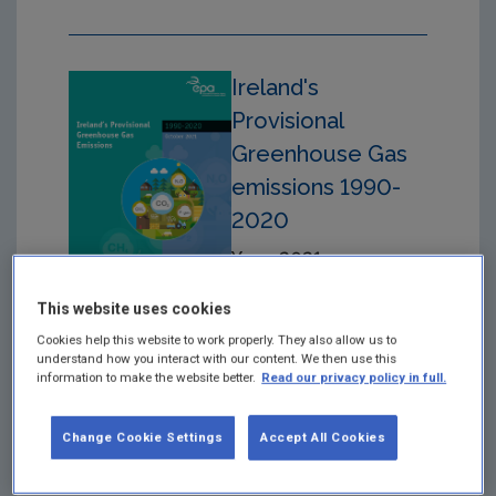
Ireland's
Provisional
Greenhouse Gas
emissions 1990-
2020
Year: 2021
The EPA has produced
This website uses cookies
provisional estimates of
Cookies help this website to work properly. They also allow us to
greenhouse gas
understand how you interact with our content. We then use this
emissions for the time
information to make the website better.
Read our privacy policy in full.
period 1990-2020
Change Cookie Settings
Accept All Cookies