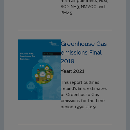
main air pollutants, NOx,
SO2, NH3, NMVOC and
PM2.5
Greenhouse Gas
emissions Final
2019
Year: 2021
This report outlines
Ireland's final estimates
of Greenhouse Gas
emissions for the time
period 1990-2019.