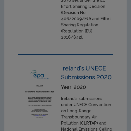
2030 set under the EU
Effort Sharing Decision
(Decision No
406/2009/EU) and Effort
Sharing Regulation
(Regulation (EU)
2018/842).
Ireland's UNECE
Submissions 2020
Year: 2020
Ireland's submissions
under UNECE Convention
on Long-Range
Transboundary Air
Pollution (CLRTAP) and
National Emissions Ceiling