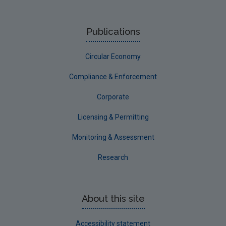
Publications
Circular Economy
Compliance & Enforcement
Corporate
Licensing & Permitting
Monitoring & Assessment
Research
About this site
Accessibility statement