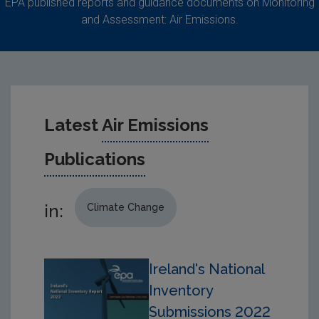
EPA published reports and guidance documents on Monitoring
and Assessment: Air Emissions.
Latest
Air Emissions
Publications
in:
Climate Change
Ireland's National
Inventory
Submissions 2022