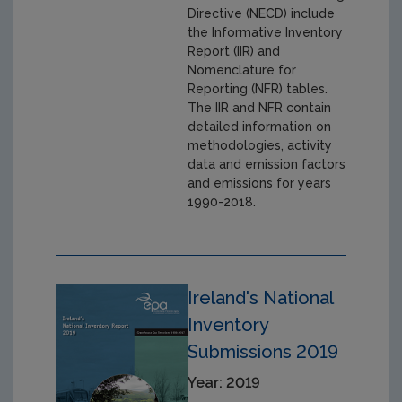
Directive (NECD) include
the Informative Inventory
Report (IIR) and
Nomenclature for
Reporting (NFR) tables.
The IIR and NFR contain
detailed information on
methodologies, activity
data and emission factors
and emissions for years
1990-2018.
Ireland's National
Inventory
Submissions 2019
Year: 2019