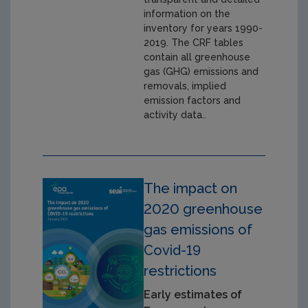
information on the
inventory for years 1990-
2019. The CRF tables
contain all greenhouse
gas (GHG) emissions and
removals, implied
emission factors and
activity data..
The impact on
2020 greenhouse
gas emissions of
Covid-19
restrictions
Early estimates of