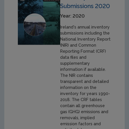
Submissions 2020
Year: 2020
Ireland's annual inventory
submissions including the
National Inventory Report
(NIR) and Common
Reporting Format (CRF)
data files and
supplementary
information if available.
The NIR contains
transparent and detailed
information on the
inventory for years 1990-
2018. The CRF tables
contain all greenhouse
gas (GHG) emissions and
removals, implied
emission factors and