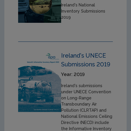
Ireland's National
Inventory Submissions
2019
Ireland's UNECE
Submissions 2019
Year: 2019
Ireland's submissions
under UNECE Convention
on Long-Range
Transboundary Air
Pollution (CLRTAP) and
National Emissions Ceiling
Directive (NECD) include
the Informative Inventory