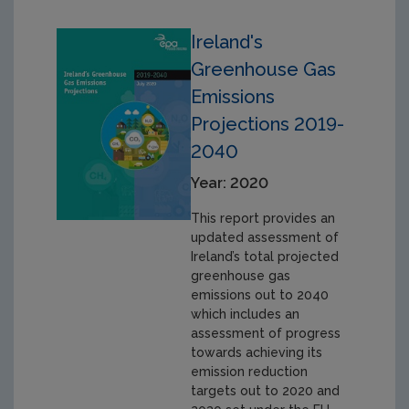
Ireland's
Greenhouse Gas
Emissions
Projections 2019-
2040
Year: 2020
This report provides an
updated assessment of
Ireland’s total projected
greenhouse gas
emissions out to 2040
which includes an
assessment of progress
towards achieving its
emission reduction
targets out to 2020 and