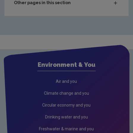
Other pages in this section
Waste
Drinking water
Waste water
Freshwater & Marine
Air
Environment & You
Climate Change
EU Emissions Trading Scheme
Air and you
Air emissions
Climate change and you
Noise
Circular economy and you
Radiation
Drinking water and you
Radon
Freshwater & marine and you