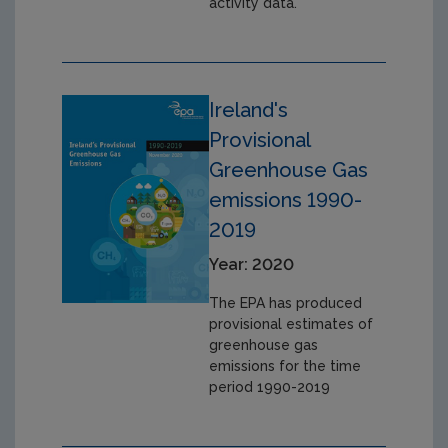
activity data.
Ireland's
Provisional
Greenhouse Gas
emissions 1990-
2019
Year: 2020
The EPA has produced
provisional estimates of
greenhouse gas
emissions for the time
period 1990-2019