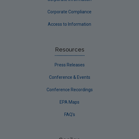
Corporate Compliance
Access to Information
Resources
Press Releases
Conference & Events
Conference Recordings
EPA Maps
FAQ's