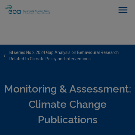
BI series No 2 2024 Gap Analysis on Behavioural Research
Related to Climate Policy and Interventions
Monitoring & Assessment:
Climate Change
Publications