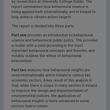
by researchers at University College Dublin. The
report summarises how behavioural science is
being applied both internationally and in Ireland to
help achieve climate action targets.
This report is divided into three parts:
Part one
provides an introduction to behavioural
science and behavioural public policy. This provides
a reader with a solid grounding in the most
important behavioural concepts and theories, and
notably outlines the ethics of behavioural
intervention.
Part two
analyses how behavioural insights are
used internationally and in Ireland in various key
economic sectors. A key result of this analysis is
that, while there is scope in many sectors in Ireland
to improve the design and implementation of
environmental policies, the application of
behavioural insights is more advanced in some
sectors than in others.