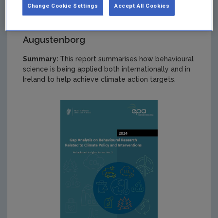
Change Cookie Settings
Accept All Cookies
Authors: Leonhard K. Lades, and Cara
Augustenborg
Summary:
This report summarises how behavioural
science is being applied both internationally and in
Ireland to help achieve climate action targets.