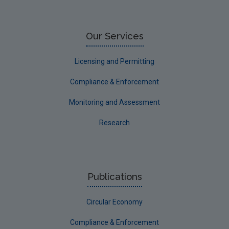
Research
Corporate
Our Services
Circular Economy
Licensing and Permitting
Compliance & Enforcement
Monitoring and Assessment
Research
Publications
Circular Economy
Compliance & Enforcement