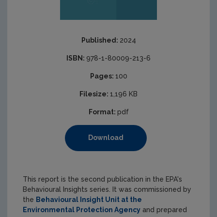
Published:
2024
ISBN:
978-1-80009-213-6
Pages:
100
Filesize:
1,196 KB
Format:
pdf
Download
This report is the second publication in the EPA's
Behavioural Insights series. It was commissioned by
the
Behavioural Insight Unit at the
Environmental Protection Agency
and prepared