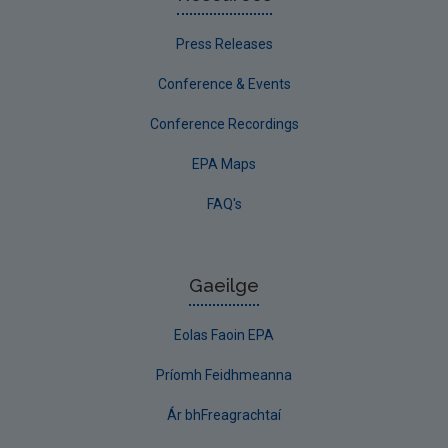
Press Releases
Conference & Events
Conference Recordings
EPA Maps
FAQ's
Gaeilge
Eolas Faoin EPA
Príomh Feidhmeanna
Ár bhFreagrachtaí