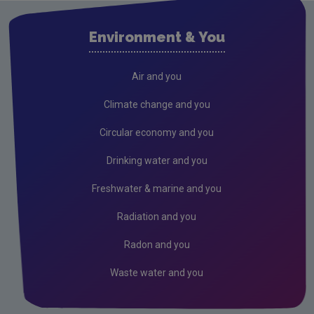
Waste water
Environment & You
Freshwater & Marine
Air
Air and you
Climate Change
Climate change and you
EU Emissions Trading Scheme
Circular economy and you
Air emissions
Drinking water and you
Noise
Freshwater & marine and you
Radiation
Radiation and you
Radon
Radon and you
Assessment
Waste water and you
Industrial
Licensing & Permitting