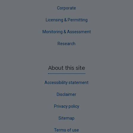
Corporate
Licensing & Permitting
Monitoring & Assessment
Research
About this site
Accessibility statement
Disclaimer
Privacy policy
Sitemap
Terms of use