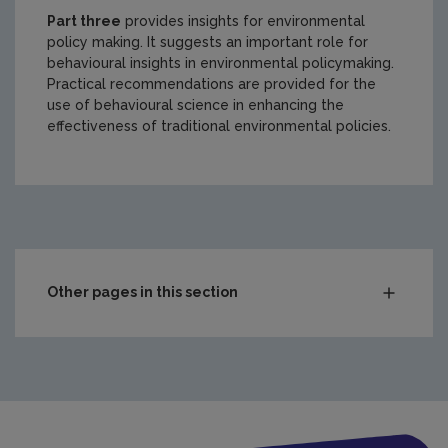
Part three
provides insights for environmental
policy making. It suggests an important role for
behavioural insights in environmental policymaking.
Practical recommendations are provided for the
use of behavioural science in enhancing the
effectiveness of traditional environmental policies.
https://www.epa.ie/media/epa-2020/Insight-report-2-202
Other pages in this section
Compliance & Enforcement
Monitoring & Assessment
Waste
Drinking water