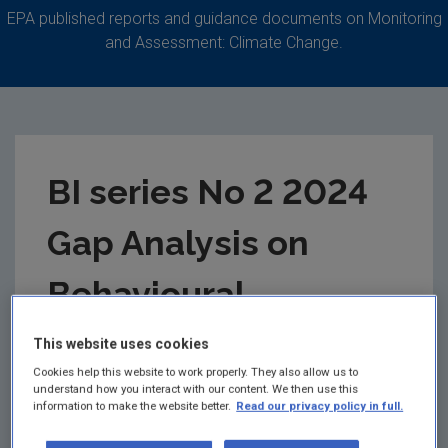
EPA published reports and guidance documents on Monitoring
and Assessment: Climate Change.
BI series No 2 2024
Gap Analysis on
Behavioural
Research Related to
This website uses cookies
Cookies help this website to work properly. They also allow us to
Climate Policy and
understand how you interact with our content. We then use this
information to make the website better.
Read our privacy policy in full.
Interventions