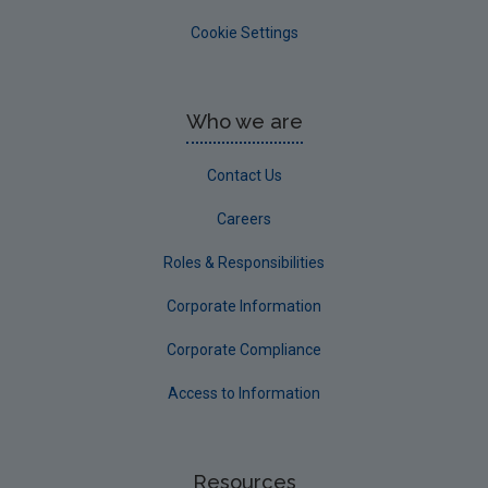
Cookie Settings
Who we are
Contact Us
Careers
Roles & Responsibilities
Corporate Information
Corporate Compliance
Access to Information
Resources