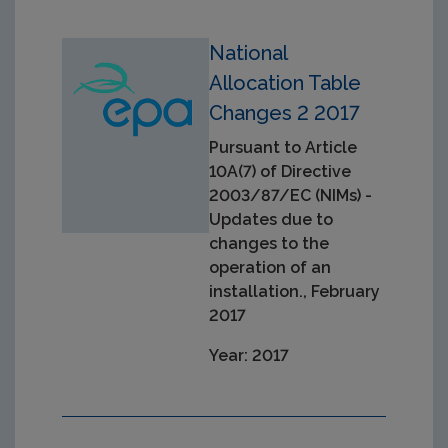
National
Allocation Table
Changes 2 2017
Pursuant to Article
10A(7) of Directive
2003/87/EC (NIMs) -
Updates due to
changes to the
operation of an
installation., February
2017
Year: 2017