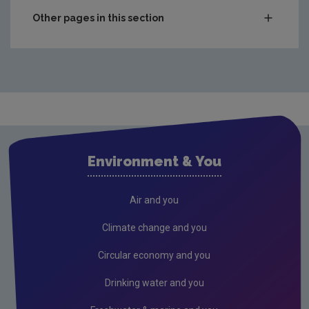
Other pages in this section
Waste
Drinking water
Waste water
Freshwater & Marine
Air
Environment & You
Climate Change
EU Emissions Trading Scheme
Air and you
Air emissions
Climate change and you
Noise
Circular economy and you
Radiation
Drinking water and you
Radon