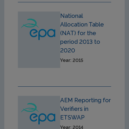
National
Allocation Table
(NAT) for the
period 2013 to
2020
Year: 2015
AEM Reporting for
Verifiers in
ETSWAP
Year: 2014