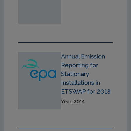
Annual Emission
Reporting for
Stationary
Installations in
ETSWAP for 2013
Year: 2014