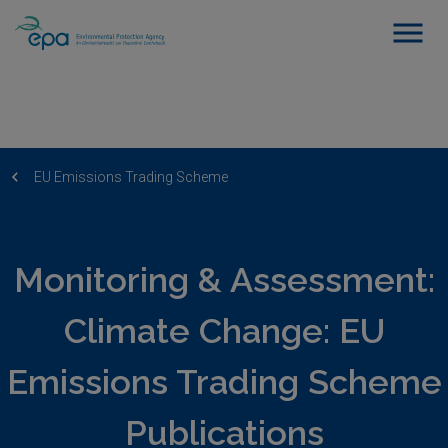
EU Emissions Trading Scheme
Monitoring & Assessment:
Climate Change: EU
Emissions Trading Scheme
Publications