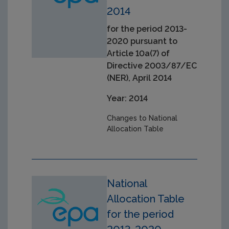
2014
for the period 2013-
2020 pursuant to
Article 10a(7) of
Directive 2003/87/EC
(NER), April 2014
Year: 2014
Changes to National
Allocation Table
National
Allocation Table
for the period