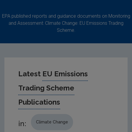
EPA published reports and guidance documents on Monitoring
and Assessment: Climate Change: EU Emissions Trading
Scheme.
Latest
EU Emissions
Trading Scheme
Publications
in:
Climate Change