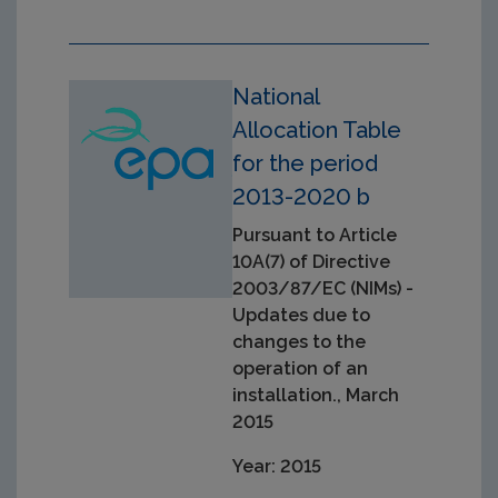
National
Allocation Table
for the period
2013-2020 b
Pursuant to Article
10A(7) of Directive
2003/87/EC (NIMs) -
Updates due to
changes to the
operation of an
installation., March
2015
Year: 2015