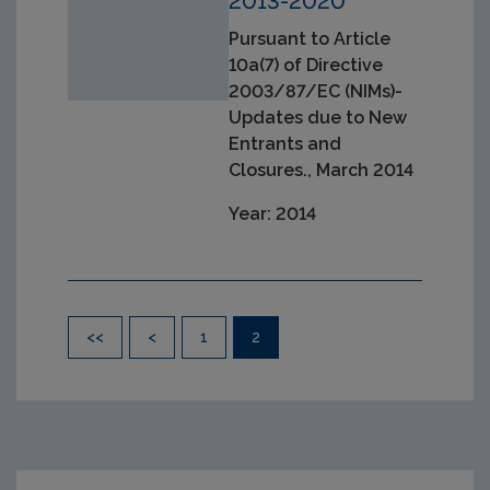
2013-2020
Pursuant to Article
10a(7) of Directive
2003/87/EC (NIMs)-
Updates due to New
Entrants and
Closures., March 2014
Year: 2014
Pagination
<<
<
1
2