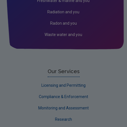
Freshwater & marine and you
Assessment
Radiation and you
Industrial
Radon and you
Waste water and you
Our Services
Licensing and Permitting
Compliance & Enforcement
Monitoring and Assessment
Research