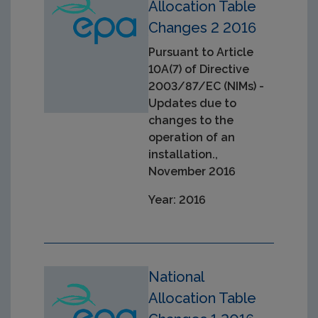
Allocation Table
Changes 2 2016
Pursuant to Article
10A(7) of Directive
2003/87/EC (NIMs) -
Updates due to
changes to the
operation of an
installation.,
November 2016
Year: 2016
National
Allocation Table