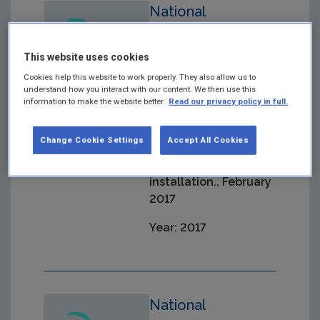
National
Allocation Table
Changes 1 2017
This website uses cookies
Cookies help this website to work properly. They also allow us to
Pursuant to Article
understand how you interact with our content. We then use this
10A(7) of Directive
information to make the website better.
Read our privacy policy in full.
2003/87/EC (NIMs) -
Updates due to
Change Cookie Settings
Accept All Cookies
changes to the
operation of an
installation., February
2017
Year: 2017
National