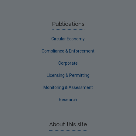
Publications
Circular Economy
Compliance & Enforcement
Corporate
Licensing & Permitting
Monitoring & Assessment
Research
About this site