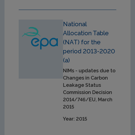
National
Allocation Table
(NAT) for the
period 2013-2020
(a)
NIMs - updates due to
Changes in Carbon
Leakage Status
Commission Decision
2014/746/EU, March
2015
Year: 2015