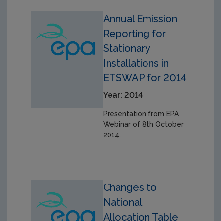
Annual Emission
Reporting for
Stationary
Installations in
ETSWAP for 2014
Year: 2014
Presentation from EPA
Webinar of 8th October
2014.
Changes to
National
Allocation Table