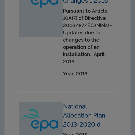
Changes 1 2016
Pursuant to Article
10A(7) of Directive
2003/87/EC (NIMs) -
Updates due to
changes to the
operation of an
installation., April
2016
Year: 2016
National
Allocation Plan
2013-2020 d
Year: 2015