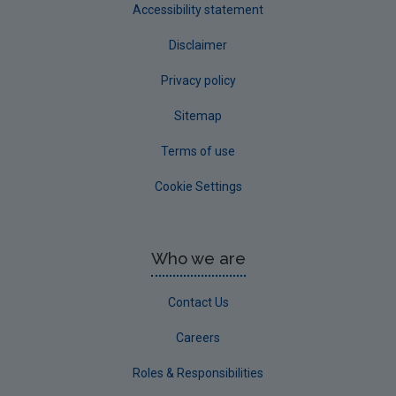
Accessibility statement
Disclaimer
Privacy policy
Sitemap
Terms of use
Cookie Settings
Who we are
Contact Us
Careers
Roles & Responsibilities