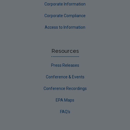
Corporate Information
Corporate Compliance
Access to Information
Resources
Press Releases
Conference & Events
Conference Recordings
EPA Maps
FAQ's