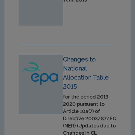
Changes to
National
Allocation Table
2015
for the period 2013-
2020 pursuant to
Article 10a(7) of
Directive 2003/87/EC
(NER) (Updates due to
Changes in CL