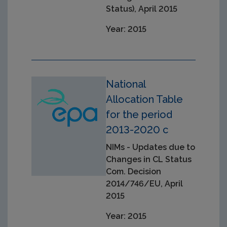
Status), April 2015
Year: 2015
National
Allocation Table
for the period
2013-2020 c
NIMs - Updates due to
Changes in CL Status
Com. Decision
2014/746/EU, April
2015
Year: 2015