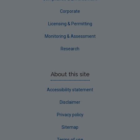
Corporate
Licensing & Permitting
Monitoring & Assessment
Research
About this site
Accessibility statement
Disclaimer
Privacy policy
Sitemap
Terms of use