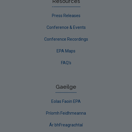
Resources
Press Releases
Conference & Events
Conference Recordings
EPA Maps
FAQ's
Gaeilge
Eolas Faoin EPA
Príomh Feidhmeanna
Ár bhFreagrachtaí