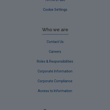
Cookie Settings
Who we are
Contact Us
Careers
Roles & Responsibilities
Corporate Information
Corporate Compliance
Access to Information