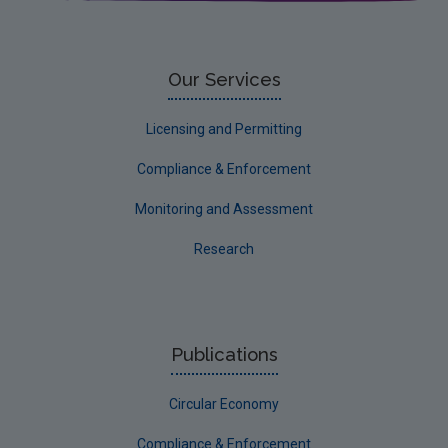
Corporate
Circular Economy
Our Services
Licensing and Permitting
Compliance & Enforcement
Monitoring and Assessment
Research
Publications
Circular Economy
Compliance & Enforcement