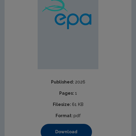
Published:
2026
Pages:
1
Filesize:
61 KB
Format:
pdf
Download