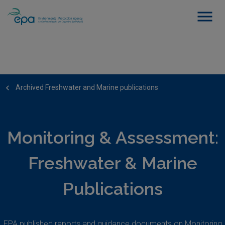
Archived Freshwater and Marine publications
Monitoring & Assessment:
Freshwater & Marine
Publications
EPA published reports and guidance documents on Monitoring