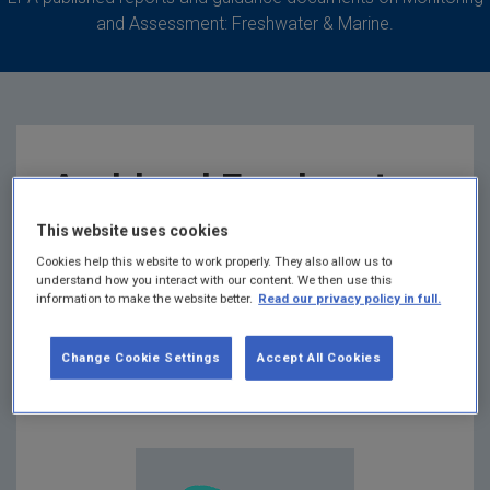
and Assessment: Freshwater & Marine.
Archived Freshwater
and Marine
This website uses cookies
Cookies help this website to work properly. They also allow us to
understand how you interact with our content. We then use this
publications
information to make the website better.
Read our privacy policy in full.
Summary:
List containing archived Freshwater and
Change Cookie Settings
Accept All Cookies
Marine publications that have been removed from
the EPA website.