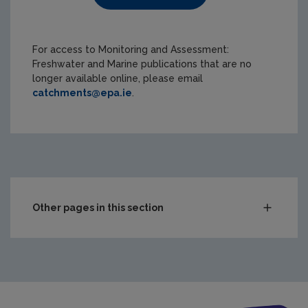
For access to Monitoring and Assessment:
Freshwater and Marine publications that are no
longer available online, please email
catchments@epa.ie
.
Other pages in this section
Compliance & Enforcement
Monitoring & Assessment
Waste