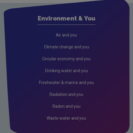
Drinking water
Waste water
Environment & You
Freshwater & Marine
Hydrology Bulletin
Air and you
Air
Climate change and you
Climate Change
Circular economy and you
Noise
Drinking water and you
Radiation
Freshwater & marine and you
Radon
Radiation and you
Assessment
Radon and you
Industrial
Waste water and you
Licensing & Permitting
Research