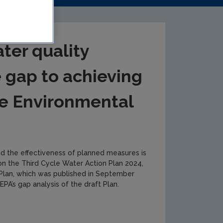
ter quality
e gap to achieving
e Environmental
nd the effectiveness of planned measures is
g on the Third Cycle Water Action Plan 2024,
 Plan, which was published in September
PA’s gap analysis of the draft Plan.