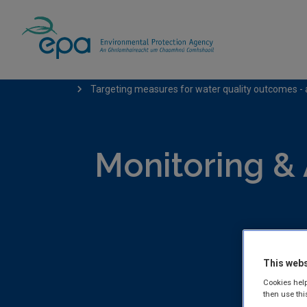
Home
Publications
Monitoring & Assess
Targeting measures for water quality outcomes - 
Monitoring &
This webs
EPA publis
Cookies help
Freshwater
then use thi