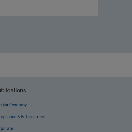
eshwater-amp-marine/Gap-analysis-report-cover.JPG
blications
rcular Economy
mpliance & Enforcement
rporate