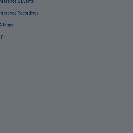
nference & Events
nference Recordings
A Maps
Q's