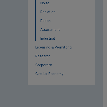
Noise
Radiation
Radon
Assessment
Industrial
Licensing & Permitting
Research
Corporate
Circular Economy