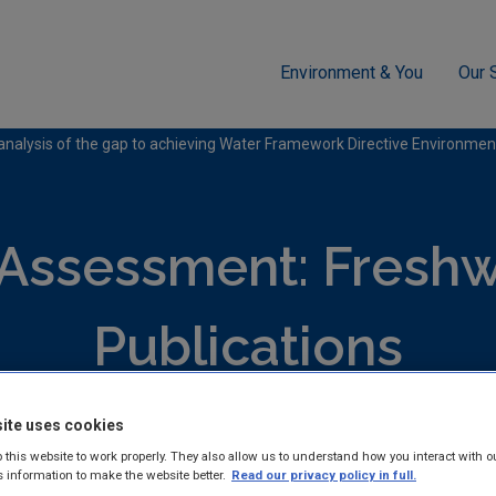
Environment & You
Our 
ment
Freshwater & Marine
analysis of the gap to achieving Water Framework Directive Environmen
 Assessment: Freshw
Publications
ite uses cookies
hed reports and guidance documents on Monitoring and Assess
 this website to work properly. They also allow us to understand how you interact with o
 & Marine.
s information to make the website better.
Read our privacy policy in full.