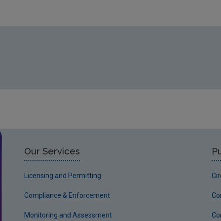
https://www.epa.ie/media/epa-2020/environment-amp-you/fr
Our Services
Pu
Licensing and Permitting
Ci
Compliance & Enforcement
Co
Monitoring and Assessment
Co