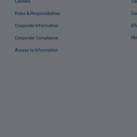
Careers
Co
Roles & Responsibilities
Co
Corporate Information
EP
Corporate Compliance
FA
Access to Information