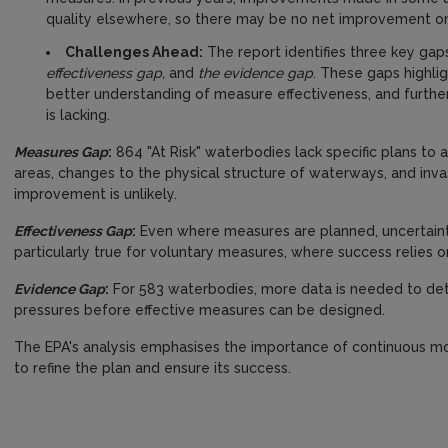
quality elsewhere, so there may be no net improvement on
Challenges Ahead:
The report identifies three key gap
effectiveness gap,
and
the evidence gap
. These gaps highli
better understanding of measure effectiveness, and furthe
is lacking.
Measures Gap
:
864 "At Risk" waterbodies lack specific plans to 
areas, changes to the physical structure of waterways, and inva
improvement is unlikely.
Effectiveness Gap
:
Even where measures are planned, uncertainty 
particularly true for voluntary measures, where success relies o
Evidence Gap
:
For 583 waterbodies, more data is needed to dete
pressures before effective measures can be designed.
The EPA's analysis emphasises the importance of continuous mon
to refine the plan and ensure its success.