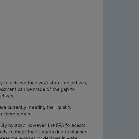
y to achieve their 2027 status objectives,
sessment can be made of the gap to
ctives.
re currently meeting their quality
ing improvement.
ity by 2027. However, the EPA forecasts
kely to meet their targets due to planned
reas were offset by declines in water