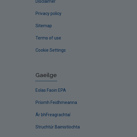
Disclaimer
Privacy policy
Sitemap
Terms of use
Cookie Settings
Gaeilge
Eolas Faoin EPA
Príomh Feidhmeanna
Ár bhFreagrachtaí
Struchtúr Bainistíochta