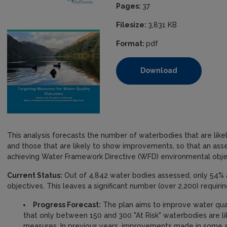
Pages:
37
Filesize:
3,831 KB
Format:
pdf
Download
This analysis forecasts the number of waterbodies that are likel
and those that are likely to show improvements, so that an as
achieving Water Framework Directive (WFD) environmental obje
Current Status:
Out of 4,842 water bodies assessed, only 54% a
objectives. This leaves a significant number (over 2,200) requir
Progress Forecast:
The plan aims to improve water qual
that only between 150 and 300 "At Risk" waterbodies are li
measures. In previous years, improvements made in some a