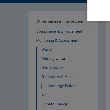
Other pages in this section
Compliance & Enforcement
Monitoring & Assessment
Waste
Drinking water
Waste water
Freshwater & Marine
Hydrology Bulletin
Air
Climate Change