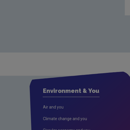
Environment & You
Air and you
Climate change and you