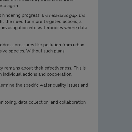
ce again.
s hindering progress:
the measures gap, the
ght the need for more targeted actions, a
r investigation into waterbodies where data
address pressures like pollution from urban
sive species. Without such plans,
remains about their effectiveness. This is
n individual actions and cooperation.
rmine the specific water quality issues and
itoring, data collection, and collaboration