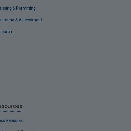
censing & Permitting
nitoring & Assessment
search
esources
ess Releases