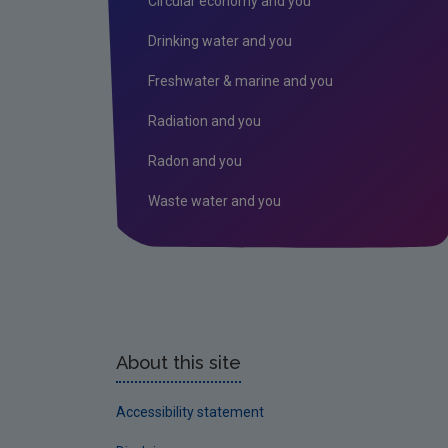
Circular economy and you
Drinking water and you
Freshwater & marine and you
Radiation and you
Radon and you
Waste water and you
About this site
Accessibility statement