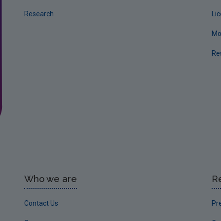
Research
Li
Mo
Re
Who we are
R
Contact Us
Pr