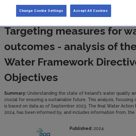
Change Cookie Settings
Accept All Cookies
Targeting measures for wa
outcomes - analysis of th
Water Framework Directiv
Objectives
Summary:
Understanding the state of Ireland's water quality a
crucial for ensuring a sustainable future. This analysis, focusin
is based on data as of September 2023. The final Water Action
2024, has been informed by, and includes information from, the E
Published:
2024