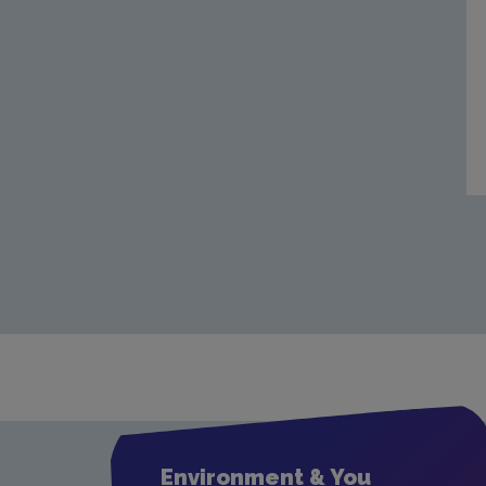
Environment & You