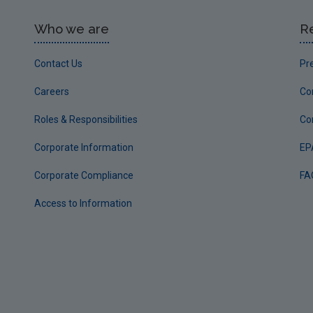
Who we are
R
Contact Us
Pr
Careers
Co
Roles & Responsibilities
Co
Corporate Information
EP
Corporate Compliance
FA
Access to Information