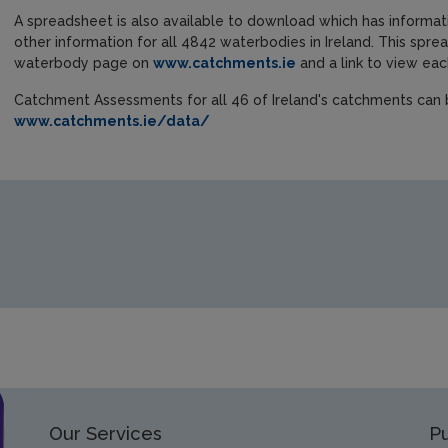
A spreadsheet is also available to download which has informat
other information for all 4842 waterbodies in Ireland. This sprea
waterbody page on
www.catchments.ie
and a link to view e
Catchment Assessments for all 46 of Ireland's catchments ca
www.catchments.ie/data/
Our Services
Pu