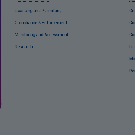
Licensing and Permitting
Ci
Compliance & Enforcement
Co
Monitoring and Assessment
Co
Research
Li
Mo
Re