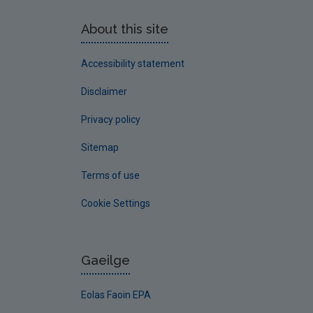
About this site
Accessibility statement
Disclaimer
Privacy policy
Sitemap
Terms of use
Cookie Settings
Gaeilge
Eolas Faoin EPA