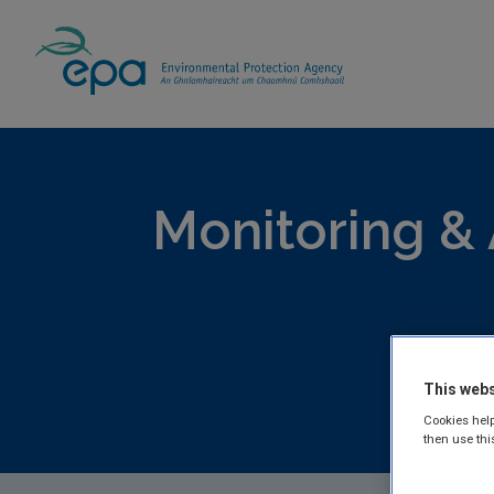
Home
Publications
Monitoring & Assess
Monitoring &
This webs
EPA publis
Cookies help
Freshwater
then use thi