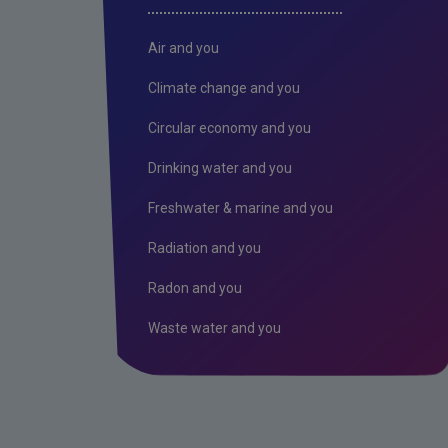
Air and you
Climate change and you
Circular economy and you
Drinking water and you
Freshwater & marine and you
Radiation and you
Radon and you
Waste water and you