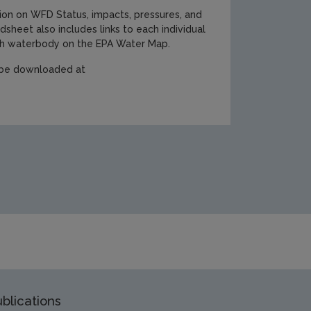
ion on WFD Status, impacts, pressures, and
dsheet also includes links to each individual
ach waterbody on the EPA Water Map.
n be downloaded at
blications