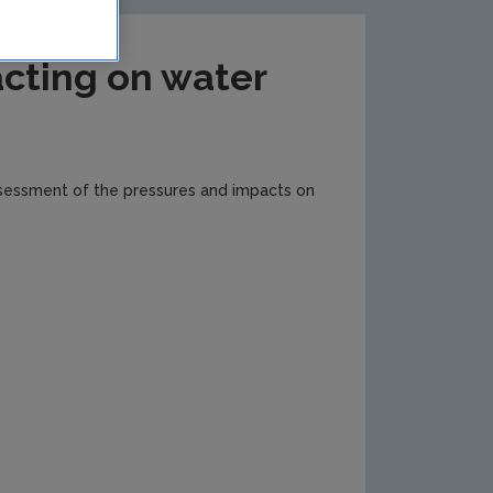
cting on water
ssessment of the pressures and impacts on