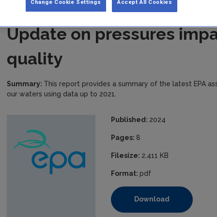
Change Cookie Settings
Accept All Cookies
Update on pressures impa
quality
Summary:
This report provides a summary of the latest EPA a
our waters using data up to 2021.
Published:
2024
Pages:
8
Filesize:
2,411 KB
Format:
pdf
Download