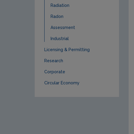
Radiation
Radon
Assessment
Industrial
Licensing & Permitting
Research
Corporate
Circular Economy