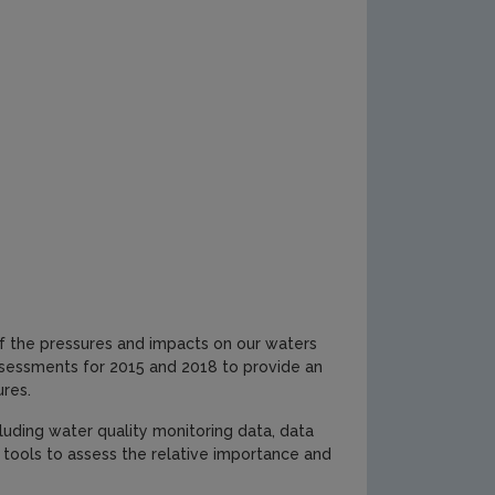
f the pressures and impacts on our waters
sessments for 2015 and 2018 to provide an
ures.
luding water quality monitoring data, data
tools to assess the relative importance and