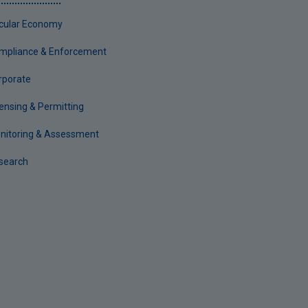
rcular Economy
mpliance & Enforcement
rporate
censing & Permitting
nitoring & Assessment
search