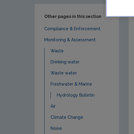
Other pages in this section
Compliance & Enforcement
Monitoring & Assessment
Waste
Drinking water
Waste water
Freshwater & Marine
Hydrology Bulletin
Air
Climate Change
Noise