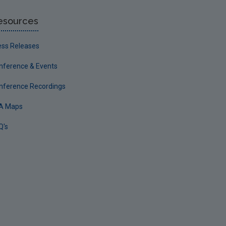
esources
ess Releases
nference & Events
nference Recordings
A Maps
Q's