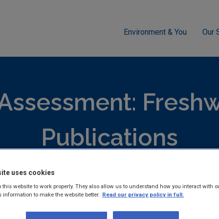
Environment & You
Our 
ment
Freshwater & Marine
Update on pressures impacting on 
 Assessment: Freshw
Publications
ite uses cookies
hed reports and guidance documents on Monitoring and Assess
 this website to work properly. They also allow us to understand how you interact with o
 & Marine.
s information to make the website better.
Read our privacy policy in full.