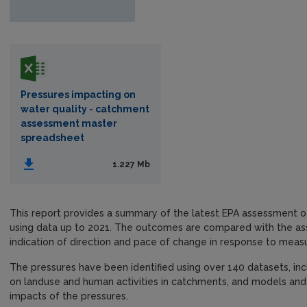
Pressures impacting on
water quality - catchment
assessment master
spreadsheet
1.227 Mb
This report provides a summary of the latest EPA assessment o
using data up to 2021. The outcomes are compared with the as
indication of direction and pace of change in response to meas
The pressures have been identified using over 140 datasets, inc
on landuse and human activities in catchments, and models and 
impacts of the pressures.