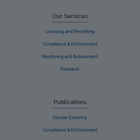
Our Services
Licensing and Permitting
Compliance & Enforcement
Monitoring and Assessment
Research
Publications
Circular Economy
Compliance & Enforcement