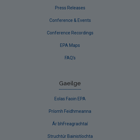
Press Releases
Conference & Events
Conference Recordings
EPA Maps
FAQ's
Gaeilge
Eolas Faoin EPA
Príomh Feidhmeanna
Ár bhFreagrachtaí
Struchtúr Bainistíochta