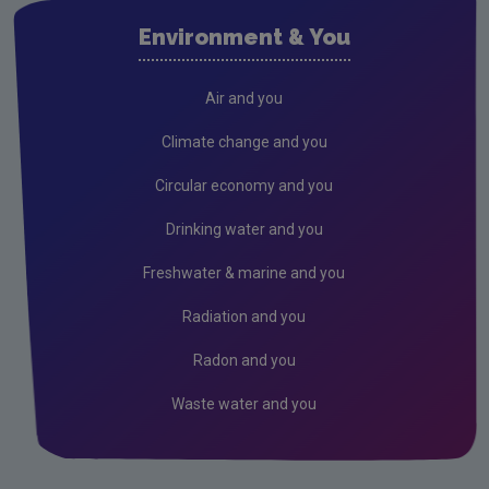
Air
Environment & You
Climate Change
Noise
Air and you
Radiation
Climate change and you
Radon
Circular economy and you
Assessment
Drinking water and you
Industrial
Freshwater & marine and you
IED
Radiation and you
IPC
Radon and you
Waste water and you