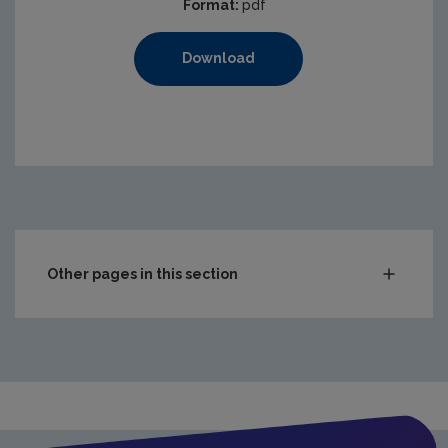
Format:
pdf
Download
Other pages in this section
Waste
Drinking water
Waste water
Freshwater & Marine