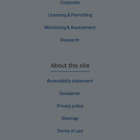
Corporate
Licensing & Permitting
Monitoring & Assessment
Research
About this site
Accessibility statement
Disclaimer
Privacy policy
Sitemap
Terms of use