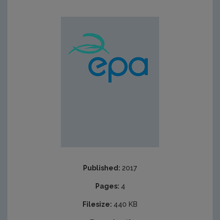
Published:
2017
Pages:
4
Filesize:
440 KB