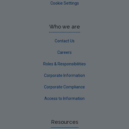
Cookie Settings
Who we are
Contact Us
Careers
Roles & Responsibilities
Corporate Information
Corporate Compliance
Access to Information
Resources