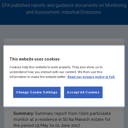
EPA published reports and guidance documents on Monitoring
and Assessment: Industrial Emissions.
Sli Na Manach
This website uses cookies
Monitoring Data
Cookies help this website to work properly. They also allow us to
understand how you interact with our content. We then use this
information to make the website better.
Read our privacy policy in full.
Summary 19 May to
Change Cookie Settings
Accept All Cookies
01 June 2017
Summary:
Summary report from Osiris particulate
monitor at a residence in Sli Na Manach estate for
the period 19 May to 01 June 2017