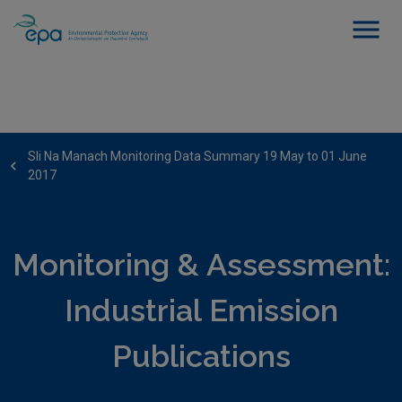
Sli Na Manach Monitoring Data Summary 19 May to 01 June
2017
Monitoring & Assessment:
Industrial Emission
Publications