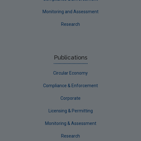
Monitoring and Assessment
Research
Publications
Circular Economy
Compliance & Enforcement
Corporate
Licensing & Permitting
Monitoring & Assessment
Research