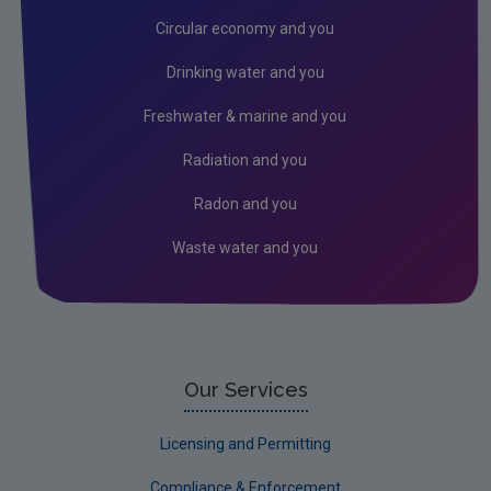
Noise
Circular economy and you
Radiation
Drinking water and you
EMF
Freshwater & marine and you
Radon
Radiation and you
Assessment
Radon and you
Industrial
Waste water and you
Licensing & Permitting
Research
Corporate
Circular Economy
Our Services
Licensing and Permitting
Compliance & Enforcement