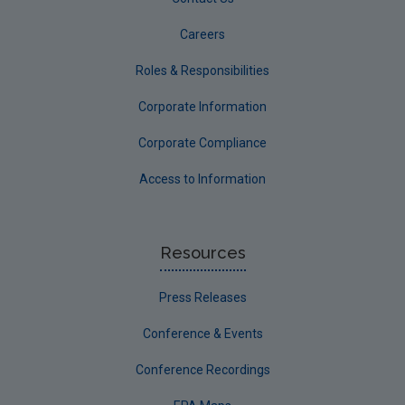
Careers
Roles & Responsibilities
Corporate Information
Corporate Compliance
Access to Information
Resources
Press Releases
Conference & Events
Conference Recordings