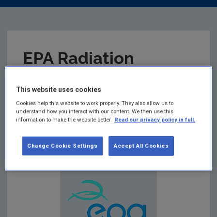
EPA Radiation
Monitoring in Food
This website uses cookies
Data 2016-2025
Cookies help this website to work properly. They also allow us to
understand how you interact with our content. We then use this
information to make the website better.
Read our privacy policy in full.
Summary:
EPA Radiation Monitoring in Food Data
2016-2025
Change Cookie Settings
Accept All Cookies