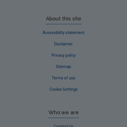
About this site
Accessibility statement
Disclaimer
Privacy policy
Sitemap
Terms of use
Cookie Settings
Who we are
Contact Us