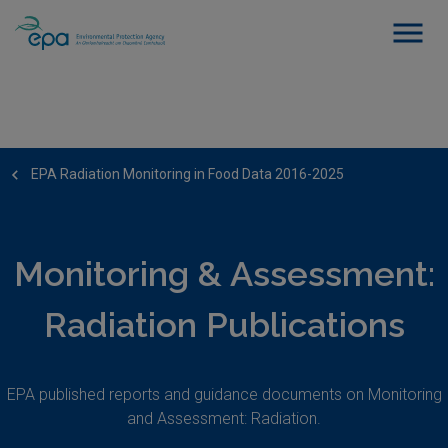
EPA Radiation Monitoring in Food Data 2016-2025
Monitoring & Assessment:
Radiation Publications
EPA published reports and guidance documents on Monitoring
and Assessment: Radiation.