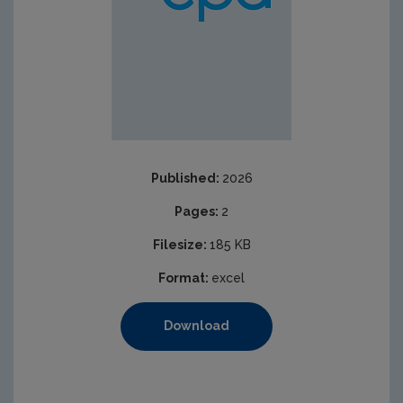
Published:
2026
Pages:
2
Filesize:
185 KB
Format:
excel
Download