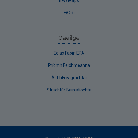
EPA Maps
FAQ's
Gaeilge
Eolas Faoin EPA
Príomh Feidhmeanna
Ár bhFreagrachtaí
Struchtúr Bainistíochta