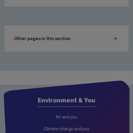
Other pages in this section
Compliance & Enforcement
Monitoring & Assessment
Waste
Drinking water
Waste water
Environment & You
Freshwater & Marine
Air
Air and you
Climate Change
Climate change and you