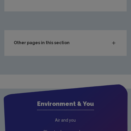
https://www.epa.ie/media/epa-2020/environment-amp-you/
Other pages in this section
Compliance & Enforcement
Monitoring & Assessment
Waste
Drinking water
Waste water
Environment & You
Freshwater & Marine
Air
Air and you
Climate Change