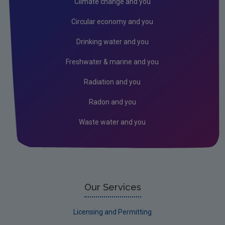
Climate change and you
Noise
Circular economy and you
Radiation
Drinking water and you
EMF
Freshwater & marine and you
Radon
Radiation and you
Assessment
Radon and you
Industrial
Waste water and you
Licensing & Permitting
Research
Corporate
Circular Economy
Our Services
Licensing and Permitting