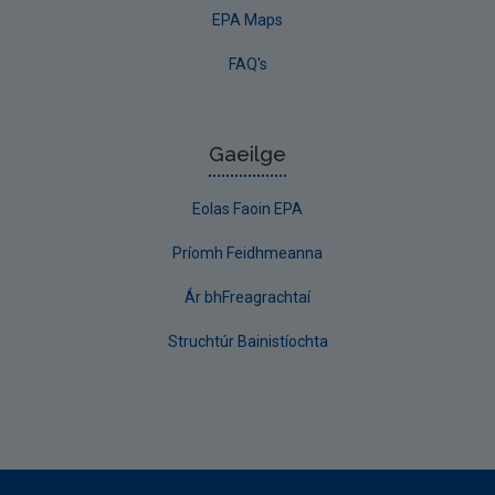
EPA Maps
FAQ's
Gaeilge
Eolas Faoin EPA
Príomh Feidhmeanna
Ár bhFreagrachtaí
Struchtúr Bainistíochta