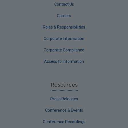
Contact Us
Careers
Roles & Responsibilities
Corporate Information
Corporate Compliance
Access to Information
Resources
Press Releases
Conference & Events
Conference Recordings