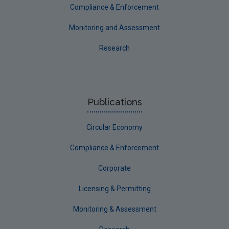
Compliance & Enforcement
Monitoring and Assessment
Research
Publications
Circular Economy
Compliance & Enforcement
Corporate
Licensing & Permitting
Monitoring & Assessment