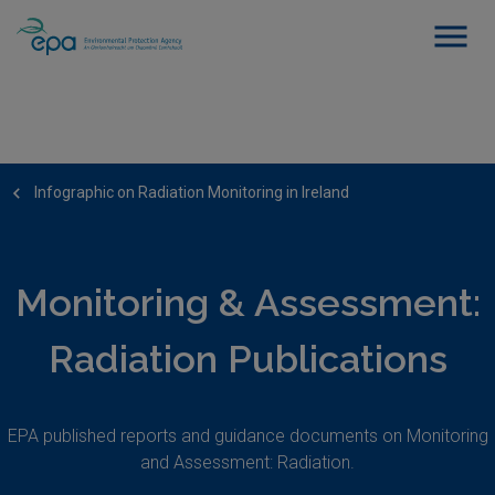
Infographic on Radiation Monitoring in Ireland
Monitoring & Assessment:
Radiation Publications
EPA published reports and guidance documents on Monitoring
and Assessment: Radiation.