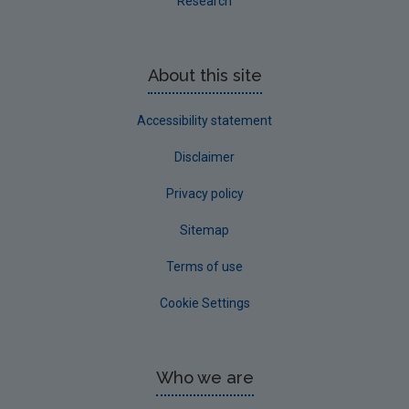
Research
About this site
Accessibility statement
Disclaimer
Privacy policy
Sitemap
Terms of use
Cookie Settings
Who we are