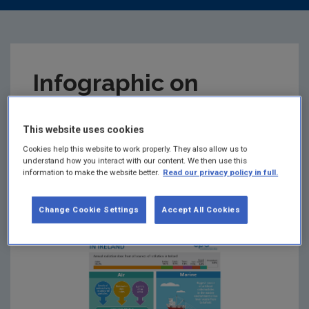
Infographic on
Radiation Monitoring
This website uses cookies
in Ireland
Cookies help this website to work properly. They also allow us to
understand how you interact with our content. We then use this
information to make the website better.
Read our privacy policy in full.
Summary:
Annual radiation dose from all sources
of radiation in Ireland.
Change Cookie Settings
Accept All Cookies