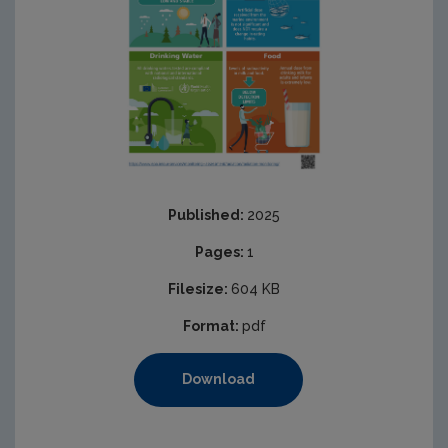
Published:
2025
Pages:
1
Filesize:
604 KB
Format:
pdf
Download