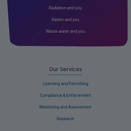
Assessment
Radiation and you
Industrial
Radon and you
Licensing & Permitting
Waste water and you
Research
Corporate
Circular Economy
Our Services
Licensing and Permitting
Compliance & Enforcement
Monitoring and Assessment
Research