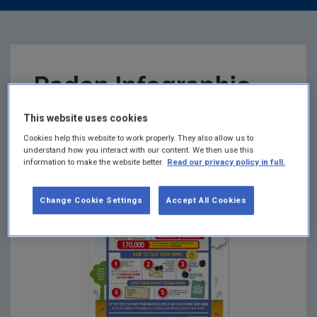
Radon Infographic
This website uses cookies
Summary:
Cookies help this website to work properly. They also allow us to
understand how you interact with our content. We then use this
information to make the website better.
Read our privacy policy in full.
Change Cookie Settings
Accept All Cookies