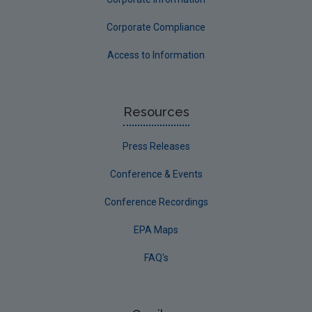
Corporate Compliance
Access to Information
Resources
Press Releases
Conference & Events
Conference Recordings
EPA Maps
FAQ's