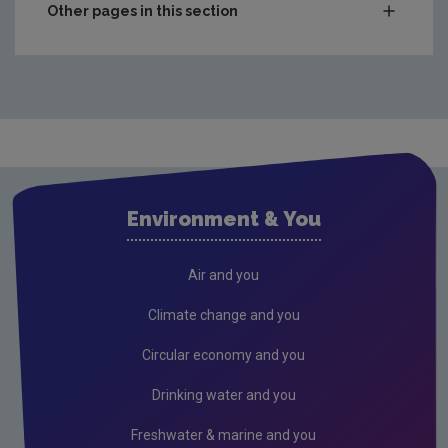
Other pages in this section
Compliance & Enforcement
Monitoring & Assessment
Waste
Drinking water
Waste water
Environment & You
Freshwater & Marine
Air
Air and you
Climate Change
Climate change and you
Noise
Circular economy and you
Radiation
Drinking water and you
Radon
Freshwater & marine and you