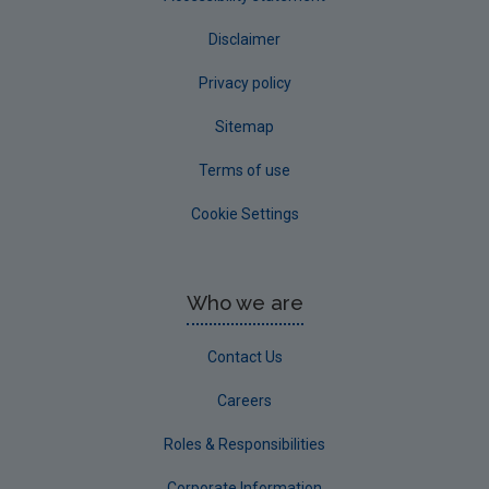
Disclaimer
Privacy policy
Sitemap
Terms of use
Cookie Settings
Who we are
Contact Us
Careers
Roles & Responsibilities
Corporate Information