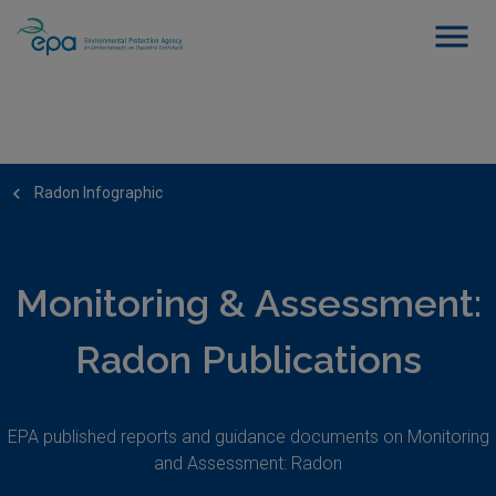
Radon Infographic
Monitoring & Assessment:
Radon Publications
EPA published reports and guidance documents on Monitoring
and Assessment: Radon