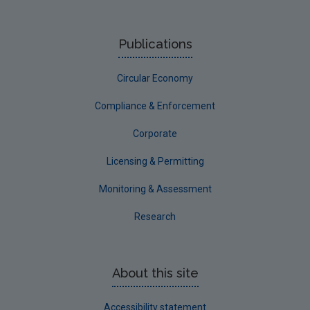
Publications
Circular Economy
Compliance & Enforcement
Corporate
Licensing & Permitting
Monitoring & Assessment
Research
About this site
Accessibility statement