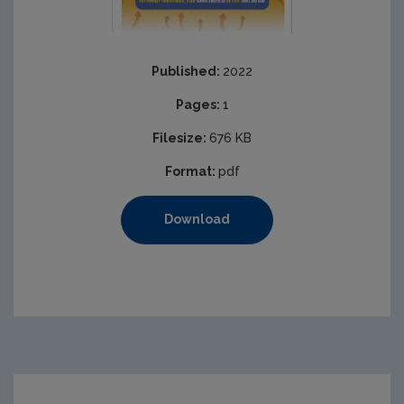
Published:
2022
Pages:
1
Filesize:
676 KB
Format:
pdf
Download
https://www.epa.ie/media/epa-2020/publications/monit