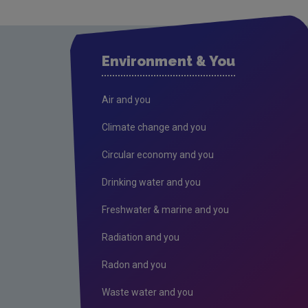
Environment & You
Air and you
Climate change and you
Circular economy and you
Drinking water and you
Freshwater & marine and you
Radiation and you
Radon and you
Waste water and you