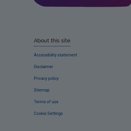
About this site
Accessibility statement
Disclaimer
Privacy policy
Sitemap
Terms of use
Cookie Settings