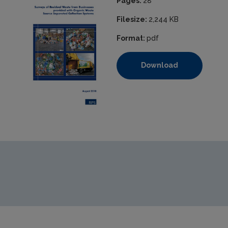
Pages:
28
Filesize:
2,244 KB
Format:
pdf
Download
https://www.epa.ie/media/archive/national-waste-statistics-se