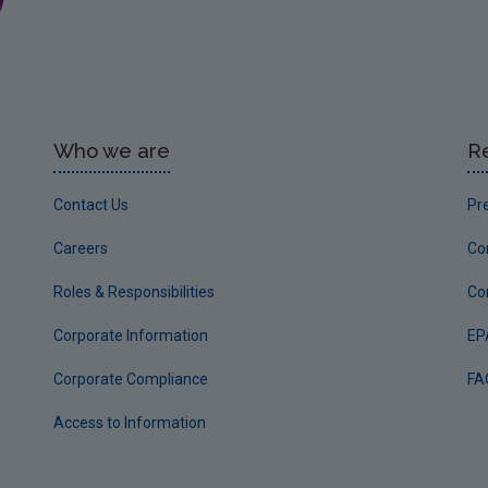
Who we are
R
Contact Us
Pr
Careers
Co
Roles & Responsibilities
Co
Corporate Information
EP
Corporate Compliance
FA
Access to Information