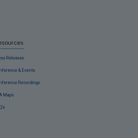
esources
ess Releases
nference & Events
nference Recordings
A Maps
Q's