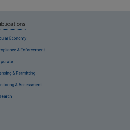
blications
rcular Economy
mpliance & Enforcement
rporate
censing & Permitting
nitoring & Assessment
search