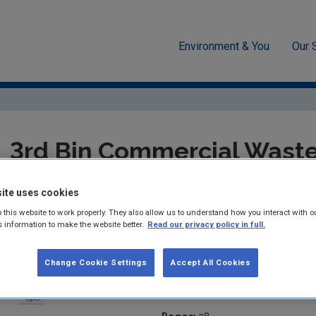
Environment & You
Our 
ment
Waste
National waste statistics
3rd Bin Commercia
3rd Bin Commercial Waste
Characterisation Report 
ite uses cookies
 this website to work properly. They also allow us to understand how you interact with o
Summary:
As a follow-on to the Municipal Waste Characterisa
s information to make the website better.
Read our privacy policy in full.
2007-26), the EPA commissioned RPS to develop biodegradable 
from 3- bin collection systems from commercial origin. This repo
Change Cookie Settings
Accept All Cookies
Published:
2010