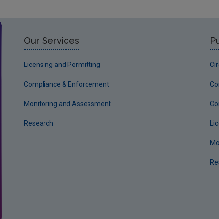
Our Services
Pu
Licensing and Permitting
Ci
Compliance & Enforcement
Co
Monitoring and Assessment
Co
Research
Li
Mo
Re