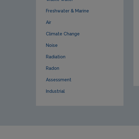
Freshwater & Marine
Air
Climate Change
Noise
Radiation
Radon
Assessment
Industrial