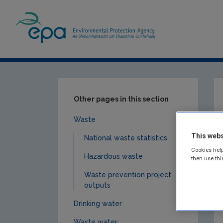
Home
Publications
Monitoring & Assess
Other pages in this section
Waste
This webs
National waste statistics
Cookies help
Hazardous waste
then use thi
Waste prevention project
outputs
Drinking water
Waste water