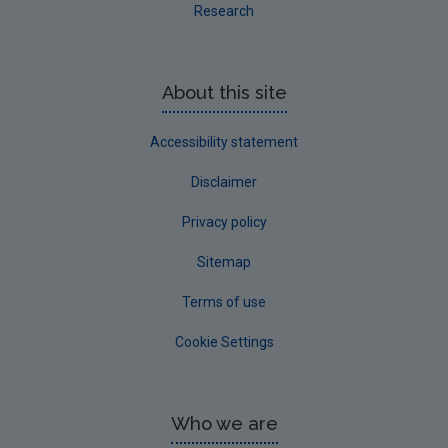
Research
About this site
Accessibility statement
Disclaimer
Privacy policy
Sitemap
Terms of use
Cookie Settings
Who we are