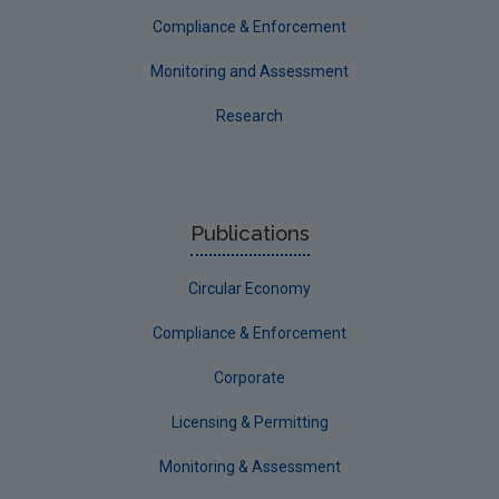
Compliance & Enforcement
Monitoring and Assessment
Research
Publications
Circular Economy
Compliance & Enforcement
Corporate
Licensing & Permitting
Monitoring & Assessment