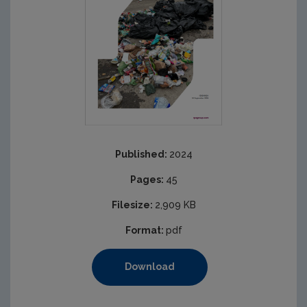
Published:
2024
Pages:
45
Filesize:
2,909 KB
Format:
pdf
Download