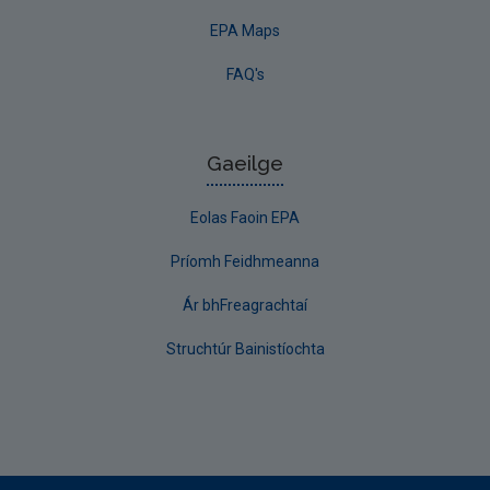
EPA Maps
FAQ's
Gaeilge
Eolas Faoin EPA
Príomh Feidhmeanna
Ár bhFreagrachtaí
Struchtúr Bainistíochta