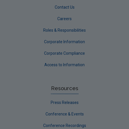
Contact Us
Careers
Roles & Responsibilities
Corporate Information
Corporate Compliance
Access to Information
Resources
Press Releases
Conference & Events
Conference Recordings