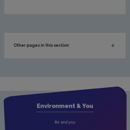
https://www.epa.ie/media/epa-2020/publications/moni
Other pages in this section
Waste
National waste statistics
Hazardous waste
Waste prevention project outputs
Drinking water
Environment & You
Waste water
Freshwater & Marine
Air and you