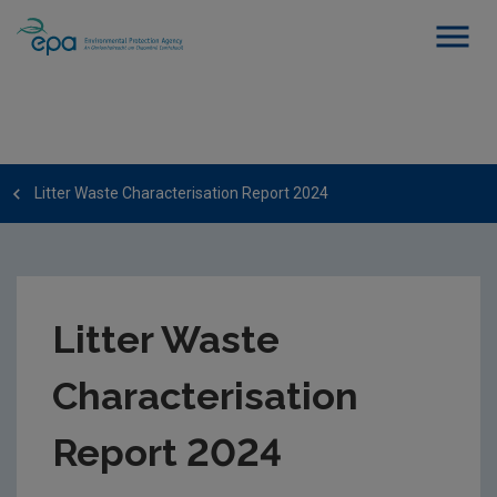
Litter Waste Characterisation Report 2024
Litter Waste
Characterisation
Report 2024