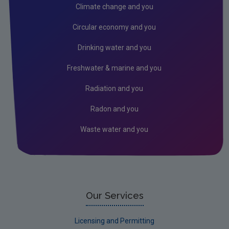
Air
Climate change and you
Climate Change
Circular economy and you
Noise
Drinking water and you
Radiation
Freshwater & marine and you
Radon
Radiation and you
Assessment
Radon and you
Industrial
Waste water and you
Our Services
Licensing and Permitting